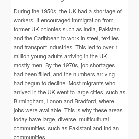
During the 1950s, the UK had a shortage of
workers. It encouraged immigration from
former UK colonies such as India, Pakistan
and the Caribbean to work in steel, textiles
and transport industries. This led to over 1
million young adults arriving in the UK,
mostly men. By the 1970s, job shortages
had been filled, and the numbers arriving
had begun to decline. Most migrants who
arrived in the UK went to large cities, such as
Birmingham, Lonon and Bradford, where
jobs were available. This is why these areas
today have large, diverse, multicultural
communities, such as Pakistani and Indian
communities.