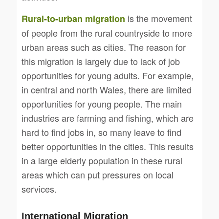
is the movement
Rural-to-urban migration
of people from the rural countryside to more
urban areas such as cities. The reason for
this migration is largely due to lack of job
opportunities for young adults. For example,
in central and north Wales, there are limited
opportunities for young people. The main
industries are farming and fishing, which are
hard to find jobs in, so many leave to find
better opportunities in the cities. This results
in a large elderly population in these rural
areas which can put pressures on local
services.
International Migration