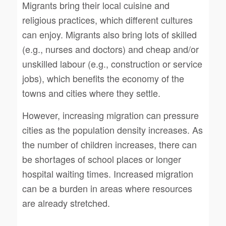
Migrants bring their local cuisine and
religious practices, which different cultures
can enjoy. Migrants also bring lots of skilled
(e.g., nurses and doctors) and cheap and/or
unskilled labour (e.g., construction or service
jobs), which benefits the economy of the
towns and cities where they settle.
However, increasing migration can pressure
cities as the population density increases. As
the number of children increases, there can
be shortages of school places or longer
hospital waiting times. Increased migration
can be a burden in areas where resources
are already stretched.