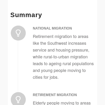
Summary
NATIONAL MIGRATION
Retirement migration to areas
like the Southwest increases
service and housing pressure,
while rural-to-urban migration
leads to ageing rural populations
and young people moving to
cities for jobs.
RETIREMENT MIGRATION
Elderly people moving to areas