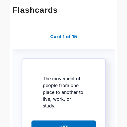
Flashcards