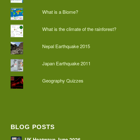
What is a Biome?
What is the climate of the rainforest?
Nepal Earthquake 2015
Japan Earthquake 2011
Geography Quizzes
BLOG POSTS
UK Heatwave June 2026