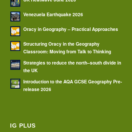
Venezuela Earthquake 2026
Oracy in Geography – Practical Approaches
Structuring Oracy in the Geography
Classroom: Moving from Talk to Thinking
Strategies to reduce the north–south divide in
the UK
Introduction to the AQA GCSE Geography Pre-
release 2026
IG PLUS