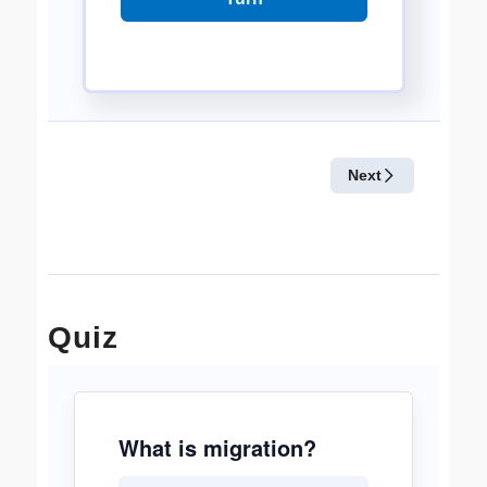
Quiz
What is migration?