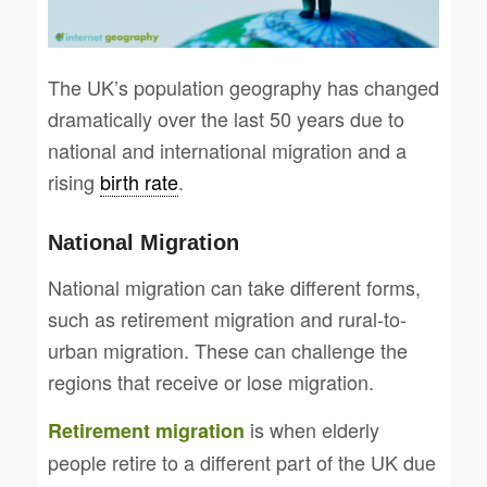
The UK’s population geography has changed
dramatically over the last 50 years due to
national and international migration and a
rising
birth rate
.
National Migration
National migration can take different forms,
such as retirement migration and rural-to-
urban migration. These can challenge the
regions that receive or lose migration.
is when elderly
Retirement migration
people retire to a different part of the UK due