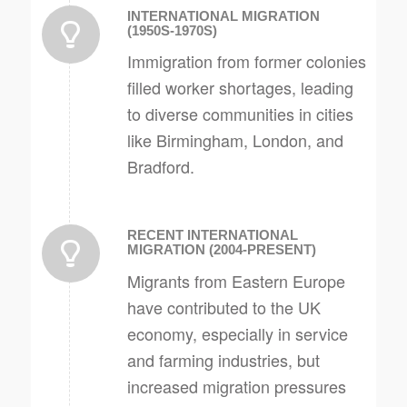
INTERNATIONAL MIGRATION
(1950S-1970S)
Immigration from former colonies
filled worker shortages, leading
to diverse communities in cities
like Birmingham, London, and
Bradford.
RECENT INTERNATIONAL
MIGRATION (2004-PRESENT)
Migrants from Eastern Europe
have contributed to the UK
economy, especially in service
and farming industries, but
increased migration pressures