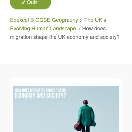
Quiz
Edexcel B GCSE Geography
>
The UK’s
Evolving Human Landscape
> How does
migration shape the UK economy and society?