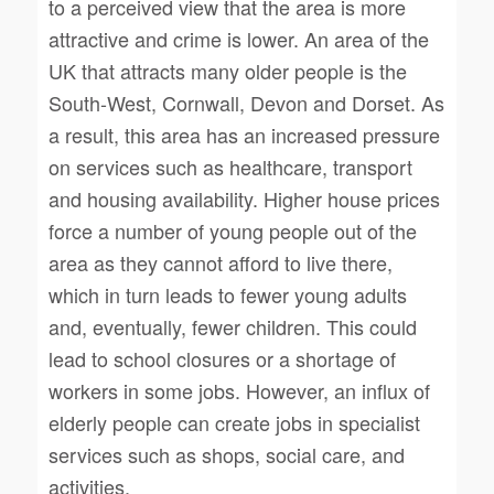
to a perceived view that the area is more
attractive and crime is lower. An area of the
UK that attracts many older people is the
South-West, Cornwall, Devon and Dorset. As
a result, this area has an increased pressure
on services such as healthcare, transport
and housing availability. Higher house prices
force a number of young people out of the
area as they cannot afford to live there,
which in turn leads to fewer young adults
and, eventually, fewer children. This could
lead to school closures or a shortage of
workers in some jobs. However, an influx of
elderly people can create jobs in specialist
services such as shops, social care, and
activities.