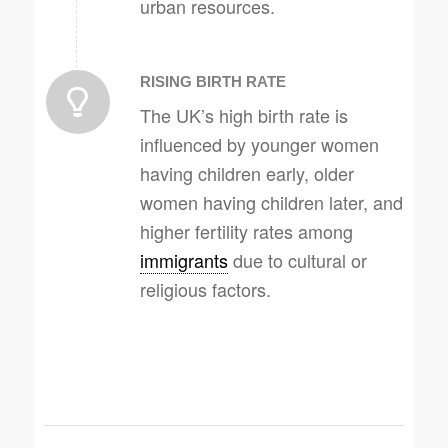
urban resources.
RISING BIRTH RATE
The UK’s high birth rate is
influenced by younger women
having children early, older
women having children later, and
higher fertility rates among
immigrants
due to cultural or
religious factors.