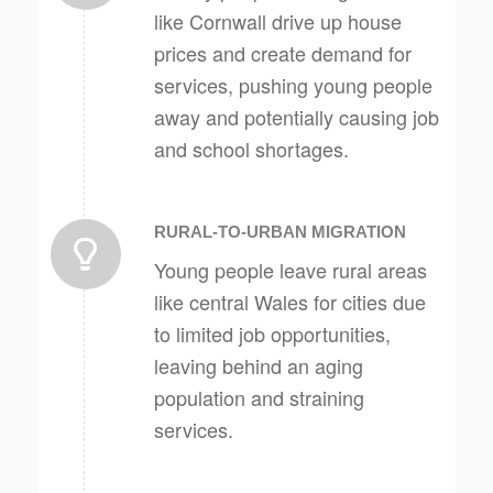
like Cornwall drive up house
prices and create demand for
services, pushing young people
away and potentially causing job
and school shortages.
RURAL-TO-URBAN MIGRATION
Young people leave rural areas
like central Wales for cities due
to limited job opportunities,
leaving behind an aging
population and straining
services.