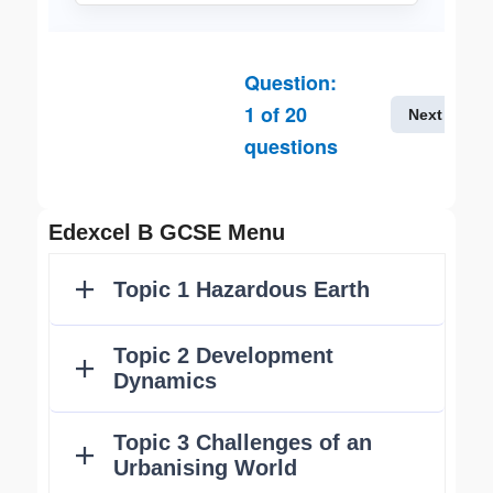
Question:
1
of
20
Next
questions
Edexcel B GCSE Menu