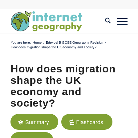
You are here:
Home
/
Edexcel B GCSE Geography Revision
/
How does migration shape the UK economy and society?
How does migration
shape the UK
economy and
society?
Summary
Flashcards