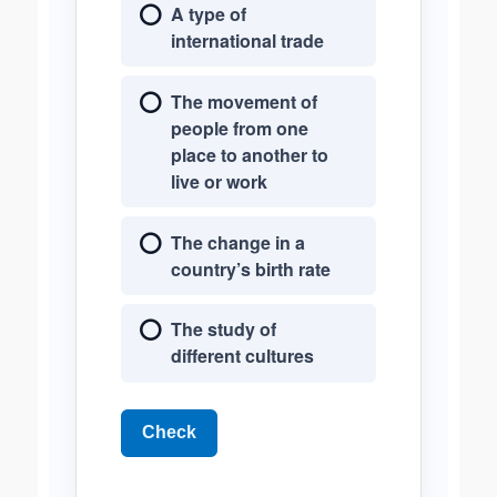
A type of
international trade
The movement of
people from one
place to another to
live or work
The change in a
country’s birth rate
The study of
different cultures
Check