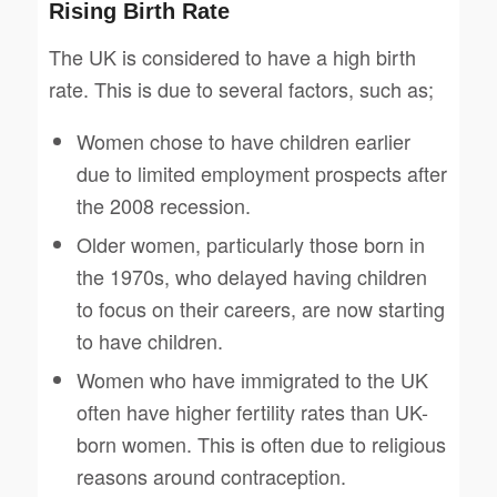
Rising Birth Rate
The UK is considered to have a high birth
rate. This is due to several factors, such as;
Women chose to have children earlier
due to limited employment prospects after
the 2008 recession.
Older women, particularly those born in
the 1970s, who delayed having children
to focus on their careers, are now starting
to have children.
Women who have immigrated to the UK
often have higher fertility rates than UK-
born women. This is often due to religious
reasons around contraception.