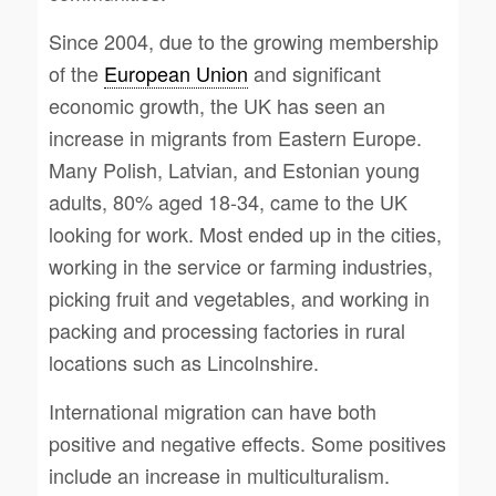
Since 2004, due to the growing membership
of the
European Union
and significant
economic growth, the UK has seen an
increase in migrants from Eastern Europe.
Many Polish, Latvian, and Estonian young
adults, 80% aged 18-34, came to the UK
looking for work. Most ended up in the cities,
working in the service or farming industries,
picking fruit and vegetables, and working in
packing and processing factories in rural
locations such as Lincolnshire.
International migration can have both
positive and negative effects. Some positives
include an increase in multiculturalism.