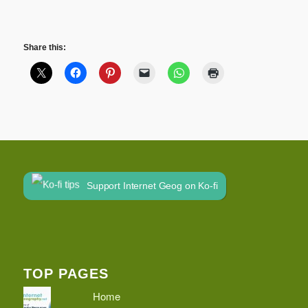
Share this:
Support Internet Geog on Ko-fi
TOP PAGES
Home