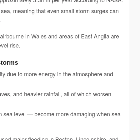
he sea, meaning that even small storm surges can
.
airbourne in Wales and areas of East Anglia are
vel rise.
Storms
ity due to more energy in the atmosphere and
es, and heavier rainfall, all of which worsen
 in sea level — become more damaging when sea
ed major flooding in Boston, Lincolnshire, and