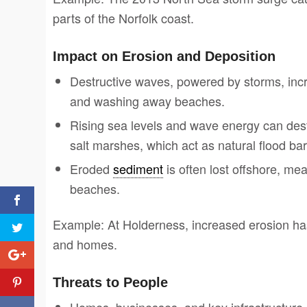
parts of the Norfolk coast.
Impact on Erosion and Deposition
Destructive waves, powered by storms, incre
and washing away beaches.
Rising sea levels and wave energy can dest
salt marshes, which act as natural flood bar
Eroded
sediment
is often lost offshore, mea
beaches.
Example: At Holderness, increased erosion has l
and homes.
Threats to People
Homes, businesses, and key infrastructure n