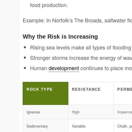
food production.
Example: In Norfolk’s The Broads, saltwater fl
Why the Risk is Increasing
Rising sea levels make all types of flooding 
Stronger storms increase the energy of wav
Human
development
continues to place mor
ROCK TYPE
RESISTANCE
PERME
Igneous
High
Imperme
Sedimentary
Variable
Chalk: 