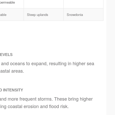
mpermeable
able
Steep uplands
Snowdonia
LEVELS
 and oceans to expand, resulting in higher sea
astal areas.
 INTENSITY
and more frequent storms. These bring higher
ng coastal erosion and flood risk.