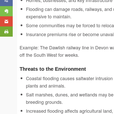
Flooding can damage roads, railways, and u
expensive to maintain.
Some communities may be forced to relocat
Insurance premiums rise or become unavaila
Example: The Dawlish railway line in Devon w
off the South West for weeks.
Threats to the Environment
Coastal flooding causes saltwater intrusion
plants and animals.
Salt marshes, dunes, and wetlands may be 
breeding grounds.
Increased flooding affects agricultural land,