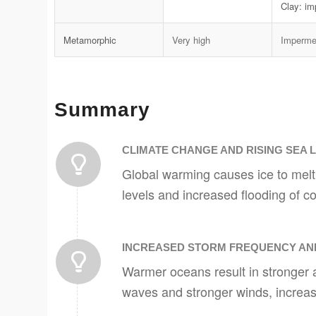
Clay: i
Metamorphic
Very high
Imperme
Summary
CLIMATE CHANGE AND RISING SEA 
Global warming causes ice to melt
levels and increased flooding of co
INCREASED STORM FREQUENCY AND
Warmer oceans result in stronger 
waves and stronger winds, increasi