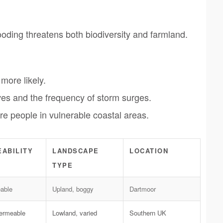
ooding threatens both biodiversity and farmland.
more likely.
es and the frequency of storm surges.
e people in vulnerable coastal areas.
ABILITY
LANDSCAPE
LOCATION
TYPE
able
Upland, boggy
Dartmoor
permeable
Lowland, varied
Southern UK