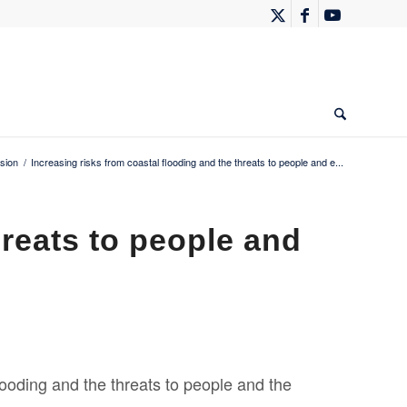
sion
/
Increasing risks from coastal flooding and the threats to people and e...
hreats to people and
looding and the threats to people and the