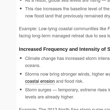
This rise increases the baseline level of t
now flood land that previously remained dry
Example: Low-lying coastal communities like F
facing long-term managed retreat due to sea le
Increased Frequency and Intensity of 
Climate change has increased storm intens
oceans.
Storms now bring stronger winds, higher wav
coastal erosion
and flood risk.
Storm surges — temporary, extreme rises
levels are already higher.
Example: The 2013 North Sea storm surge caus