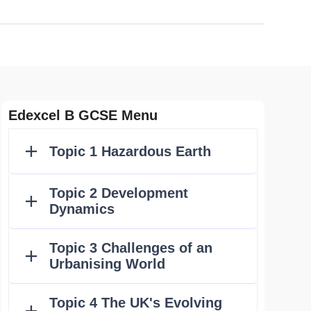
Edexcel B GCSE Menu