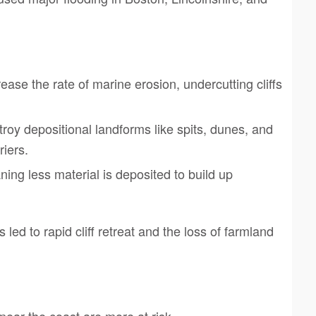
ase the rate of marine erosion, undercutting cliffs
roy depositional landforms like spits, dunes, and
riers.
ning less material is deposited to build up
ed to rapid cliff retreat and the loss of farmland
ear the coast are more at risk.