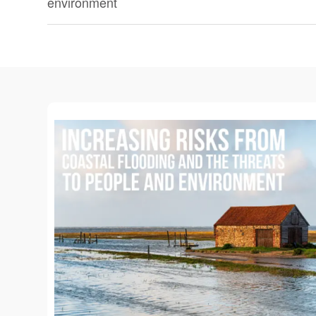
environment