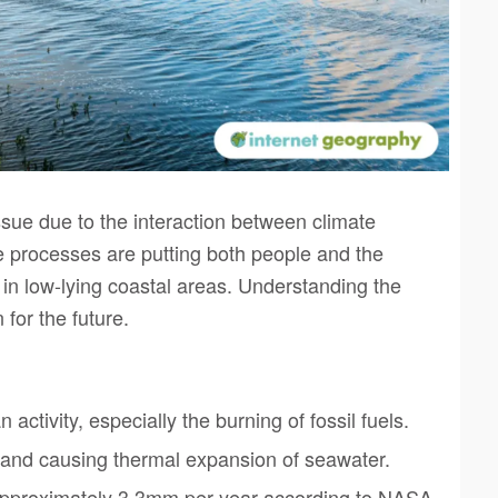
sue due to the interaction between climate
e processes are putting both people and the
 in low-lying coastal areas. Understanding the
for the future.
ctivity, especially the burning of fossil fuels.
 and causing thermal expansion of seawater.
— approximately 3.3mm per year according to NASA.