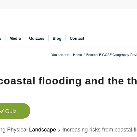
s
Media
Quizzes
Blog
Contact
You are here:
Home
/
Edexcel B GCSE Geography Revi
coastal flooding and the t
Quiz
ng Physical
Landscape
> Increasing risks from coastal f