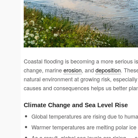
Coastal flooding is becoming a more serious is
change, marine
erosion
, and
deposition
. Thes
natural environment at growing risk, especially
causes and consequences helps us better plan 
Climate Change and Sea Level Rise
Global temperatures are rising due to human a
Warmer temperatures are melting polar ice
As a result, global sea levels are rising 