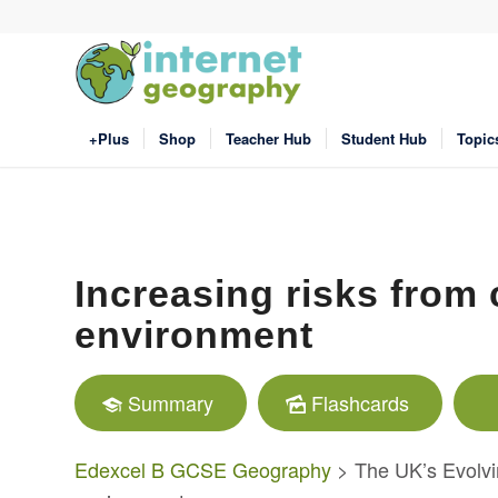
+Plus
Shop
Teacher Hub
Student Hub
Topic
Increasing risks from 
environment
Summary
Flashcards
Edexcel B GCSE Geography
> The UK’s Evolvi