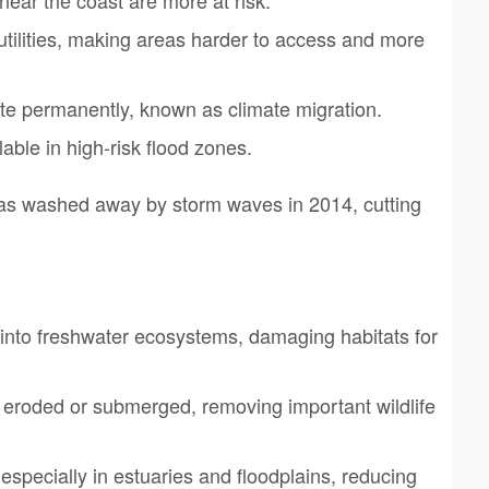
tilities, making areas harder to access and more
e permanently, known as climate migration.
ble in high-risk flood zones.
as washed away by storm waves in 2014, cutting
 into freshwater ecosystems, damaging habitats for
eroded or submerged, removing important wildlife
 especially in estuaries and floodplains, reducing