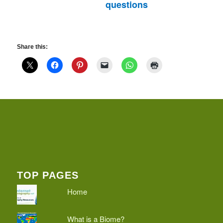
questions
Share this:
TOP PAGES
Home
What is a Biome?