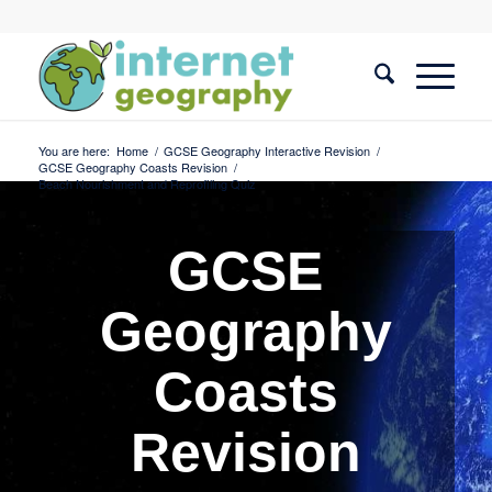
You are here:
Home
/
GCSE Geography Interactive Revision
/
GCSE Geography Coasts Revision
/
Beach Nourishment and Reprofiling Quiz
GCSE
Geography
Coasts
Revision