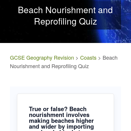
Beach Nourishment and
Reprofiling Quiz
GCSE Geography Revision
>
Coasts
> Beach
Nourishment and Reprofiling Quiz
True or false? Beach
nourishment involves
making beaches higher
and wider by importing