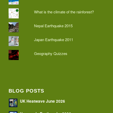
What is the climate of the rainforest?
Nepal Earthquake 2015
Japan Earthquake 2011
Geography Quizzes
BLOG POSTS
UK Heatwave June 2026