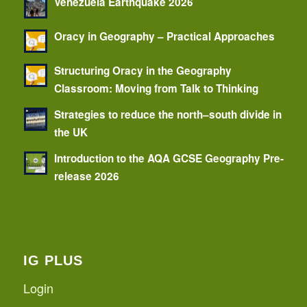
Venezuela Earthquake 2026
Oracy in Geography – Practical Approaches
Structuring Oracy in the Geography
Classroom: Moving from Talk to Thinking
Strategies to reduce the north–south divide in
the UK
Introduction to the AQA GCSE Geography Pre-
release 2026
IG PLUS
Login