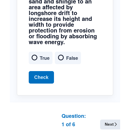
sand and shingle to an
area affected by
longshore drift to
increase its height and
width to provide
protection from erosion
or flooding by absorbing
wave energy.
True
False
Check
Question:
1
of
6
Next