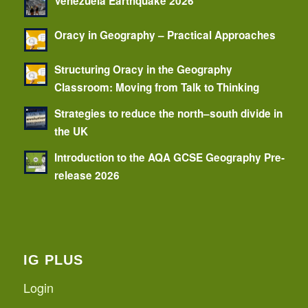
Venezuela Earthquake 2026
Oracy in Geography – Practical Approaches
Structuring Oracy in the Geography
Classroom: Moving from Talk to Thinking
Strategies to reduce the north–south divide in
the UK
Introduction to the AQA GCSE Geography Pre-
release 2026
IG PLUS
Login