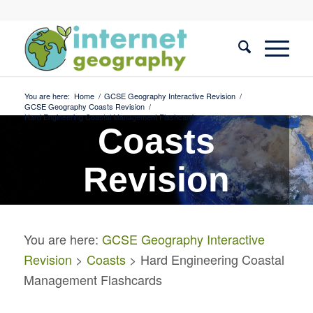
You are here:
Home
/
GCSE Geography Interactive Revision
/
GCSE Geography Coasts Revision
/
Hard Engineering Coastal Management Flashcards
Coasts
Revision
Hard Engineering Coastal
You are here:
GCSE Geography Interactive
Management Flashcards
Revision
>
Coasts
> Hard Engineering Coastal
Management Flashcards