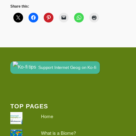
Share this:
Support Internet Geog on Ko-fi
TOP PAGES
Home
What is a Biome?