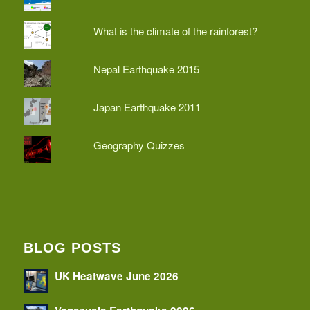
What is the climate of the rainforest?
Nepal Earthquake 2015
Japan Earthquake 2011
Geography Quizzes
BLOG POSTS
UK Heatwave June 2026