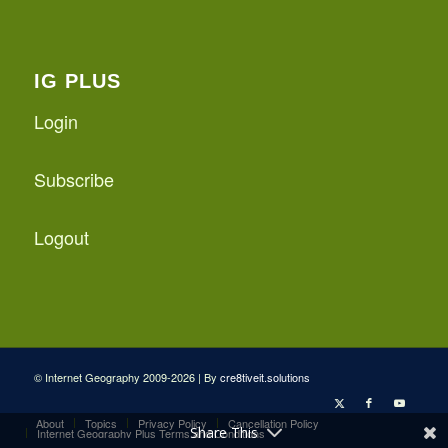
IG PLUS
Login
Subscribe
Logout
© Internet Geography 2009-2026 | By
cre8tiveit.solutions
About
Topics
Privacy Policy
Cancellation Policy
Share This
Internet Geography Plus Terms and Conditions