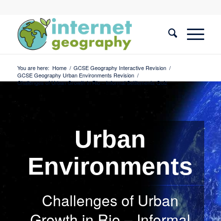
You are here:
Home
/
GCSE Geography Interactive Revision
/
GCSE Geography Urban Environments Revision
/
Challenges of Urban Growth in Rio – Informal Settlements Quiz
Urban
Environments
Challenges of Urban
Growth in Rio – Informal