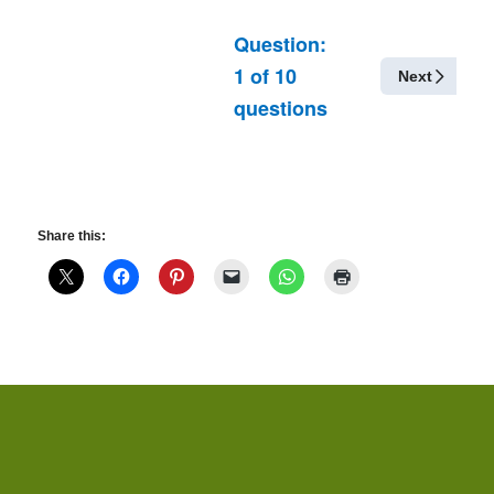
Question:
1
of
10
Next
questions
Share this: