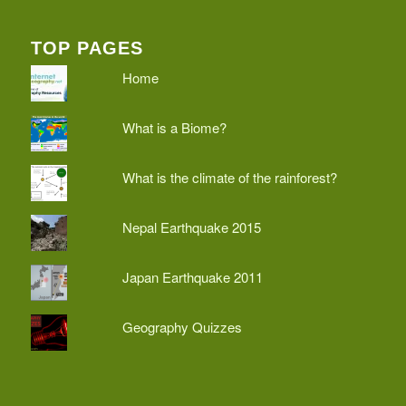
TOP PAGES
Home
What is a Biome?
What is the climate of the rainforest?
Nepal Earthquake 2015
Japan Earthquake 2011
Geography Quizzes