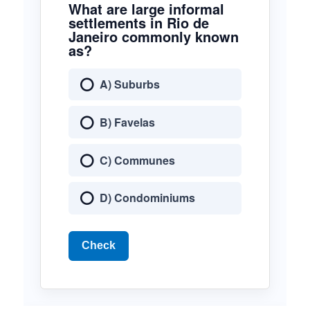
What are large informal
settlements in Rio de
Janeiro commonly known
as?
A) Suburbs
B) Favelas
C) Communes
D) Condominiums
Check