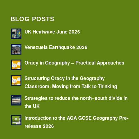
BLOG POSTS
UK Heatwave June 2026
Venezuela Earthquake 2026
Oracy in Geography – Practical Approaches
Structuring Oracy in the Geography
Classroom: Moving from Talk to Thinking
Strategies to reduce the north–south divide in
the UK
Introduction to the AQA GCSE Geography Pre-
release 2026