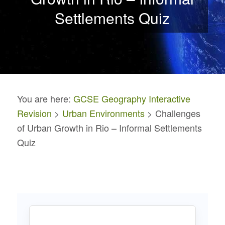
Settlements Quiz
You are here:
GCSE Geography Interactive
Revision
>
Urban Environments
> Challenges
of Urban Growth in Rio – Informal Settlements
Quiz