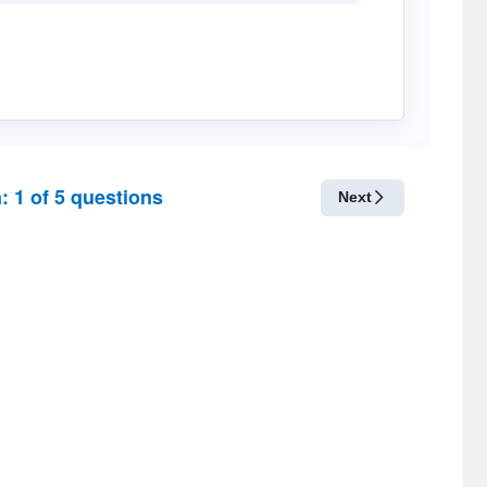
n:
1
of
5
questions
Next