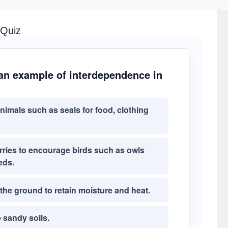
 Quiz
 an example of interdependence in
imals such as seals for food, clothing
rries to encourage birds such as owls
eds.
he ground to retain moisture and heat.
e sandy soils.