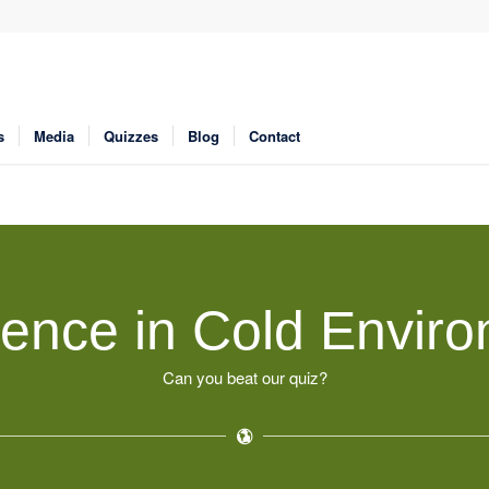
s
Media
Quizzes
Blog
Contact
ence in Cold Envir
Can you beat our quiz?