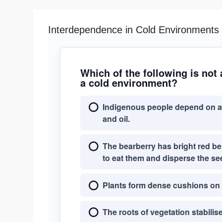
Interdependence in Cold Environments
Which of the following is not
a cold environment?
Indigenous people depend on an
and oil.
The bearberry has bright red be
to eat them and disperse the se
Plants form dense cushions on t
The roots of vegetation stabilis