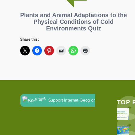
Plants and Animal Adaptations to the
Physical Conditions of Cold
Environments Quiz
Share this:
Support Internet Geog on Ko-fi
TOP 