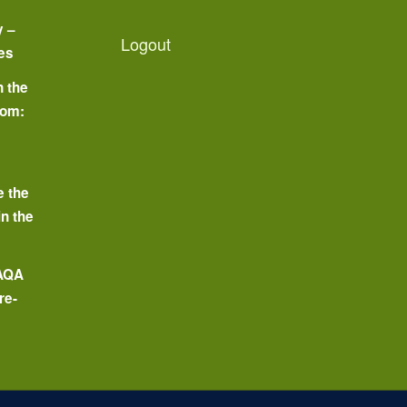
y –
Logout
es
n the
oom:
o
e the
in the
 AQA
re-