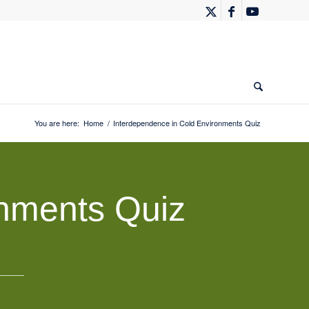
You are here:
Home
/
Interdependence in Cold Environments Quiz
onments Quiz