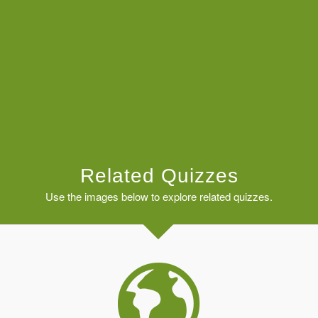
Related Quizzes
Use the images below to explore related quizzes.