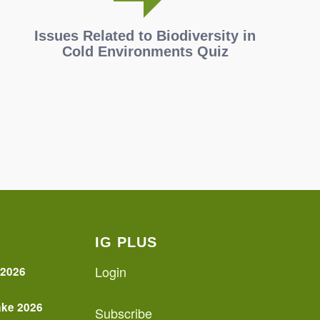
Issues Related to Biodiversity in
Cold Environments Quiz
IG PLUS
Login
 2026
ake 2026
Subscribe