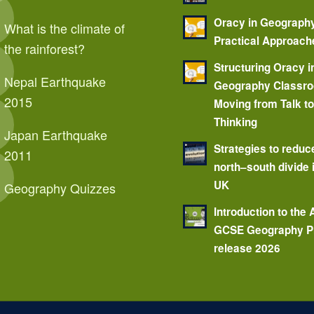
Oracy in Geograph
What is the climate of
Practical Approach
the rainforest?
Structuring Oracy i
Nepal Earthquake
Geography Classr
2015
Moving from Talk t
Thinking
Japan Earthquake
Strategies to reduc
2011
north–south divide 
UK
Geography Quizzes
Introduction to the
GCSE Geography P
release 2026