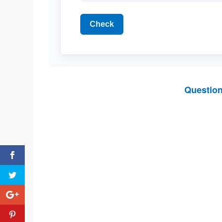
Check
Questio