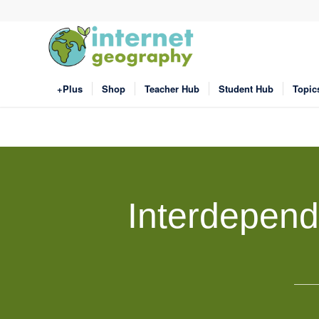
+Plus
Shop
Teacher Hub
Student Hub
Topic
Interdepend