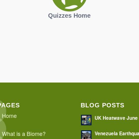
Quizzes Home
PAGES
BLOG POSTS
Home
UK Heatwave June
What is a Biome?
Venezuela Earthqu