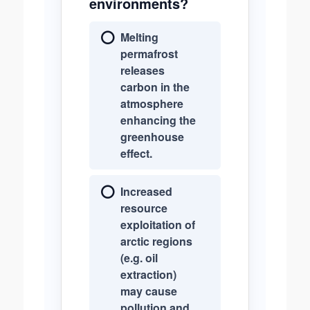
environments?
Melting
permafrost
releases
carbon in the
atmosphere
enhancing the
greenhouse
effect.
Increased
resource
exploitation of
arctic regions
(e.g. oil
extraction)
may cause
pollution and