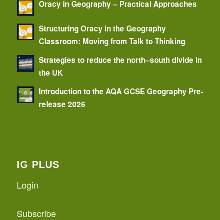
Oracy in Geography – Practical Approaches
Structuring Oracy in the Geography
Classroom: Moving from Talk to Thinking
Strategies to reduce the north–south divide in
the UK
Introduction to the AQA GCSE Geography Pre-
release 2026
IG PLUS
Login
Subscribe