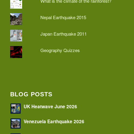
What is the climate of the rainforest?
Nepal Earthquake 2015
Japan Earthquake 2011
Geography Quizzes
BLOG POSTS
UK Heatwave June 2026
Venezuela Earthquake 2026