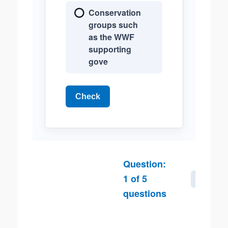
Conservation
groups such
as the WWF
supporting
gove
Check
Question:
1
of
5
Next
questions