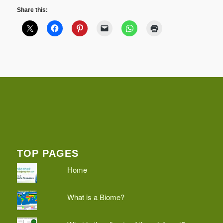
Share this:
TOP PAGES
Home
What is a Biome?