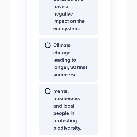
have a
negative
impact on the
ecosystem.
Climate
change
leading to
longer, warmer
summers.
ments,
businesses
and local
people in
protecting
biodiversity.