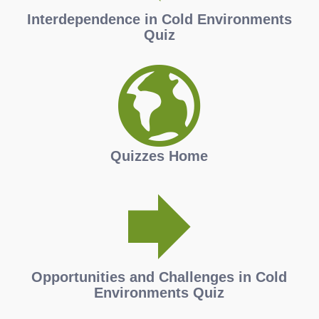
Interdependence in Cold Environments
Quiz
Quizzes Home
Opportunities and Challenges in Cold
Environments Quiz