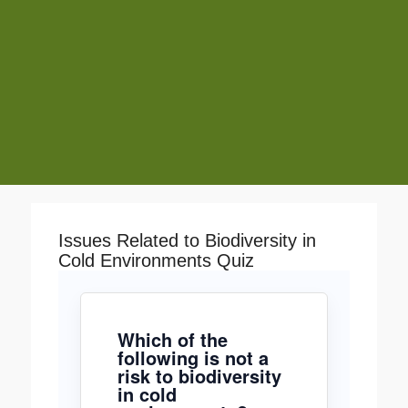
Issues Related to Biodiversity in
Cold Environments Quiz
Which of the
following is not a
risk to biodiversity
in cold