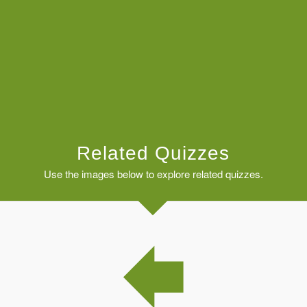
Related Quizzes
Use the images below to explore related quizzes.