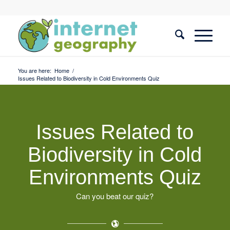
You are here:
Home
/
Issues Related to Biodiversity in Cold Environments Quiz
Issues Related to
Biodiversity in Cold
Environments Quiz
Can you beat our quiz?