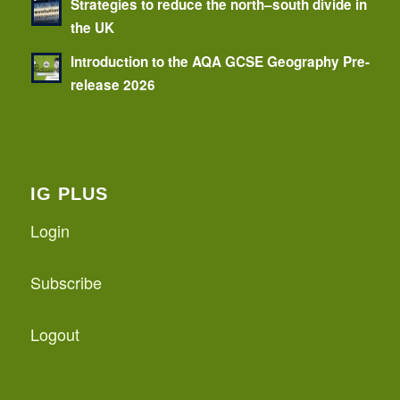
Strategies to reduce the north–south divide in
the UK
Introduction to the AQA GCSE Geography Pre-
release 2026
IG PLUS
Login
Subscribe
Logout