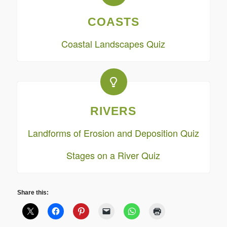
COASTS
Coastal Landscapes Quiz
RIVERS
Landforms of Erosion and Deposition Quiz
Stages on a River Quiz
Share this: