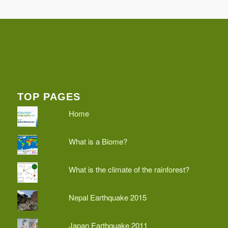
TOP PAGES
Home
What is a Biome?
What is the climate of the rainforest?
Nepal Earthquake 2015
Japan Earthquake 2011