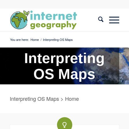
You are here:
Home
/
Interpreting OS Maps
Interpreting
OS Maps
Interpreting OS Maps > Home