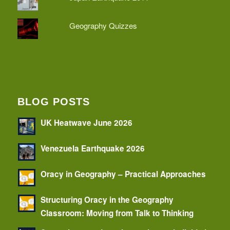
Geography Quizzes
BLOG POSTS
UK Heatwave June 2026
Venezuela Earthquake 2026
Oracy in Geography – Practical Approaches
Structuring Oracy in the Geography
Classroom: Moving from Talk to Thinking