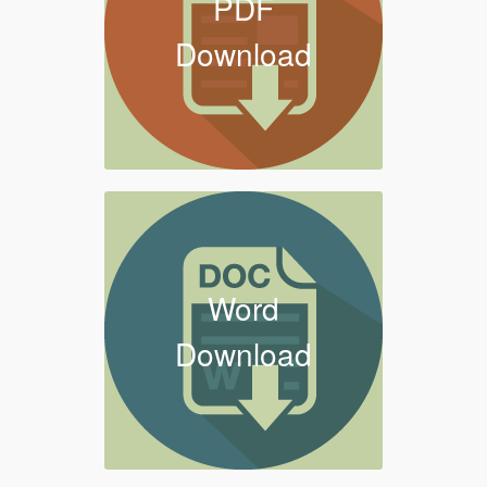
PDF
Download
Word
Download