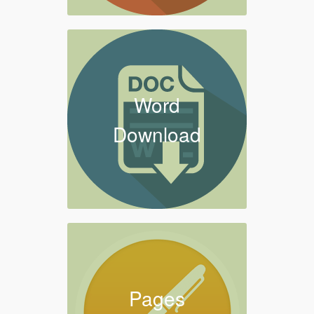
Word
Download
Pages