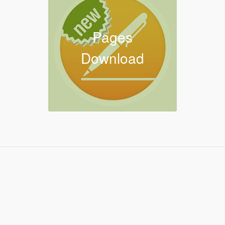
Pages
Download