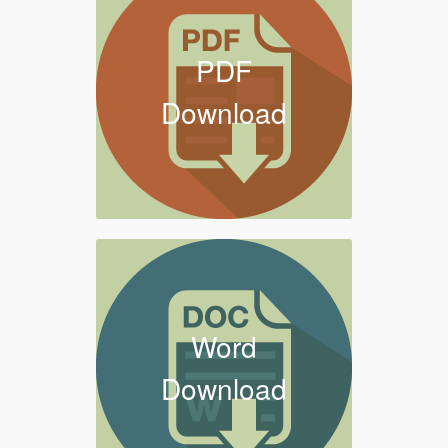
PDF
Download
Word
Download