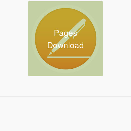
Pages
Download