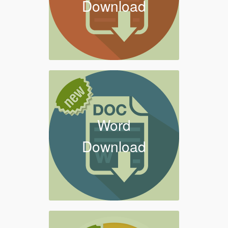
Download
Word
Download