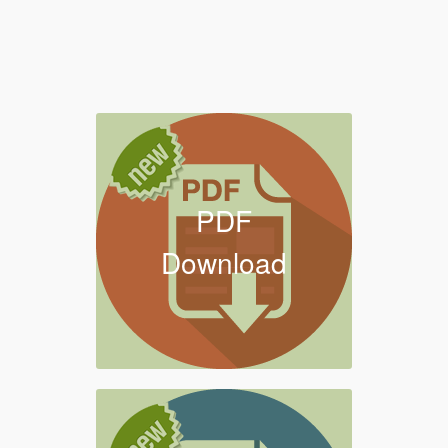
PDF
Download