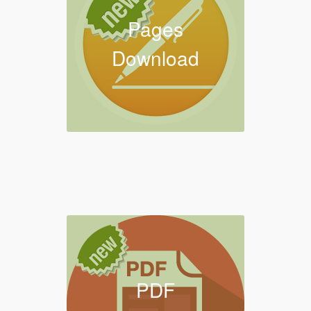
Pages
Download
PDF