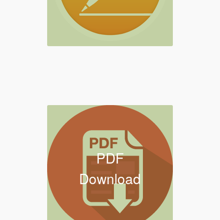
PDF
Download