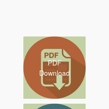
PDF
Download