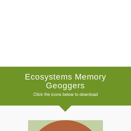
Ecosystems Memory
Geoggers
Click the icons below to download