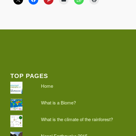
TOP PAGES
Home
What is a Biome?
What is the climate of the rainforest?
Nepal Earthquake 2015