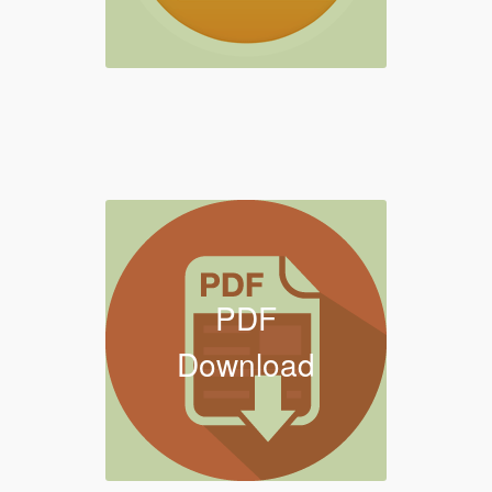
PDF
Download