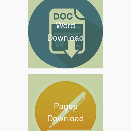
Word
Download
Pages
Download