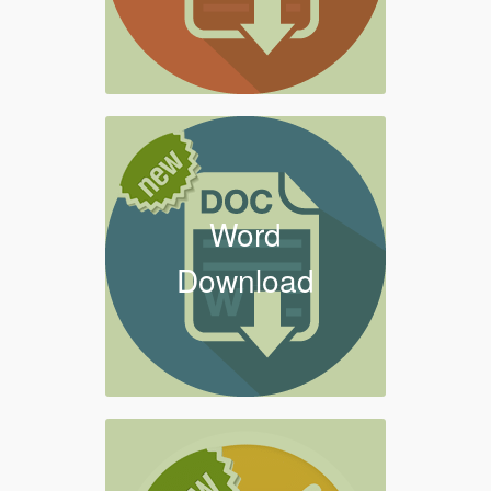
Word
Download