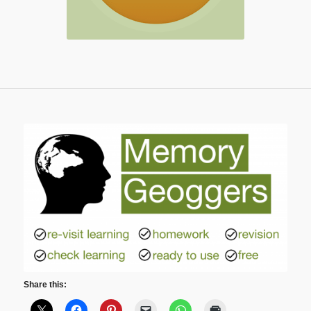
Share this: