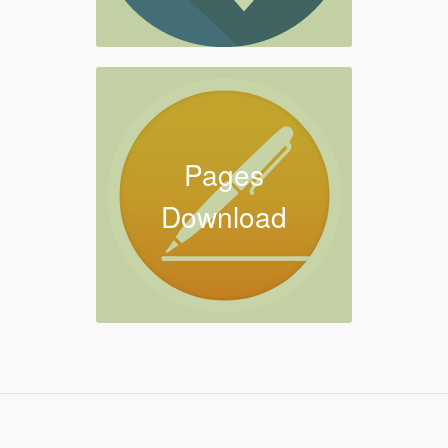
Pages
Download