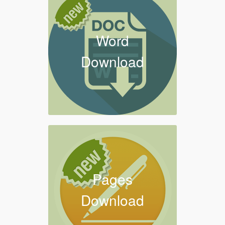
Word
Download
Pages
Download