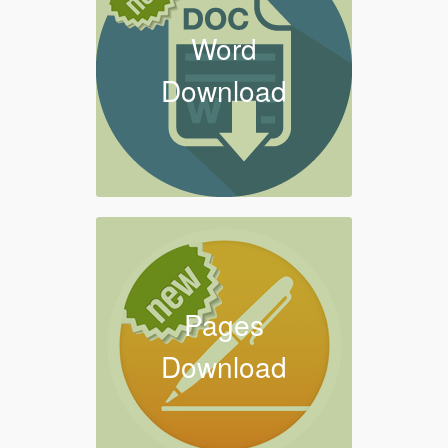
Word
Download
Pages
Download