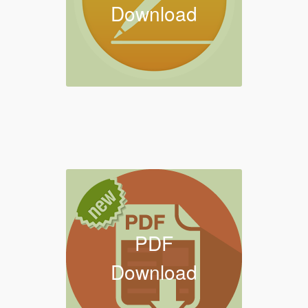
Download
PDF
Download