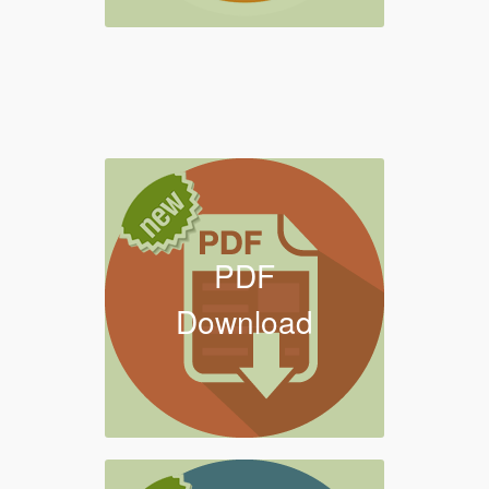
PDF
Download