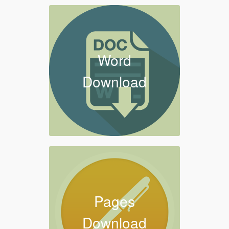
Word
Download
Pages
Download