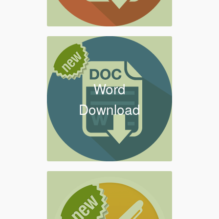
Word
Download