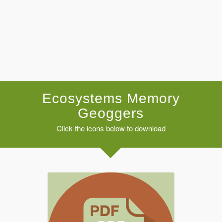
Ecosystems Memory
Geoggers
Click the icons below to download