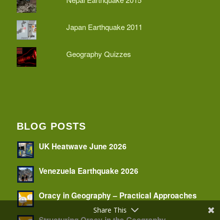
Japan Earthquake 2011
Geography Quizzes
BLOG POSTS
UK Heatwave June 2026
Venezuela Earthquake 2026
Oracy in Geography – Practical Approaches
Share This