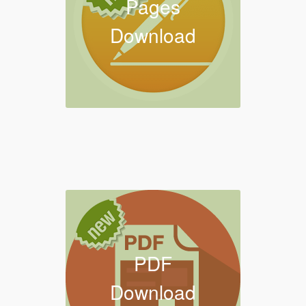
Pages
Download
PDF
Download