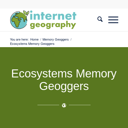
You are here:
Home
/
Memory Geoggers
/
Ecosystems Memory Geoggers
Ecosystems Memory
Geoggers