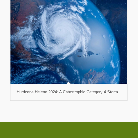
Hurricane Helene 2024: A Catastrophic Category 4 Storm