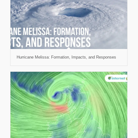
Hurricane Melissa: Formation, Impacts, and Responses