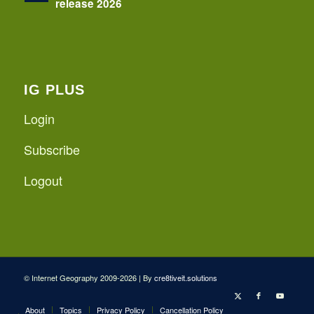
release 2026
IG PLUS
Login
Subscribe
Logout
© Internet Geography 2009-2026 | By
cre8tiveit.solutions
About
Topics
Privacy Policy
Cancellation Policy