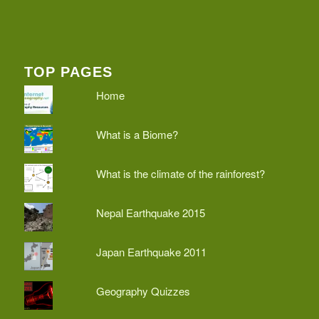
TOP PAGES
Home
What is a Biome?
What is the climate of the rainforest?
Nepal Earthquake 2015
Japan Earthquake 2011
Geography Quizzes