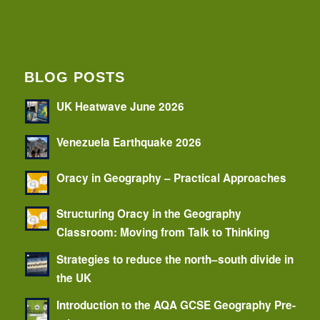
BLOG POSTS
UK Heatwave June 2026
Venezuela Earthquake 2026
Oracy in Geography – Practical Approaches
Structuring Oracy in the Geography
Classroom: Moving from Talk to Thinking
Strategies to reduce the north–south divide in
the UK
Introduction to the AQA GCSE Geography Pre-