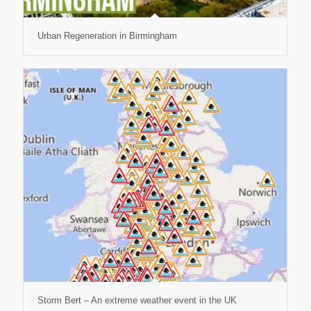
Urban Regeneration in Birmingham
Storm Bert – An extreme weather event in the UK