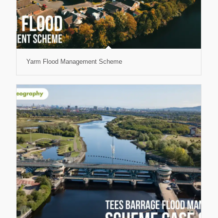
Yarm Flood Management Scheme