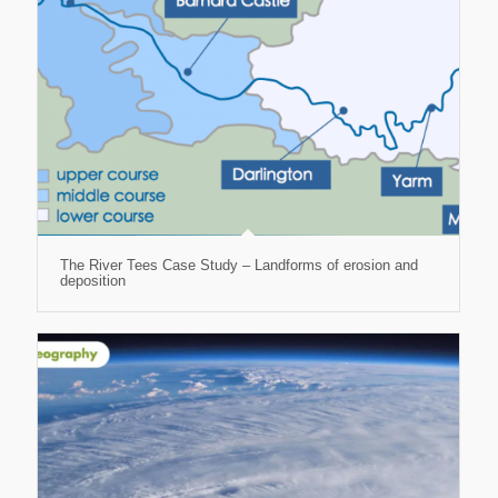
The River Tees Case Study – Landforms of erosion and
deposition