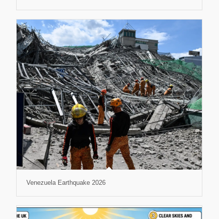
Venezuela Earthquake 2026