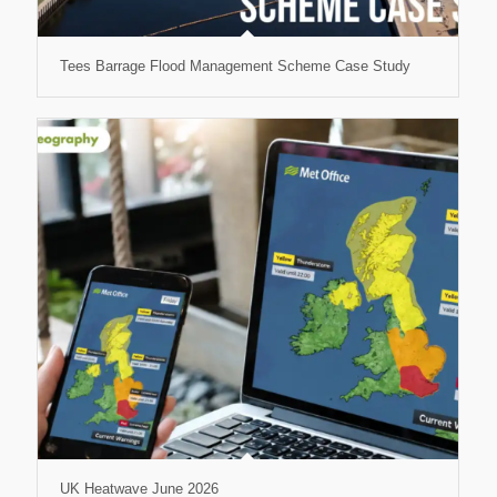
Tees Barrage Flood Management Scheme Case Study
UK Heatwave June 2026