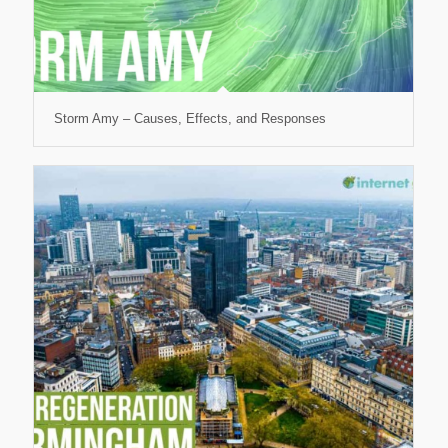
Storm Amy – Causes, Effects, and Responses