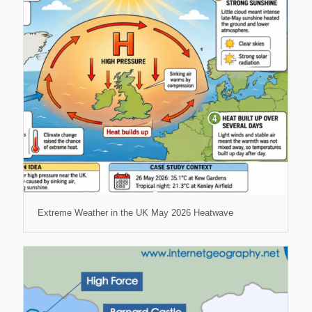
Extreme Weather in the UK May 2026 Heatwave