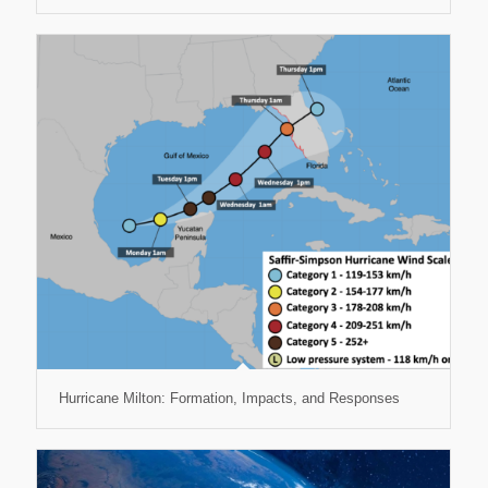
Hurricane Milton: Formation, Impacts, and Responses