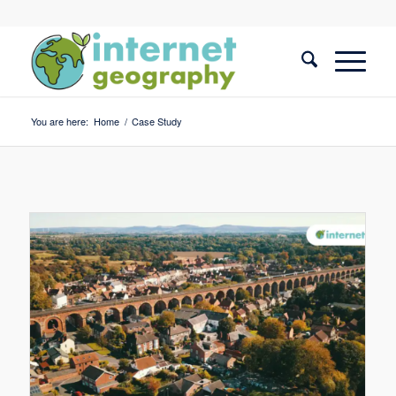
You are here:
Home
/
Case Study