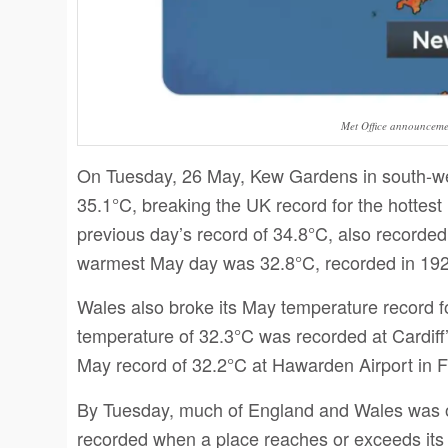
Met Office announcem
On Tuesday, 26 May, Kew Gardens in south-we
35.1°C, breaking the UK record for the hottest
previous day’s record of 34.8°C, also recorde
warmest May day was 32.8°C, recorded in 19
Wales also broke its May temperature record f
temperature of 32.3°C was recorded at Cardiff
May record of 32.2°C at Hawarden Airport in Fl
By Tuesday, much of England and Wales was off
recorded when a place reaches or exceeds its 