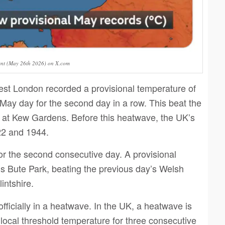
ent (May 26th 2026) on X.com
st London recorded a provisional temperature of
 May day for the second day in a row. This beat the
d at Kew Gardens. Before this heatwave, the UK’s
22 and 1944.
or the second consecutive day. A provisional
’s Bute Park, beating the previous day’s Welsh
intshire.
icially in a heatwave. In the UK, a heatwave is
local threshold temperature for three consecutive