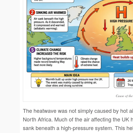
Cause of th
The heatwave was not simply caused by hot air
North Africa. Much of the air affecting the UK 
sank beneath a high-pressure system. This hel