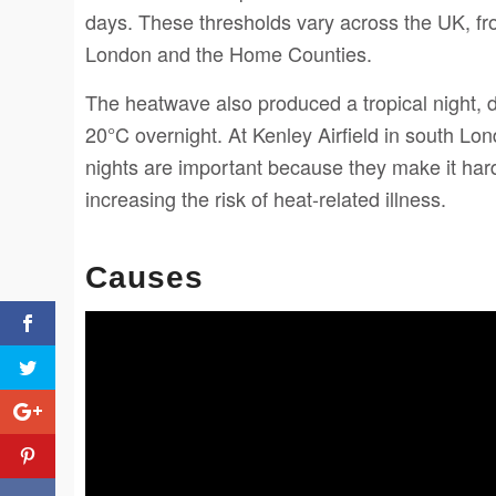
days. These thresholds vary across the UK, fr
London and the Home Counties.
The heatwave also produced a tropical night, d
20°C overnight. At Kenley Airfield in south Lo
nights are important because they make it har
increasing the risk of heat-related illness.
Causes