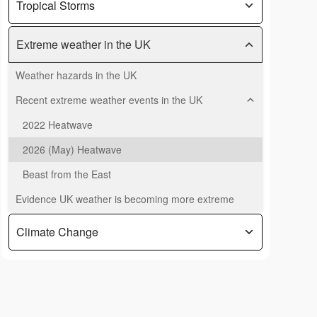
Tropical Storms
Extreme weather in the UK
Weather hazards in the UK
Recent extreme weather events in the UK
2022 Heatwave
2026 (May) Heatwave
Beast from the East
Evidence UK weather is becoming more extreme
Climate Change