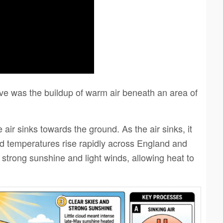
e was the buildup of warm air beneath an area of
ir sinks towards the ground. As the air sinks, it
 temperatures rise rapidly across England and
 strong sunshine and light winds, allowing heat to