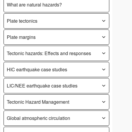
What are natural hazards?
Plate tectonics
Plate margins
Tectonic hazards: Effects and responses
HIC earthquake case studies
LIC/NEE earthquake case studies
Tectonic Hazard Management
Global atmospheric circulation