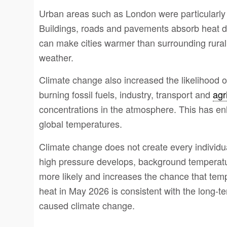
Urban areas such as London were particularly a
Buildings, roads and pavements absorb heat dur
can make cities warmer than surrounding rural 
weather.
Climate change also increased the likelihood of
burning fossil fuels, industry, transport and
agr
concentrations in the atmosphere. This has e
global temperatures.
Climate change does not create every individu
high pressure develops, background temperat
more likely and increases the chance that tem
heat in May 2026 is consistent with the long-t
caused climate change.