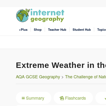
+Plus
Shop
Teacher Hub
Student Hub
Topic
Extreme Weather in t
AQA GCSE Geography
>
The Challenge of Nat
Summary
Flashcards