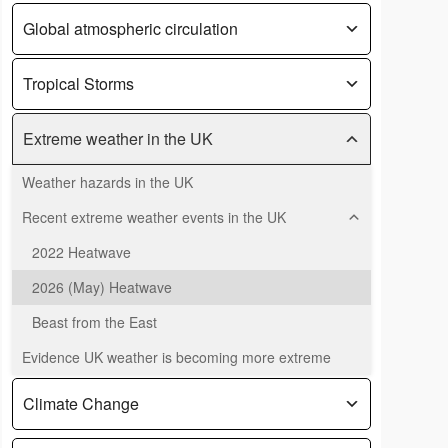
Global atmospheric circulation
Tropical Storms
Extreme weather in the UK
Weather hazards in the UK
Recent extreme weather events in the UK
2022 Heatwave
2026 (May) Heatwave
Beast from the East
Evidence UK weather is becoming more extreme
Climate Change