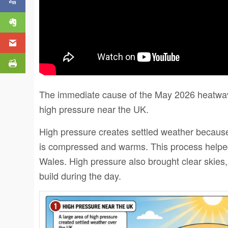
The immediate cause of the May 2026 heatwav
high pressure near the UK.
High pressure creates settled weather because a
is compressed and warms. This process helped
Wales. High pressure also brought clear skies,
build during the day.