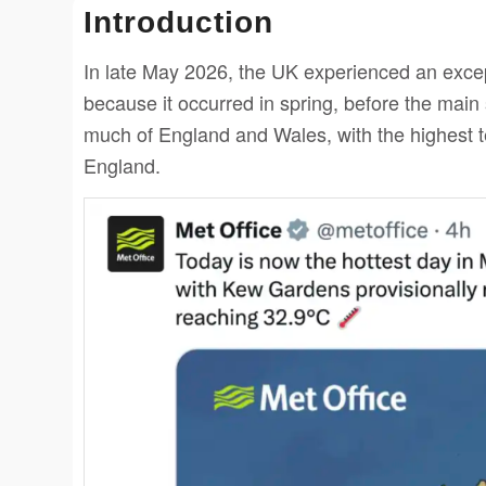
Introduction
In late May 2026, the UK experienced an exce
because it occurred in spring, before the ma
much of England and Wales, with the highest 
England.