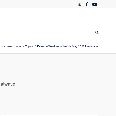
 are here:
Home
/
Topics
/
Extreme Weather in the UK May 2026 Heatwave
eatwave