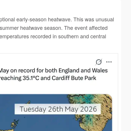
ptional early-season heatwave. This was unusual
in summer heatwave season. The event affected
temperatures recorded in southern and central