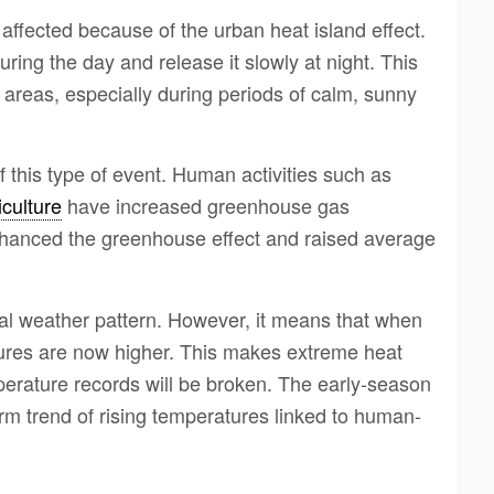
ffected because of the urban heat island effect.
ing the day and release it slowly at night. This
areas, especially during periods of calm, sunny
 this type of event. Human activities such as
iculture
have increased greenhouse gas
nhanced the greenhouse effect and raised average
al weather pattern. However, it means that when
ures are now higher. This makes extreme heat
perature records will be broken. The early-season
erm trend of rising temperatures linked to human-