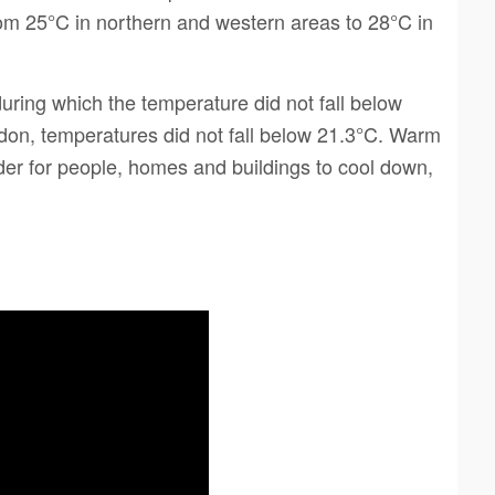
om 25°C in northern and western areas to 28°C in
uring which the temperature did not fall below
ndon, temperatures did not fall below 21.3°C. Warm
der for people, homes and buildings to cool down,