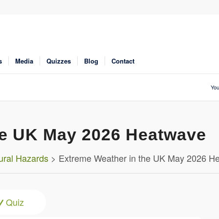
s
Media
Quizzes
Blog
Contact
You
he UK May 2026 Heatwave
ural Hazards
> Extreme Weather in the UK May 2026 H
Quiz