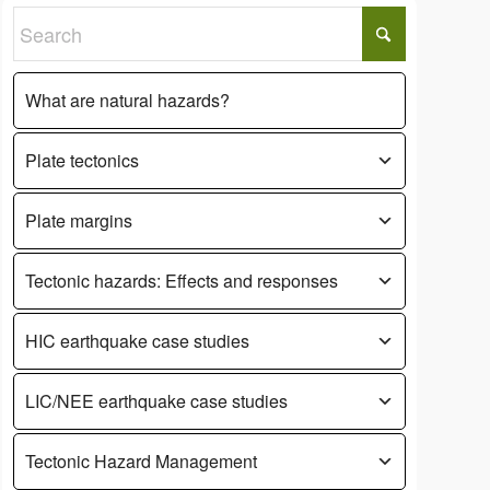
What are natural hazards?
Plate tectonics
Plate margins
Tectonic hazards: Effects and responses
HIC earthquake case studies
LIC/NEE earthquake case studies
Tectonic Hazard Management