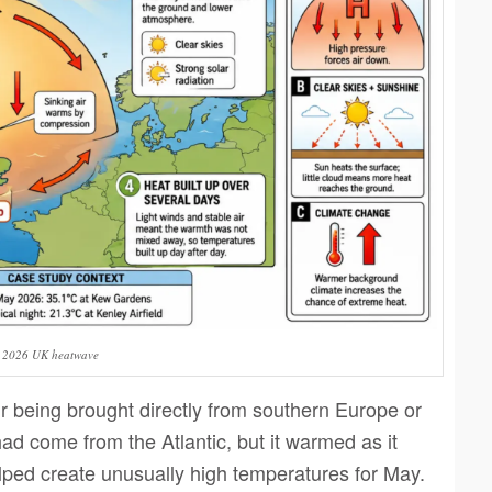
e 2026 UK heatwave
 being brought directly from southern Europe or
had come from the Atlantic, but it warmed as it
ped create unusually high temperatures for May.