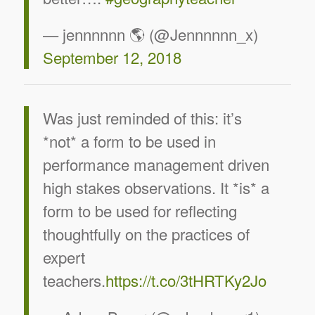
— jennnnnn 🌎 (@Jennnnnn_x)
September 12, 2018
Was just reminded of this: it’s
*not* a form to be used in
performance management driven
high stakes observations. It *is* a
form to be used for reflecting
thoughtfully on the practices of
expert
teachers.
https://t.co/3tHRTKy2Jo