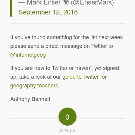
— Mark Enser 🌍 (@EnserMark)
September 12, 2018
If you’ve found something for the list next week
please send a direct message on Twitter to
@internetgeog
If you are new to Twitter or haven’t yet signed
up, take a look at our
guide to Twitter for
geography teachers
.
Anthony Bennett
0
REPLIES