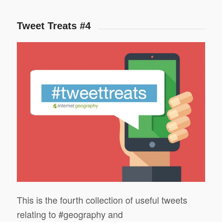
Tweet Treats #4
This is the fourth collection of useful tweets
relating to #geography and