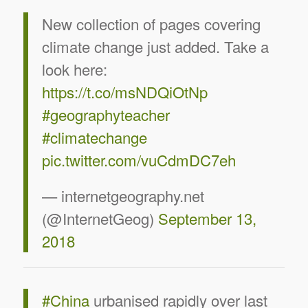
New collection of pages covering
climate change just added. Take a
look here:
https://t.co/msNDQiOtNp
#geographyteacher
#climatechange
pic.twitter.com/vuCdmDC7eh
— internetgeography.net
(@InternetGeog)
September 13,
2018
#China
urbanised rapidly over last