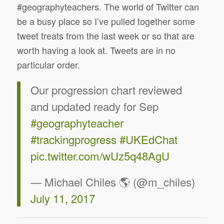
#geographyteachers. The world of Twitter can
be a busy place so I’ve pulled together some
tweet treats from the last week or so that are
worth having a look at. Tweets are in no
particular order.
Our progression chart reviewed
and updated ready for Sep
#geographyteacher
#trackingprogress
#UKEdChat
pic.twitter.com/wUz5q48AgU
— Michael Chiles 🌎 (@m_chiles)
July 11, 2017