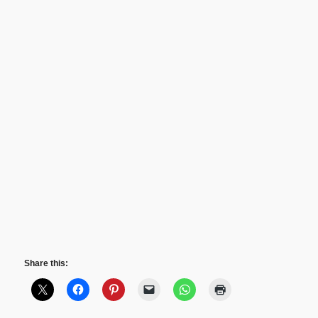
Share this: