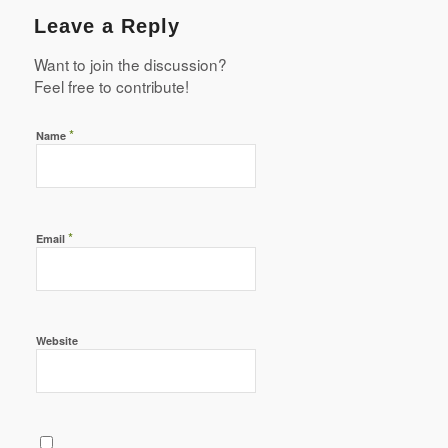
Leave a Reply
Want to join the discussion?
Feel free to contribute!
*
Name
*
Email
Website