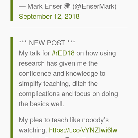
— Mark Enser 🌍 (@EnserMark)
September 12, 2018
*** NEW POST ***
My talk for
#rED18
on how using
research has given me the
confidence and knowledge to
simplify teaching, ditch the
complications and focus on doing
the basics well.
My plea to teach like nobody’s
watching.
https://t.co/vYNZIwi6lw