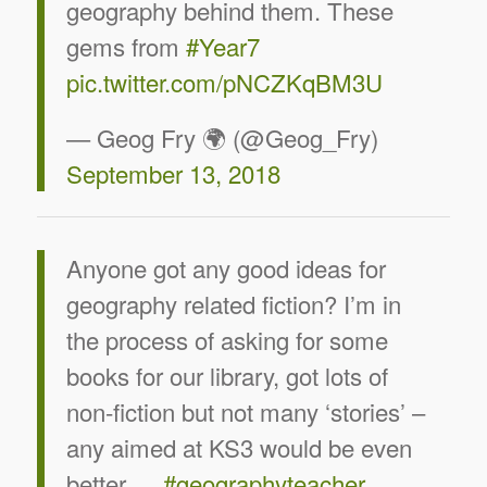
geography behind them. These
gems from
#Year7
pic.twitter.com/pNCZKqBM3U
— Geog Fry 🌍 (@Geog_Fry)
September 13, 2018
Anyone got any good ideas for
geography related fiction? I’m in
the process of asking for some
books for our library, got lots of
non-fiction but not many ‘stories’ –
any aimed at KS3 would be even
better….
#geographyteacher