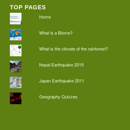
TOP PAGES
Home
What is a Biome?
What is the climate of the rainforest?
Nepal Earthquake 2015
Japan Earthquake 2011
Geography Quizzes