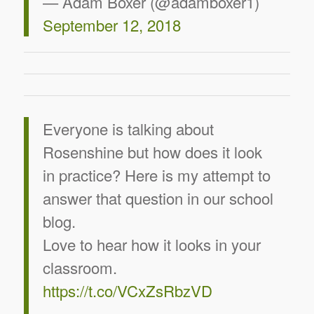
— Adam Boxer (@adamboxer1)
September 12, 2018
Everyone is talking about
Rosenshine but how does it look
in practice? Here is my attempt to
answer that question in our school
blog.
Love to hear how it looks in your
classroom.
https://t.co/VCxZsRbzVD