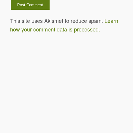
This site uses Akismet to reduce spam.
Learn
how your comment data is processed.