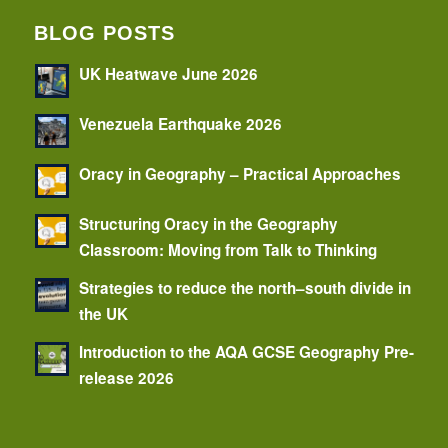
BLOG POSTS
UK Heatwave June 2026
Venezuela Earthquake 2026
Oracy in Geography – Practical Approaches
Structuring Oracy in the Geography
Classroom: Moving from Talk to Thinking
Strategies to reduce the north–south divide in
the UK
Introduction to the AQA GCSE Geography Pre-
release 2026