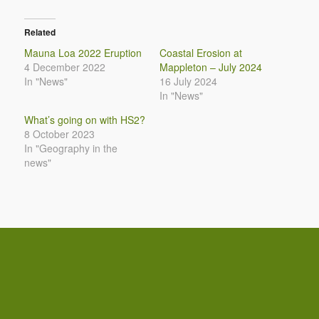
Related
Mauna Loa 2022 Eruption
Coastal Erosion at
4 December 2022
Mappleton – July 2024
In "News"
16 July 2024
In "News"
What’s going on with HS2?
8 October 2023
In "Geography in the
news"