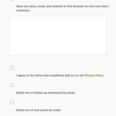
Save my name, email, and website in this browser for the next time I
comment.
I agree to the terms and conditions laid out in the
Privacy Policy
Notify me of follow-up comments by email.
Notify me of new posts by email.