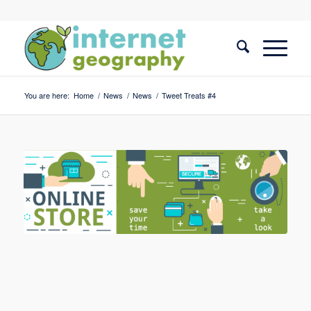
You are here:
Home
/
News
/
News
/
Tweet Treats #4