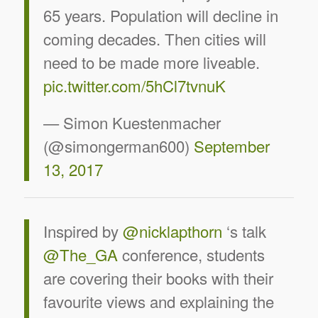
65 years. Population will decline in
coming decades. Then cities will
need to be made more liveable.
pic.twitter.com/5hCl7tvnuK
— Simon Kuestenmacher
(@simongerman600)
September
13, 2017
Inspired by
@nicklapthorn
‘s talk
@The_GA
conference, students
are covering their books with their
favourite views and explaining the