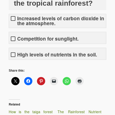
the tropical rainforest?
Increased levels of carbon dioxide in
the atmosphere.
Competition for sunglight.
High levels of nutrients in the soil.
Share this:
Related
How is the taiga forest
The Rainforest Nutrient