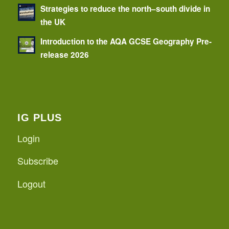
Strategies to reduce the north–south divide in
the UK
Introduction to the AQA GCSE Geography Pre-
release 2026
IG PLUS
Login
Subscribe
Logout