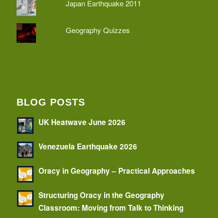
Japan Earthquake 2011
Geography Quizzes
BLOG POSTS
UK Heatwave June 2026
Venezuela Earthquake 2026
Oracy in Geography – Practical Approaches
Structuring Oracy in the Geography
Classroom: Moving from Talk to Thinking