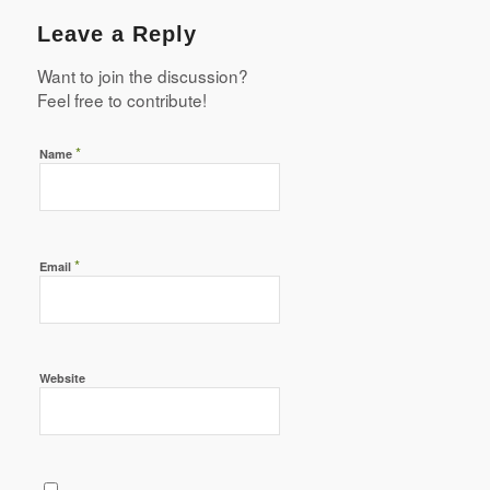
Leave a Reply
Want to join the discussion?
Feel free to contribute!
*
Name
*
Email
Website