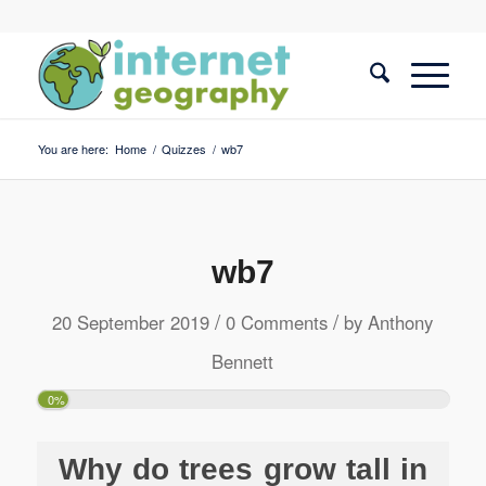
You are here:
Home
/
Quizzes
/
wb7
wb7
/
/
20 September 2019
0 Comments
by
Anthony
Bennett
0%
Why do trees grow tall in