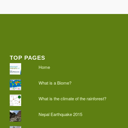
TOP PAGES
Home
What is a Biome?
What is the climate of the rainforest?
Nepal Earthquake 2015