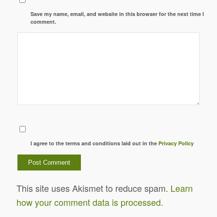
Save my name, email, and website in this browser for the next time I
comment.
I agree to the terms and conditions laid out in the
Privacy Policy
This site uses Akismet to reduce spam.
Learn
how your comment data is processed.