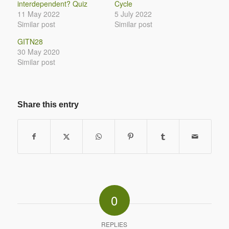
interdependent? Quiz
Cycle
11 May 2022
5 July 2022
Similar post
Similar post
GITN28
30 May 2020
Similar post
Share this entry
0
REPLIES