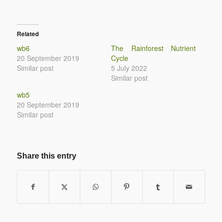
Related
wb6
The Rainforest Nutrient
20 September 2019
Cycle
Similar post
5 July 2022
Similar post
wb5
20 September 2019
Similar post
Share this entry