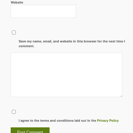
Website
Save my name, email, and website in this browser for the next time I
comment.
I agree to the terms and conditions laid out in the
Privacy Policy