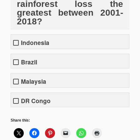
rainforest loss the
greatest between 2001-
2018?
Indonesia
Brazil
Malaysia
DR Congo
Share this: