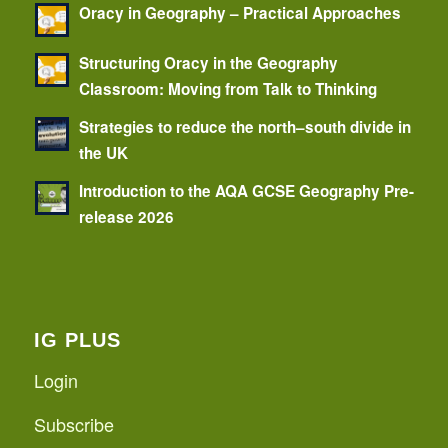
Oracy in Geography – Practical Approaches
Structuring Oracy in the Geography
Classroom: Moving from Talk to Thinking
Strategies to reduce the north–south divide in
the UK
Introduction to the AQA GCSE Geography Pre-
release 2026
IG PLUS
Login
Subscribe