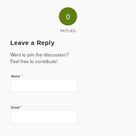
0
REPLIES
Leave a Reply
Want to join the discussion?
Feel free to contribute!
*
Name
*
Email