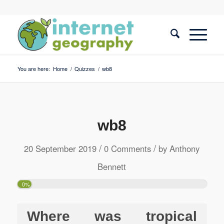
You are here:
Home
/
Quizzes
/
wb8
wb8
/
/
20 September 2019
0 Comments
by
Anthony
Bennett
0%
Where was tropical