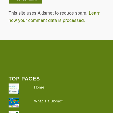
This site uses Akismet to reduce spam.
Learn
how your comment data is processed.
TOP PAGES
Home
What is a Biome?