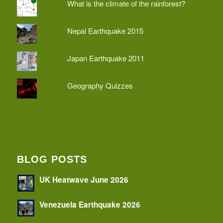
What is the climate of the rainforest?
Nepal Earthquake 2015
Japan Earthquake 2011
Geography Quizzes
BLOG POSTS
UK Heatwave June 2026
Venezuela Earthquake 2026