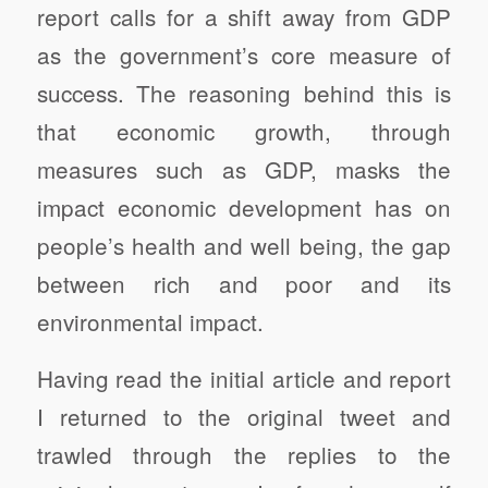
report calls for a shift away from GDP
as the government’s core measure of
success. The reasoning behind this is
that economic growth, through
measures such as GDP, masks the
impact economic development has on
people’s health and well being, the gap
between rich and poor and its
environmental impact.
Having read the initial article and report
I returned to the original tweet and
trawled through the replies to the