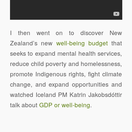
I then went on to discover New
Zealand’s new
well-being budget
that
seeks to expand mental health services,
reduce child poverty and homelessness,
promote Indigenous rights, fight climate
change, and expand opportunities and
watched Iceland PM Katrin Jakobsdóttir
talk about
GDP or well-being
.