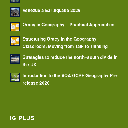
Venezuela Earthquake 2026
Oracy in Geography – Practical Approaches
Structuring Oracy in the Geography
Classroom: Moving from Talk to Thinking
Strategies to reduce the north–south divide in
the UK
Introduction to the AQA GCSE Geography Pre-
release 2026
IG PLUS