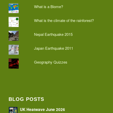
What is a Biome?
What is the climate of the rainforest?
Nepal Earthquake 2015
Japan Earthquake 2011
Geography Quizzes
BLOG POSTS
UK Heatwave June 2026