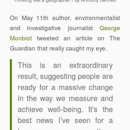
On May 11th author, environmentalist
and investigative journalist
George
Monbiot
tweeted an article on The
Guardian that really caught my eye.
This is an extraordinary
result, suggesting people are
ready for a massive change
in the way we measure and
achieve well-being. It’s the
best news I’ve seen for a