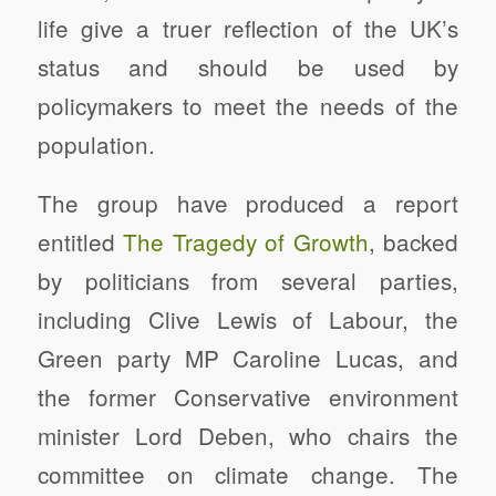
life give a truer reflection of the UK’s
status and should be used by
policymakers to meet the needs of the
population.
The group have produced a report
entitled
The Tragedy of Growth
, backed
by politicians from several parties,
including Clive Lewis of Labour, the
Green party MP Caroline Lucas, and
the former Conservative environment
minister Lord Deben, who chairs the
committee on climate change. The