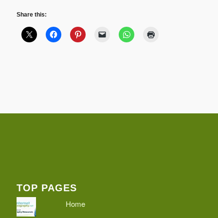
Share this:
TOP PAGES
Home