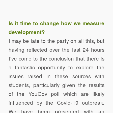
Is it time to change how we measure
development?
I may be late to the party on all this, but
having reflected over the last 24 hours
I’ve come to the conclusion that there is
a fantastic opportunity to explore the
issues raised in these sources with
students, particularly given the results
of the YouGov poll which are likely
influenced by the Covid-19 outbreak.
We have been presented with an