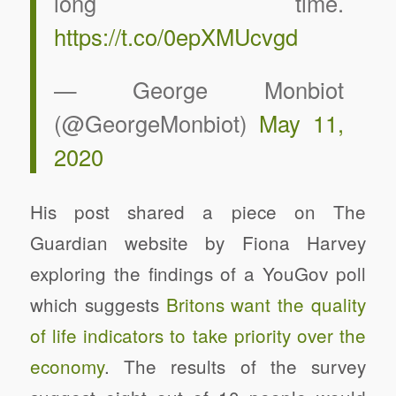
long time.
https://t.co/0epXMUcvgd
— George Monbiot
(@GeorgeMonbiot)
May 11,
2020
His post shared a piece on The
Guardian website by Fiona Harvey
exploring the findings of a YouGov poll
which suggests
Britons want the quality
of life indicators to take priority over the
economy
. The results of the survey