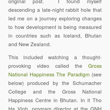
original post. I found myself
descending a late-night rabbit hole that
led me on a journey exploring changes
to how development is being measured
in countries such as Iceland, Bhutan
and New Zealand.
This included watching a thought-
provoking video called the
Gross
National Happiness The Paradigm
(see
below) produced by the Schumacher
College and the Gross National
Happiness Centre in Bhutan. In it Tho
Ha Vinh, program director at the GNH