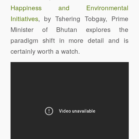
Happiness and Environmental
Initiatives
, by Tshering Tobgay, Prime
Minister of Bhutan explores the
paradigm shift in more detail and is
certainly worth a watch.