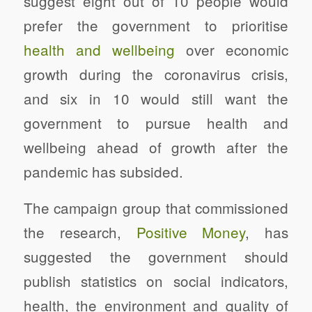
suggest
eight out of 10 people would
prefer the government to prioritise
health and wellbeing
over economic
growth during the coronavirus crisis,
and six in 10 would still want the
government to pursue health and
wellbeing ahead of growth after the
pandemic has subsided.
The campaign group that commissioned
the research,
Positive Money
, has
suggested the government should
publish statistics on social indicators,
health, the environment and quality of