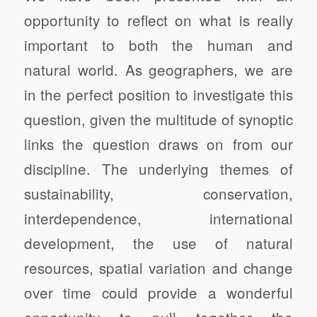
opportunity to reflect on what is really
important to both the human and
natural world.
As geographers, we are
in the perfect position to investigate this
question, given the multitude of synoptic
links the question draws on from our
discipline.
The underlying themes of
sustainability, conservation,
interdependence, international
development, the use of natural
resources, spatial variation and change
over time could provide a wonderful