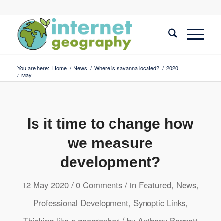
You are here:
Home
/
News
/
Where is savanna located?
/
2020
/
May
Is it time to change how
we measure
development?
/
/
12 May 2020
0 Comments
in
Featured
,
News
,
Professional Development
,
Synoptic Links
,
/
Thinking like a geographer
by
Anthony Bennett