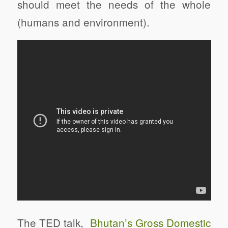
should meet the needs of the whole
(humans and environment).
The TED talk,
Bhutan’s Gross Domestic