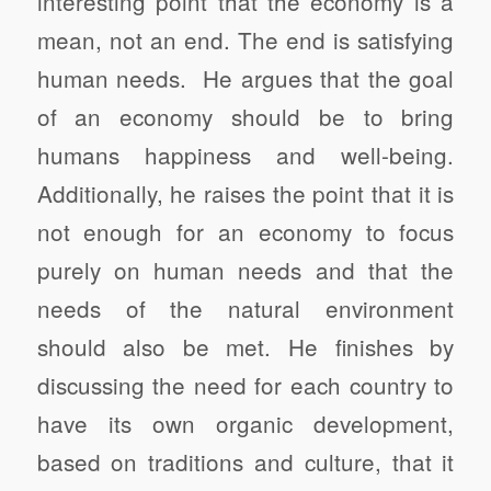
interesting point that the economy is a
mean, not an end. The end is satisfying
human needs. He argues that the goal
of an economy should be to bring
humans happiness and well-being.
Additionally, he raises the point that it is
not enough for an economy to focus
purely on human needs and that the
needs of the natural environment
should also be met. He finishes by
discussing the need for each country to
have its own organic development,
based on traditions and culture, that it