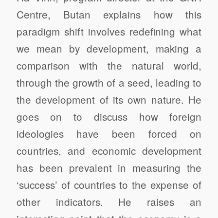
Centre, Butan explains how this
paradigm shift involves redefining what
we mean by development, making a
comparison with the natural world,
through the growth of a seed, leading to
the development of its own nature. He
goes on to discuss how foreign
ideologies have been forced on
countries, and economic development
has been prevalent in measuring the
‘success’ of countries to the expense of
other indicators. He raises an