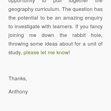
opportunity to pull together the
geography curriculum.
The question has
the potential to be an amazing enquiry
to investigate with learners.
If you fancy
joining me down the rabbit hole,
throwing some ideas about for a unit of
study,
please let me know
!
Thanks,
Anthony