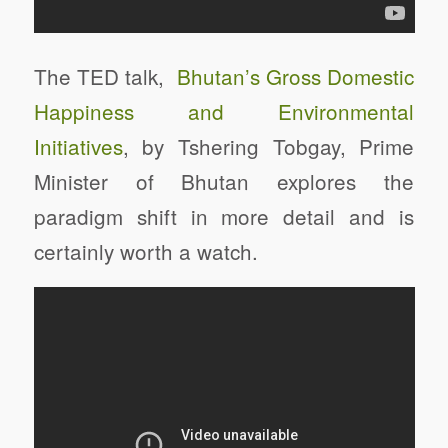
The TED talk,
Bhutan’s Gross Domestic
Happiness and Environmental
Initiatives
, by Tshering Tobgay, Prime
Minister of Bhutan explores the
paradigm shift in more detail and is
certainly worth a watch.