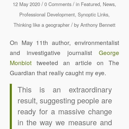
/
/
12 May 2020
0 Comments
in
Featured
,
News
,
Professional Development
,
Synoptic Links
,
/
Thinking like a geographer
by
Anthony Bennett
On May 11th author, environmentalist
and investigative journalist
George
Monbiot
tweeted an article on The
Guardian that really caught my eye.
This is an extraordinary
result, suggesting people are
ready for a massive change
in the way we measure and