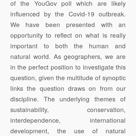
of the YouGov poll which are likely
influenced by the Covid-19 outbreak.
We have been presented with an
opportunity to reflect on what is really
important to both the human and
natural world.
As geographers, we are
in the perfect position to investigate this
question, given the multitude of synoptic
links the question draws on from our
discipline.
The underlying themes of
sustainability, conservation,
interdependence, international
development, the use of natural