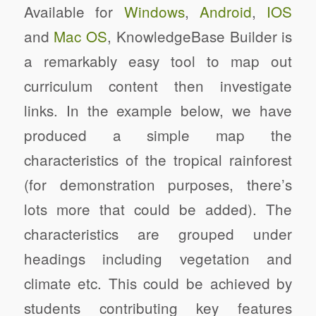
Available for
Windows
,
Android
,
IOS
and
Mac OS
, KnowledgeBase Builder is
a remarkably easy tool to map out
curriculum content then investigate
links. In the example below, we have
produced a simple map the
characteristics of the tropical rainforest
(for demonstration purposes, there’s
lots more that could be added). The
characteristics are grouped under
headings including vegetation and
climate etc. This could be achieved by
students contributing key features