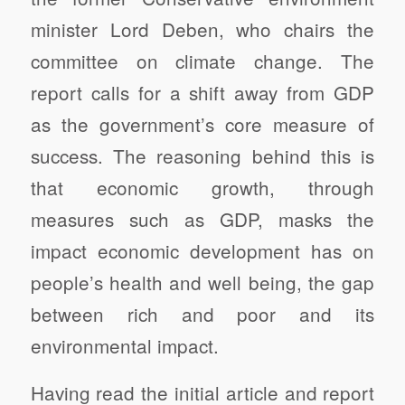
minister Lord Deben, who chairs the
committee on climate change. The
report calls for a shift away from GDP
as the government’s core measure of
success. The reasoning behind this is
that economic growth, through
measures such as GDP, masks the
impact economic development has on
people’s health and well being, the gap
between rich and poor and its
environmental impact.
Having read the initial article and report