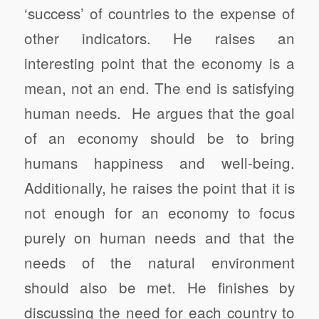
‘success’ of countries to the expense of
other indicators. He raises an
interesting point that the economy is a
mean, not an end. The end is satisfying
human needs. He argues that the goal
of an economy should be to bring
humans happiness and well-being.
Additionally, he raises the point that it is
not enough for an economy to focus
purely on human needs and that the
needs of the natural environment
should also be met. He finishes by
discussing the need for each country to