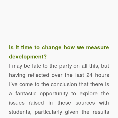
Is it time to change how we measure
development?
I may be late to the party on all this, but
having reflected over the last 24 hours
I’ve come to the conclusion that there is
a fantastic opportunity to explore the
issues raised in these sources with
students, particularly given the results