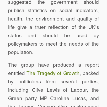
suggested the government should
publish statistics on social indicators,
health, the environment and quality of
life give a truer reflection of the UK’s
status and should be used by
policymakers to meet the needs of the
population.
The group have produced a report
entitled
The Tragedy of Growth
, backed
by politicians from several parties,
including Clive Lewis of Labour, the
Green party MP Caroline Lucas, and
the former Conservative environment