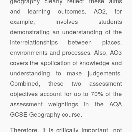
geography clearly reflect these aims
and learning outcomes. AO2, for
example, involves students
demonstrating an understanding of the
interrelationships between places,
environments and processes. Also, AO3
covers the application of knowledge and
understanding to make judgements.
Combined, these two assessment
objectives account for up to 70% of the
assessment weightings in the AQA
GCSE Geography course.
Therefore, it is critically important, not