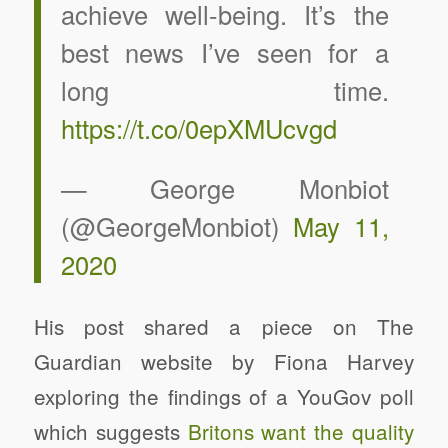
achieve well-being. It’s the
best news I’ve seen for a
long time.
https://t.co/0epXMUcvgd
— George Monbiot
(@GeorgeMonbiot)
May 11,
2020
His post shared a piece on The
Guardian website by Fiona Harvey
exploring the findings of a YouGov poll
which suggests
Britons want the quality