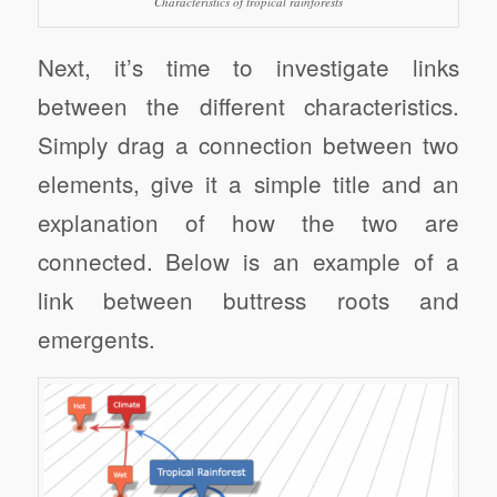
Characteristics of tropical rainforests
Next, it’s time to investigate links
between the different characteristics.
Simply drag a connection between two
elements, give it a simple title and an
explanation of how the two are
connected. Below is an example of a
link between buttress roots and
emergents.