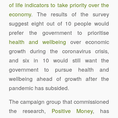
of life indicators to take priority over the
economy
. The results of the survey
suggest
eight out of 10 people would
prefer the government to prioritise
health and wellbeing
over economic
growth during the coronavirus crisis,
and six in 10 would still want the
government to pursue health and
wellbeing ahead of growth after the
pandemic has subsided.
The campaign group that commissioned
the research,
Positive Money
, has