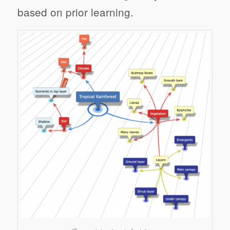
based on prior learning.