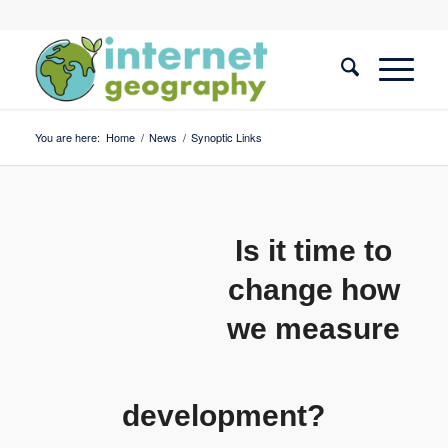
You are here:
Home
/
News
/
Synoptic Links
Is it time to
change how
we measure
development?