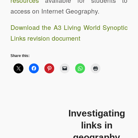
resources
available for students to
access on Internet Geography.
Download the A3 Living World Synoptic
Links revision document
Share this:
Investigating
links in
geography