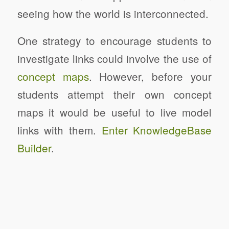
seeing how the world is interconnected.
One strategy to encourage students to
investigate links could involve the use of
concept maps
. However, before your
students attempt their own concept
maps it would be useful to live model
links with them.
Enter KnowledgeBase
Builder
.