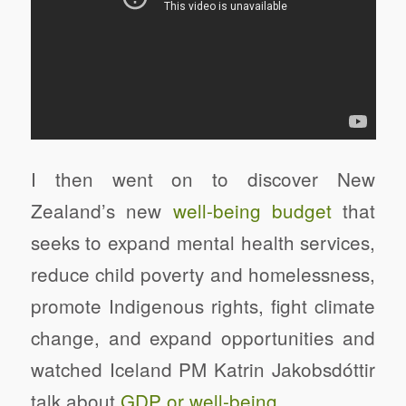
I then went on to discover New
Zealand’s new
well-being budget
that
seeks to expand mental health services,
reduce child poverty and homelessness,
promote Indigenous rights, fight climate
change, and expand opportunities and
watched Iceland PM Katrin Jakobsdóttir
talk about
GDP or well-being
.