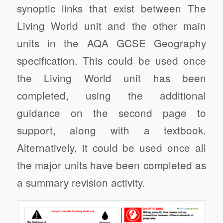
synoptic links that exist between The
Living World unit and the other main
units in the AQA GCSE Geography
specification. This could be used once
the Living World unit has been
completed, using the additional
guidance on the second page to
support, along with a textbook.
Alternatively, it could be used once all
the major units have been completed as
a summary revision activity.