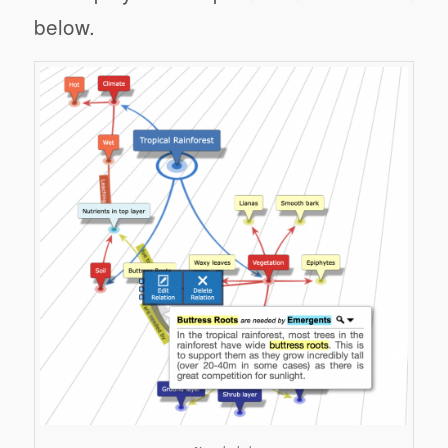
below.