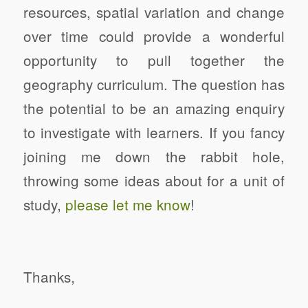
resources, spatial variation and change
over time could provide a wonderful
opportunity to pull together the
geography curriculum.
The question has
the potential to be an amazing enquiry
to investigate with learners.
If you fancy
joining me down the rabbit hole,
throwing some ideas about for a unit of
study,
please let me know
!
Thanks,