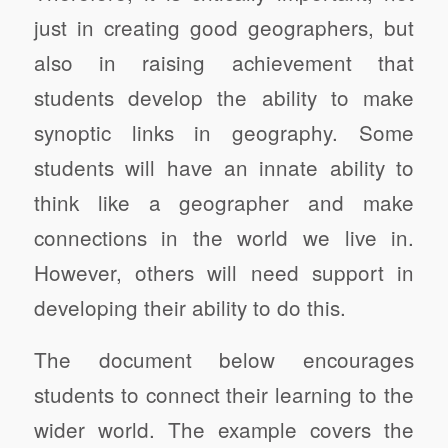
just in creating good geographers, but
also in raising achievement that
students develop the ability to make
synoptic links in geography. Some
students will have an innate ability to
think like a geographer and make
connections in the world we live in.
However, others will need support in
developing their ability to do this.
The document below encourages
students to connect their learning to the
wider world. The example covers the