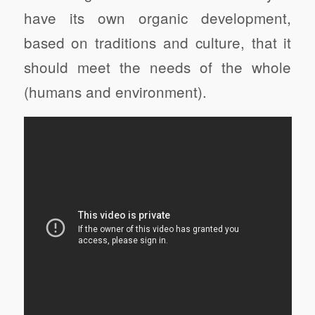
have its own organic development,
based on traditions and culture, that it
should meet the needs of the whole
(humans and environment).