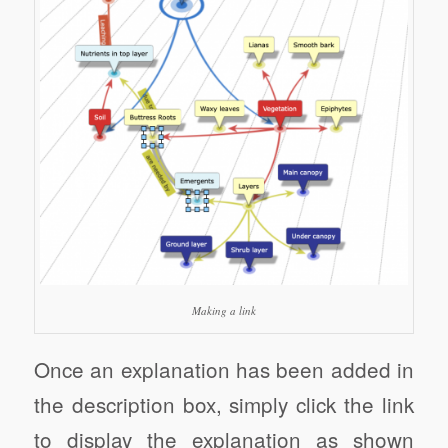
Making a link
Once an explanation has been added in
the description box, simply click the link
to display the explanation as shown