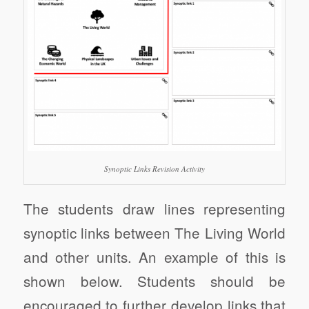
Synoptic Links Revision Activity
The students draw lines representing
synoptic links between The Living World
and other units. An example of this is
shown below. Students should be
encouraged to further develop links that