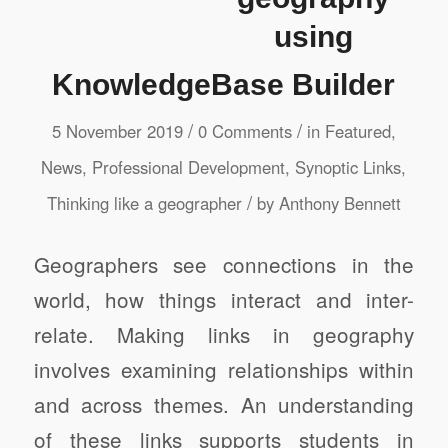
using
KnowledgeBase Builder
/
/
5 November 2019
0 Comments
in
Featured
,
News
,
Professional Development
,
Synoptic Links
,
/
Thinking like a geographer
by
Anthony Bennett
Geographers see connections in the
world, how things interact and inter-
relate. Making links in geography
involves examining relationships within
and across themes. An understanding
of these links supports students in