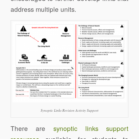
address multiple units.
Synoptic Links Revision Activity Support
There are
synoptic links support