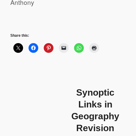
Anthony
Share this:
Synoptic
Links in
Geography
Revision