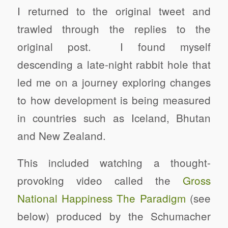
I returned to the original tweet and
trawled through the replies to the
original post. I found myself
descending a late-night rabbit hole that
led me on a journey exploring changes
to how development is being measured
in countries such as Iceland, Bhutan
and New Zealand.
This included watching a thought-
provoking video called the
Gross
National Happiness The Paradigm
(see
below) produced by the Schumacher