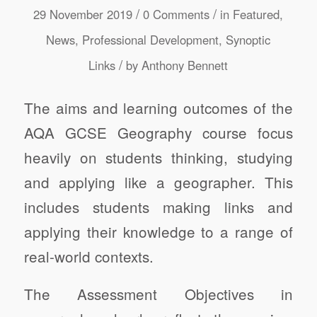
/
/
29 November 2019
0 Comments
in
Featured
,
News
,
Professional Development
,
Synoptic
/
Links
by
Anthony Bennett
The aims and learning outcomes of the
AQA GCSE Geography course focus
heavily on students thinking, studying
and applying like a geographer. This
includes students making links and
applying their knowledge to a range of
real-world contexts.
The Assessment Objectives in