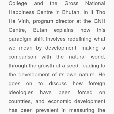
College and the Gross National
Happiness Centre in Bhutan. In it Tho
Ha Vinh, program director at the GNH
Centre, Butan explains how this
paradigm shift involves redefining what
we mean by development, making a
comparison with the natural world,
through the growth of a seed, leading to
the development of its own nature. He
goes on to discuss how foreign
ideologies have been forced on
countries, and economic development
has been prevalent in measuring the