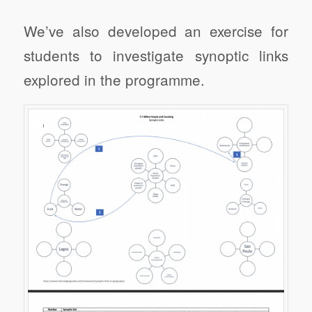
We’ve also developed an exercise for
students to investigate synoptic links
explored in the programme.