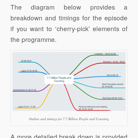
The diagram below provides a
breakdown and timings for the episode
if you want to ‘cherry-pick’ elements of
the programme.
Outline and timings for 7.7 Billion People and Counting
A more detailed break down is provided