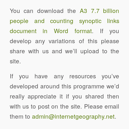
You can download the
A3 7.7 billion
people and counting synoptic links
document in Word format
. If you
develop any variations of this please
share with us and we’ll upload to the
site.
If you have any resources you’ve
developed around this programme we’d
really appreciate it if you shared then
with us to post on the site. Please email
them to
admin@internetgeography.net
.