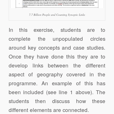
7.7 Billion People and Counting Synoptic Links
In this exercise, students are to
complete the unpopulated circles
around key concepts and case studies.
Once they have done this they are to
develop links between the different
aspect of geography covered in the
programme. An example of this has
been included (see line 1 above). The
students then discuss how these
different elements are connected.