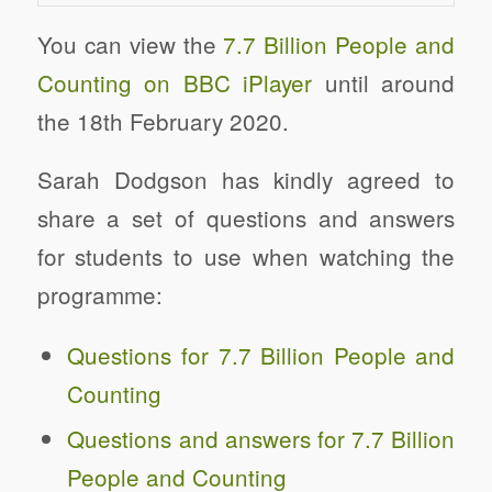
You can view the
7.7 Billion People and
Counting on BBC iPlayer
until around
the 18th February 2020.
Sarah Dodgson has kindly agreed to
share a set of questions and answers
for students to use when watching the
programme:
Questions for 7.7 Billion People and
Counting
Questions and answers for 7.7 Billion
People and Counting