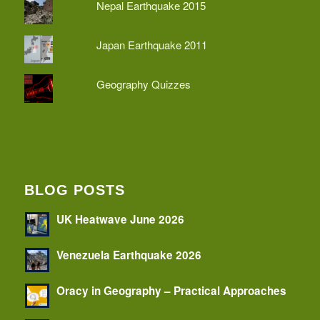
Nepal Earthquake 2015
Japan Earthquake 2011
Geography Quizzes
BLOG POSTS
UK Heatwave June 2026
Venezuela Earthquake 2026
Oracy in Geography – Practical Approaches