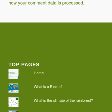
how your comment data is processed.
TOP PAGES
Home
What is a Biome?
What is the climate of the rainforest?