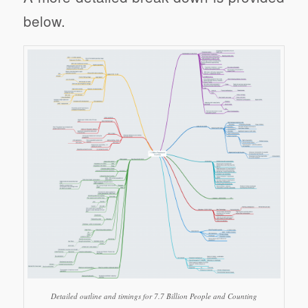
below.
Detailed outline and timings for 7.7 Billion People and Counting