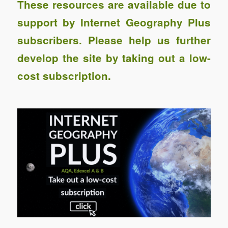
These resources are available due to
support by Internet Geography Plus
subscribers. Please help us further
develop the site by taking out a low-
cost subscription.