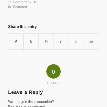
11 December 2019
In "Featured"
Share this entry
0
REPLIES
Leave a Reply
Want to join the discussion?
Feel free to contribute!