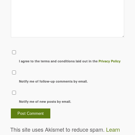
I agree to the terms and conditions laid out in the
Privacy Policy
Notify me of follow-up comments by email.
Notify me of new posts by email.
This site uses Akismet to reduce spam.
Learn