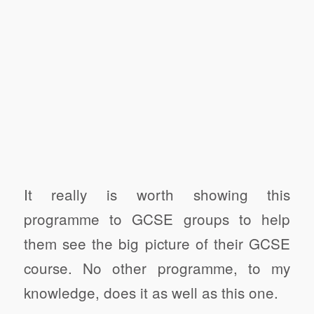
It really is worth showing this
programme to GCSE groups to help
them see the big picture of their GCSE
course. No other programme, to my
knowledge, does it as well as this one.