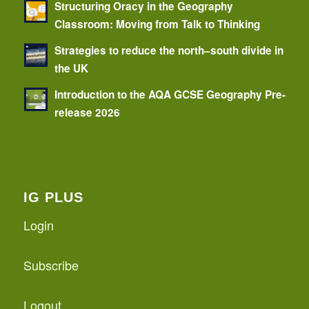
Structuring Oracy in the Geography
Classroom: Moving from Talk to Thinking
Strategies to reduce the north–south divide in
the UK
Introduction to the AQA GCSE Geography Pre-
release 2026
IG PLUS
Login
Subscribe
Logout