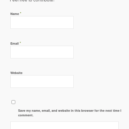
*
Name
*
Email
Website
Save my name, email, and website in this browser for the next time I
comment.