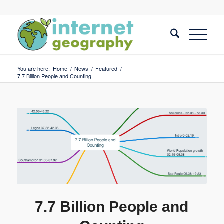
You are here:
Home
/
News
/
Featured
/
7.7 Billion People and Counting
7.7 Billion People and