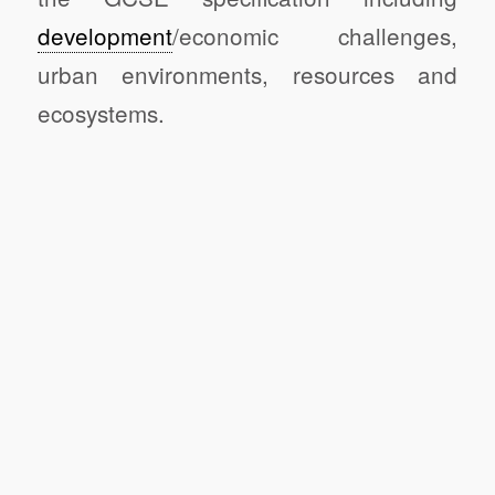
development
/economic challenges,
urban environments, resources and
ecosystems.