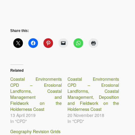
Share this:
Related
Coastal Environments
Coastal Environments
CPD – Erosional
CPD – Erosional
Landforms, Coastal
Landforms, Coastal
Management and
Management, Deposition
Fieldwork on the
and Fieldwork on the
Holderness Coast
Holderness Coast
13 April 2019
20 November 2018
In "CPD"
In "CPD"
Geography Revision Grids