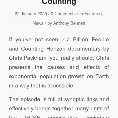
Counting
/
/
22 January 2020
0 Comments
in
Featured
,
/
News
by
Anthony Bennett
If you’ve not seen 7.7 Billion People
and Counting Horizon documentary by
Chris Packham, you really should. Chris
presents the causes and effects of
exponential population growth on Earth
in a way that is accessible.
The episode is full of synoptic links and
effectively brings together many units of
the GCSE specification including