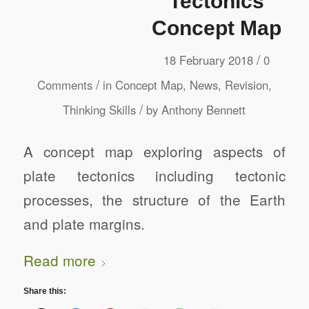
Tectonics
Concept Map
/
18 February 2018
0
/
Comments
in
Concept Map
,
News
,
Revision
,
/
Thinking Skills
by
Anthony Bennett
A concept map exploring aspects of
plate tectonics including tectonic
processes, the structure of the Earth
and plate margins.
Read more
Share this: