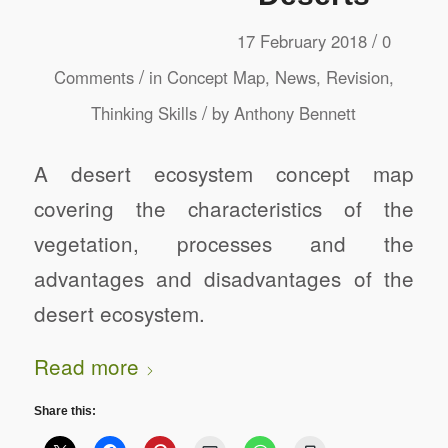
/
17 February 2018
0
/
Comments
in
Concept Map
,
News
,
Revision
,
/
Thinking Skills
by
Anthony Bennett
A desert ecosystem concept map
covering the characteristics of the
vegetation, processes and the
advantages and disadvantages of the
desert ecosystem.
Read more
Share this: