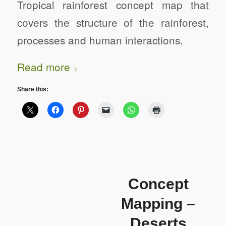
Tropical rainforest concept map that
covers the structure of the rainforest,
processes and human interactions.
Read more
Share this:
Concept
Mapping –
Deserts