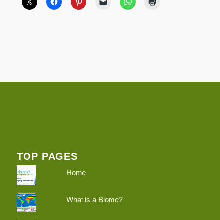
TOP PAGES
Home
What is a Biome?