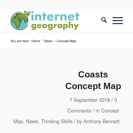
You are here:
Home
/
News
/
Concept Map
Coasts
Concept Map
/
7 September 2018
0
/
Comments
in
Concept
/
Map
,
News
,
Thinking Skills
by
Anthony Bennett