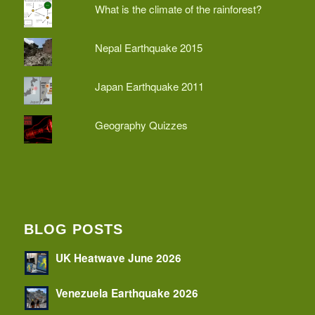
What is the climate of the rainforest?
Nepal Earthquake 2015
Japan Earthquake 2011
Geography Quizzes
BLOG POSTS
UK Heatwave June 2026
Venezuela Earthquake 2026