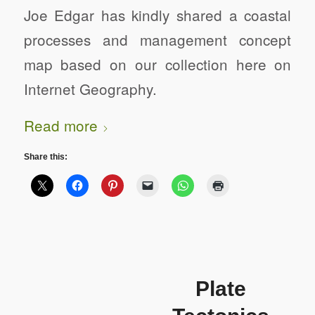
Joe Edgar has kindly shared a coastal
processes and management concept
map based on our collection here on
Internet Geography.
Read more
Share this:
Plate