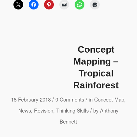
Concept
Mapping –
Tropical
Rainforest
/
/
18 February 2018
0 Comments
in
Concept Map
,
/
News
,
Revision
,
Thinking Skills
by
Anthony
Bennett