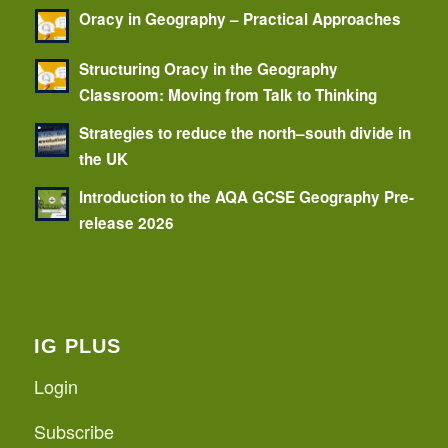
Oracy in Geography – Practical Approaches
Structuring Oracy in the Geography
Classroom: Moving from Talk to Thinking
Strategies to reduce the north–south divide in
the UK
Introduction to the AQA GCSE Geography Pre-
release 2026
IG PLUS
Login
Subscribe