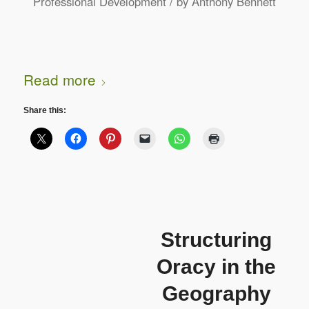
/
Professional Development
by
Anthony Bennett
Read more
Share this:
Structuring
Oracy in the
Geography