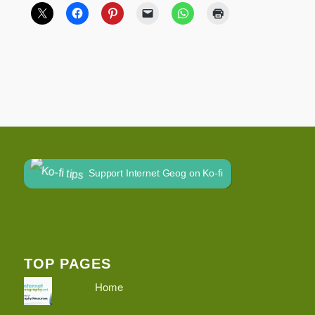
Support Internet Geog on Ko-fi
TOP PAGES
Home