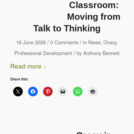
Classroom:
Moving from
Talk to Thinking
/
/
16 June 2026
0 Comments
in
News
,
Oracy
,
/
Professional Development
by
Anthony Bennett
Read more
Share this: