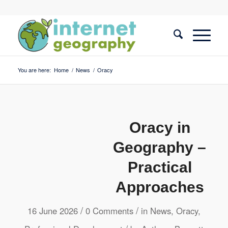
You are here:
Home
/
News
/
Oracy
Oracy in
Geography –
Practical
Approaches
/
/
16 June 2026
0 Comments
in
News
,
Oracy
,