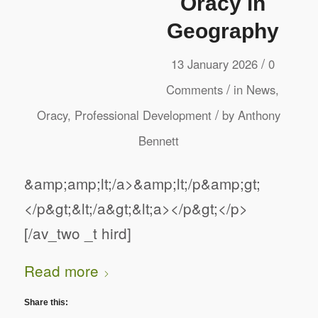
Oracy in
Geography
/
13 January 2026
0
/
Comments
in
News
,
/
Oracy
,
Professional Development
by
Anthony
Bennett
&amp;amp;lt;/a>&amp;lt;/p&amp;gt;
</p&gt;&lt;/a&gt;&lt;a></p&gt;</p>
[/av_two _t hird]
Read more
Share this: