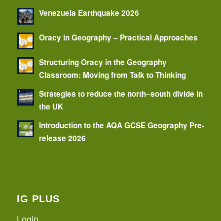
Venezuela Earthquake 2026
Oracy in Geography – Practical Approaches
Structuring Oracy in the Geography
Classroom: Moving from Talk to Thinking
Strategies to reduce the north–south divide in
the UK
Introduction to the AQA GCSE Geography Pre-
release 2026
IG PLUS
Login