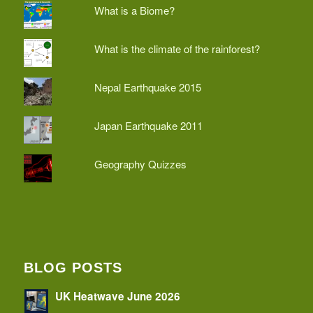
What is a Biome?
What is the climate of the rainforest?
Nepal Earthquake 2015
Japan Earthquake 2011
Geography Quizzes
BLOG POSTS
UK Heatwave June 2026