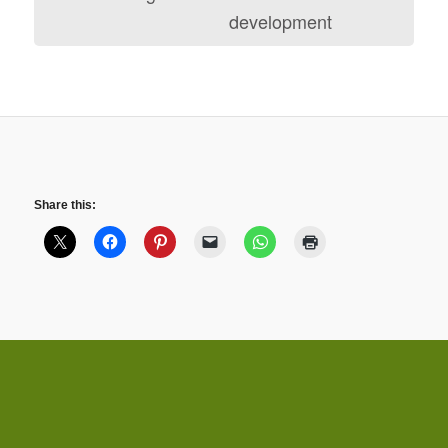
development
Share this: