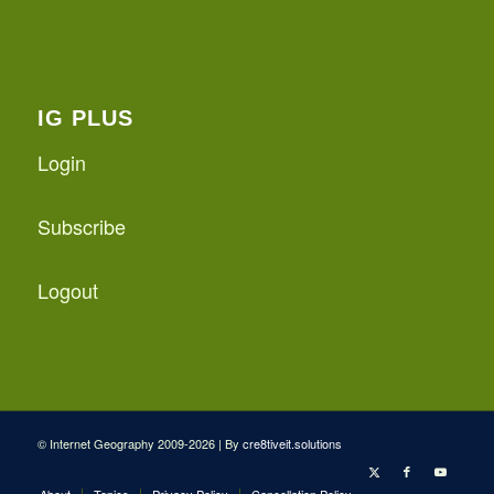
IG PLUS
Login
Subscribe
Logout
© Internet Geography 2009-2026 | By
cre8tiveit.solutions