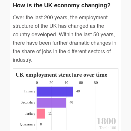
How is the UK economy changing?
Over the last 200 years, the employment
structure of the UK has changed as the
country developed. Within the last 50 years,
there have been further dramatic changes in
the share of jobs in the different sectors of
industry.