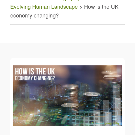
Evolving Human Landscape
> How is the UK
economy changing?