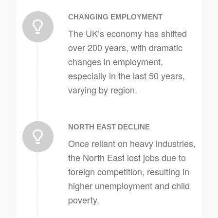
CHANGING EMPLOYMENT
The UK’s economy has shifted
over 200 years, with dramatic
changes in employment,
especially in the last 50 years,
varying by region.
NORTH EAST DECLINE
Once reliant on heavy industries,
the North East lost jobs due to
foreign competition, resulting in
higher unemployment and child
poverty.