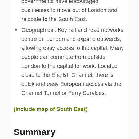
governments have encouraged
businesses to move out of London and
relocate to the South East.
Geographical: Key rail and road networks
centre on London and expand outwards,
allowing easy access to the capital. Many
people can commute from outside
London to the capital for work. Located
close to the English Channel, there is
quick and easy European access via the
Channel Tunnel or Ferry Services.
(Include map of South East)
Summary