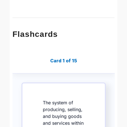
Flashcards