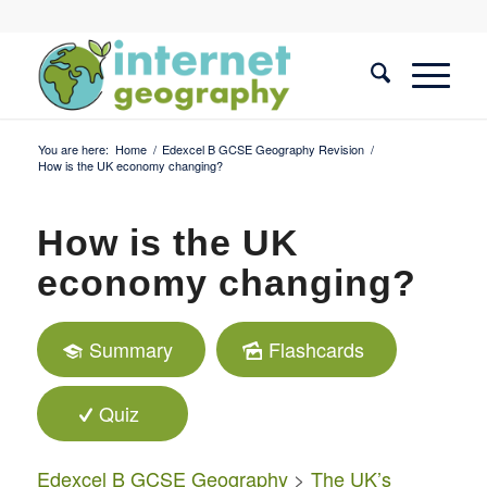
You are here:
Home
/
Edexcel B GCSE Geography Revision
/
How is the UK economy changing?
How is the UK
economy changing?
Summary
Flashcards
Quiz
Edexcel B GCSE Geography
>
The UK’s