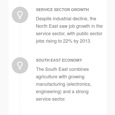
SERVICE SECTOR GROWTH
Despite industrial decline, the
North East saw job growth in the
service sector, with public sector
jobs rising to 22% by 2013.
SOUTH EAST ECONOMY
The South East combines
agriculture with growing
manufacturing (electronics,
engineering) and a strong
service sector.