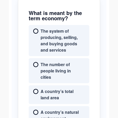
What is meant by the
term economy?
The system of
producing, selling,
and buying goods
and services
The number of
people living in
cities
A country’s total
land area
A country’s natural