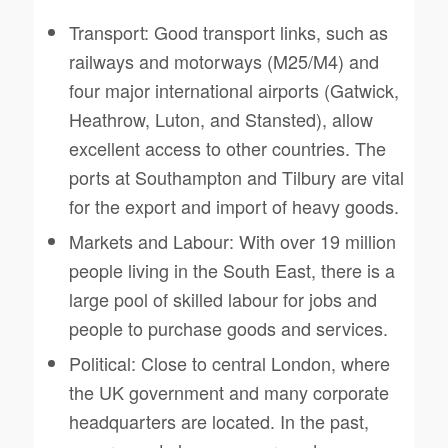
Transport: Good transport links, such as
railways and motorways (M25/M4) and
four major international airports (Gatwick,
Heathrow, Luton, and Stansted), allow
excellent access to other countries. The
ports at Southampton and Tilbury are vital
for the export and import of heavy goods.
Markets and Labour: With over 19 million
people living in the South East, there is a
large pool of skilled labour for jobs and
people to purchase goods and services.
Political: Close to central London, where
the UK government and many corporate
headquarters are located. In the past,