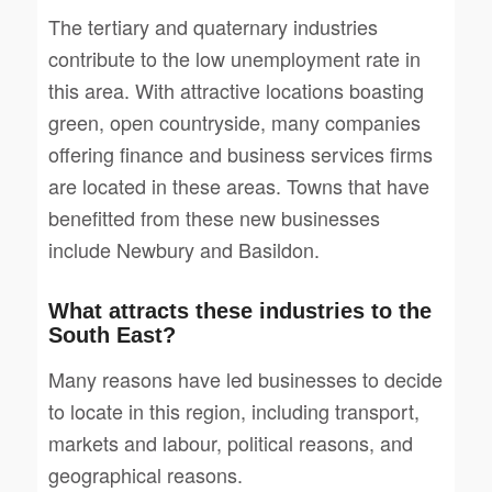
The tertiary and quaternary industries
contribute to the low unemployment rate in
this area. With attractive locations boasting
green, open countryside, many companies
offering finance and business services firms
are located in these areas. Towns that have
benefitted from these new businesses
include Newbury and Basildon.
What attracts these industries to the
South East?
Many reasons have led businesses to decide
to locate in this region, including transport,
markets and labour, political reasons, and
geographical reasons.