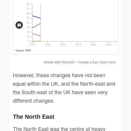
Made with Flourish •
Create a bar chart race
However, these changes have not been
equal within the UK, and the North-east and
the South-east of the UK have seen very
different changes.
The North East
The North East was the centre of heavy