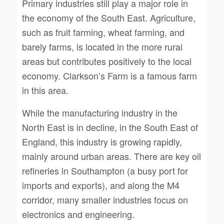
Primary industries still play a major role in
the economy of the South East. Agriculture,
such as fruit farming, wheat farming, and
barely farms, is located in the more rural
areas but contributes positively to the local
economy. Clarkson’s Farm is a famous farm
in this area.
While the manufacturing industry in the
North East is in decline, in the South East of
England, this industry is growing rapidly,
mainly around urban areas. There are key oil
refineries in Southampton (a busy port for
imports and exports), and along the M4
corridor, many smaller industries focus on
electronics and engineering.