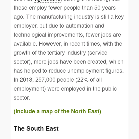
these employ fewer people than 50 years
ago. The manufacturing industry is still a key
employer, but due to automation and
technological improvements, fewer jobs are
available. However, in recent times, with the
growth of the tertiary industry (service
sector), more jobs have been created, which
has helped to reduce unemployment figures.
In 2013, 257,000 people (22% of all
employment) were employed in the public
sector.
(Include a map of the North East)
The South East