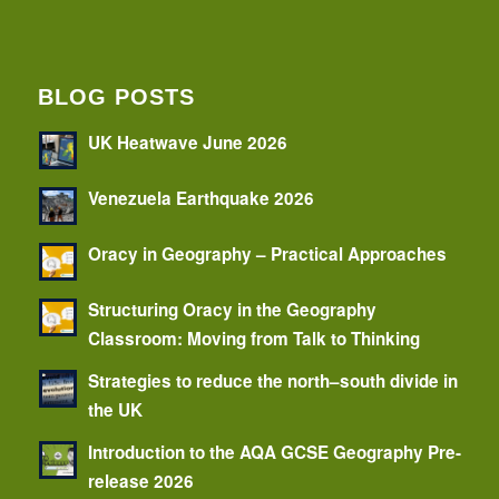
BLOG POSTS
UK Heatwave June 2026
Venezuela Earthquake 2026
Oracy in Geography – Practical Approaches
Structuring Oracy in the Geography
Classroom: Moving from Talk to Thinking
Strategies to reduce the north–south divide in
the UK
Introduction to the AQA GCSE Geography Pre-
release 2026