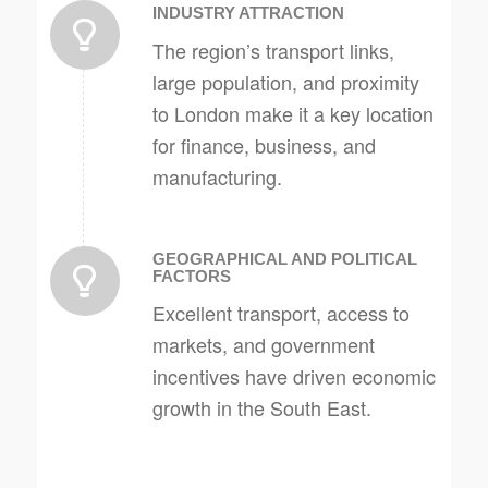
INDUSTRY ATTRACTION
The region’s transport links,
large population, and proximity
to London make it a key location
for finance, business, and
manufacturing.
GEOGRAPHICAL AND POLITICAL
FACTORS
Excellent transport, access to
markets, and government
incentives have driven economic
growth in the South East.