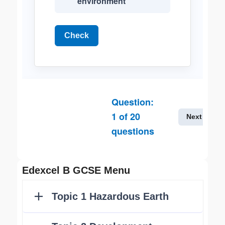
environment
Check
Question:
1
of
20
Next
questions
Edexcel B GCSE Menu