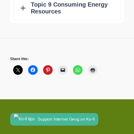
Share this:
Support Internet Geog on Ko-fi