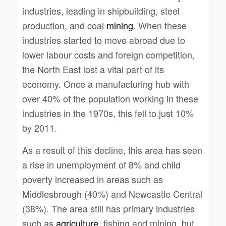
industries, leading in shipbuilding, steel
production, and coal
mining
. When these
industries started to move abroad due to
lower labour costs and foreign competition,
the North East lost a vital part of its
economy. Once a manufacturing hub with
over 40% of the population working in these
industries in the 1970s, this fell to just 10%
by 2011.
As a result of this decline, this area has seen
a rise in unemployment of 8% and child
poverty increased in areas such as
Middlesbrough (40%) and Newcastle Central
(38%). The area still has primary industries
such as
agriculture
, fishing and mining, but