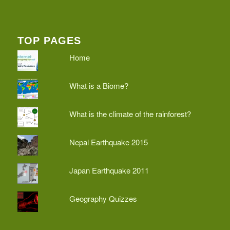
TOP PAGES
Home
What is a Biome?
What is the climate of the rainforest?
Nepal Earthquake 2015
Japan Earthquake 2011
Geography Quizzes