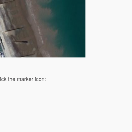
lick the marker icon: