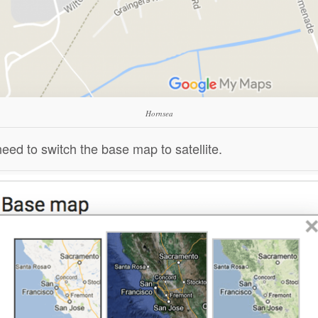
Hornsea
d to switch the base map to satellite.
ck to share
Click to share
Click to share
ck to share
Digg
Evernote
Gmail
nt Friendly