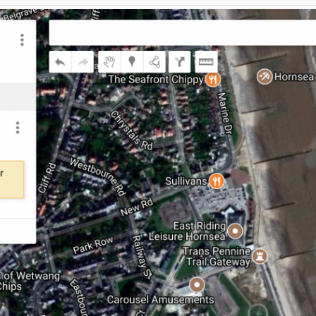
hare
Click to share
Click to share
Digg