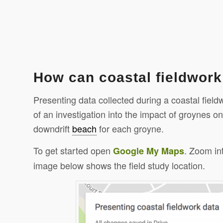
How can coastal fieldwor
Presenting data collected during a coastal fiel
of an investigation into the impact of groynes o
downdrift
beach
for each groyne.
To get started open
. Zoom in
Google
My Maps
image below shows the field study location.
Click to share
Click to s