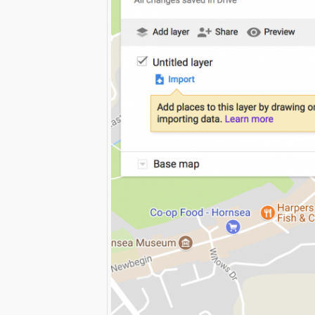
Print Friendly