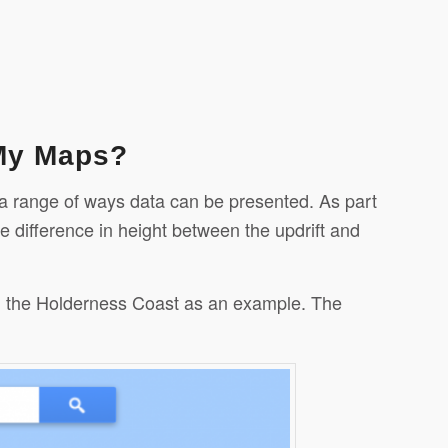
 My Maps?
 a range of ways data can be presented. As part
e difference in height between the updrift and
 on the Holderness Coast as an example. The
Evernote
Gmail