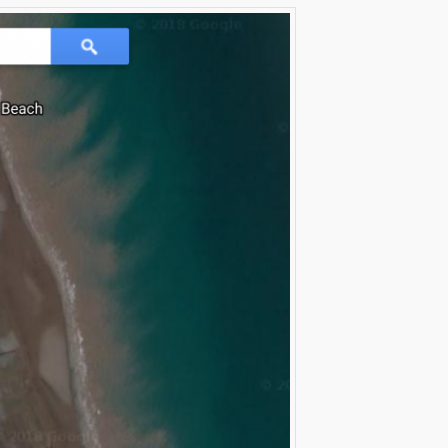
Evernote
Gmail