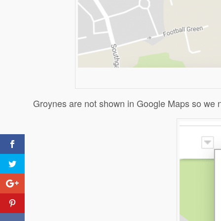
Groynes are not shown in Google Maps so we nee
Cli
Cli
Pri
How can river data be
presented on Google