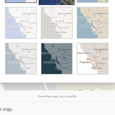
Switch base map view to satellite
se map.