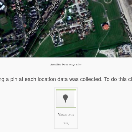
Satellite base map view
ng a pin at each location data was collected. To do this c
C
li
c
k
Marker icon
t
o
(pin)
s
h