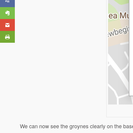
My Maps?
We can now see the groynes clearly on the ba