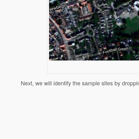
Next, we will identify the sample sites by droppi