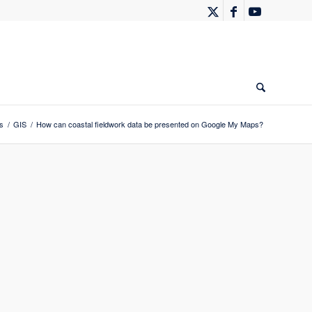
s
/
GIS
/
How can coastal fieldwork data be presented on Google My Maps?