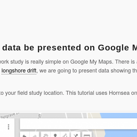
k data be presented on Google
dwork study is really simple on Google My Maps. There is
n
longshore drift
, we are going to present data showing th
to your field study location. This tutorial uses Hornsea
hare
Click to share
Click to share
Digg