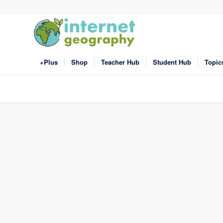
+Plus
Shop
Teacher Hub
Student Hub
Topic