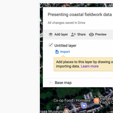
Click to share
Click to s
Print Friendly