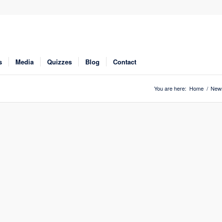
s
Media
Quizzes
Blog
Contact
You are here:
Home
/
New