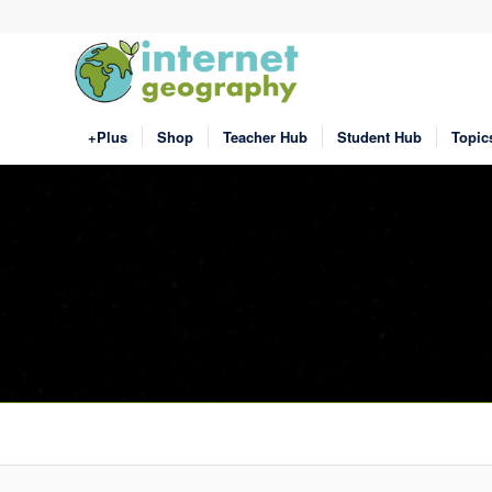
+Plus
Shop
Teacher Hub
Student Hub
Topic