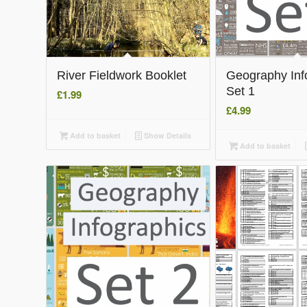
River Fieldwork Booklet
Geography Inf
Set 1
£
1.99
£
4.99
Add to basket
Show Details
Add to basket