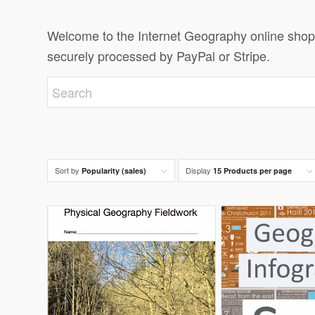
Welcome to the Internet Geography online shop.
securely processed by PayPal or Stripe.
Sort by
Display
Popularity (sales)
15 Products per page