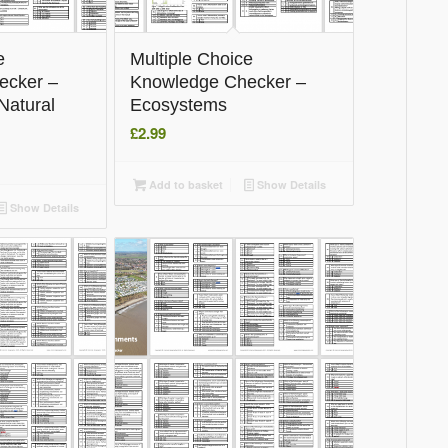
e
Multiple Choice
ecker –
Knowledge Checker –
Natural
Ecosystems
£
2.99
Add to basket
Show Details
Show Details