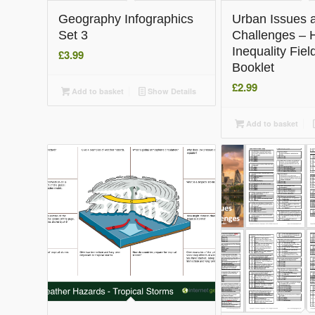
Geography Infographics
Urban Issues 
Set 3
Challenges – 
Inequality Fie
£
3.99
Booklet
£
2.99
Add to basket
Show Details
Add to basket