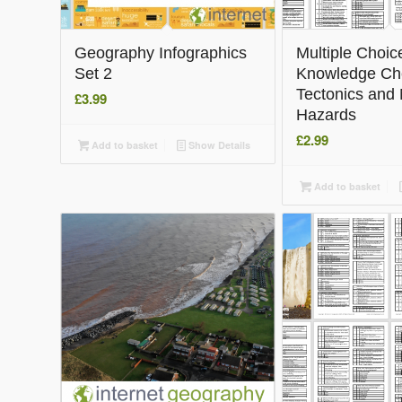
Geography Infographics
Multiple Choic
Set 2
Knowledge Ch
Tectonics and 
£
3.99
Hazards
£
2.99
Add to basket
Show Details
Add to basket