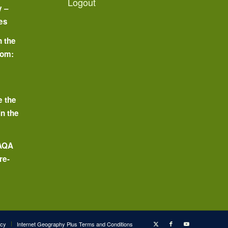
Logout
y –
es
n the
oom:
o
e the
in the
 AQA
re-
icy
Internet Geography Plus Terms and Conditions