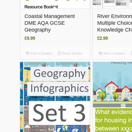
5.00
Coastal Management
River Environ
DME AQA GCSE
Multiple Choic
Geography
Knowledge Ch
£
9.99
£
2.99
Add to basket
Show Details
Add to basket