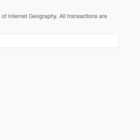
f Internet Geography. All transactions are