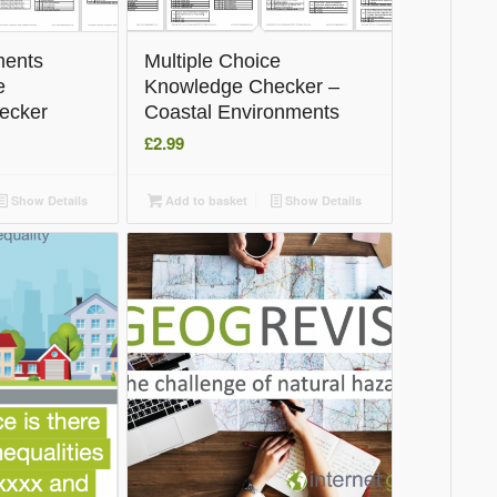
ments
Multiple Choice
e
Knowledge Checker –
ecker
Coastal Environments
£
2.99
Show Details
Add to basket
Show Details