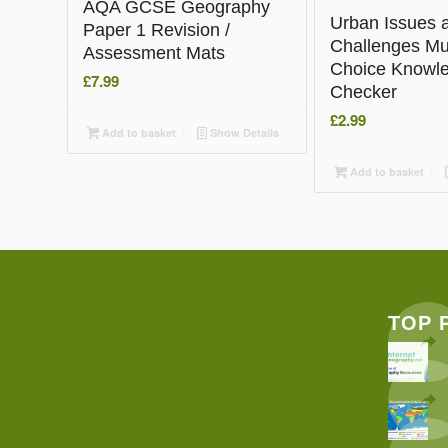
AQA GCSE Geography
Urban Issues 
Paper 1 Revision /
Challenges Mul
Assessment Mats
Choice Knowl
£
7.99
Checker
£
2.99
Add to basket
Show Details
Add to basket
TOP 