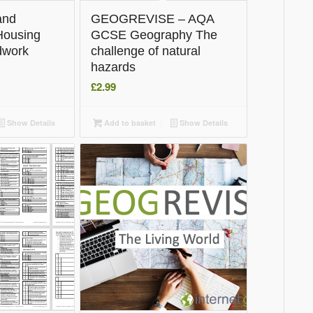
and
GEOGREVISE – AQA
Housing
GCSE Geography The
ldwork
challenge of natural
hazards
£
2.99
Show Details
Add to basket
Show Details