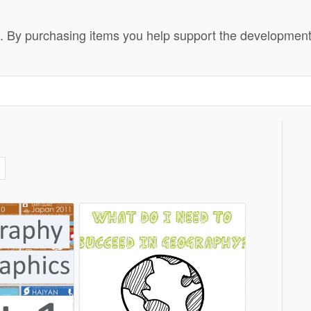
 By purchasing items you help support the development o