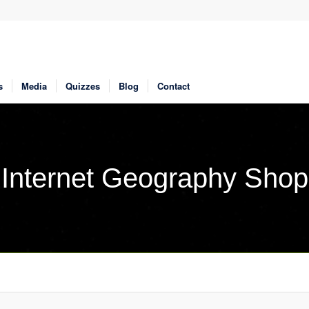
s
Media
Quizzes
Blog
Contact
Internet Geography Shop