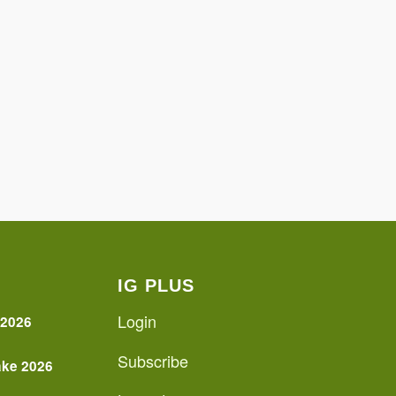
IG PLUS
Login
 2026
Subscribe
ake 2026