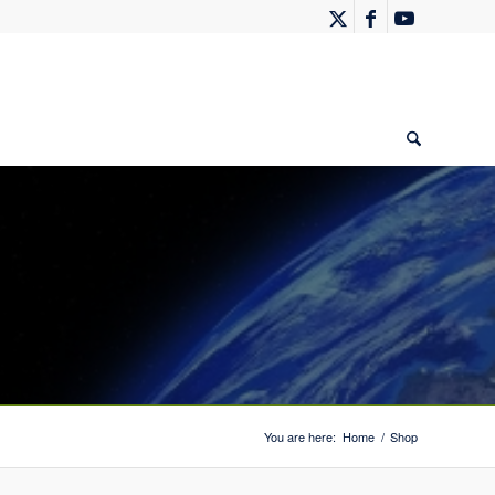
You are here:
Home
/
Shop