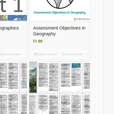
ographics
Assessment Objectives in
Geography
£
1.99
Show Details
Add to basket
Show Details