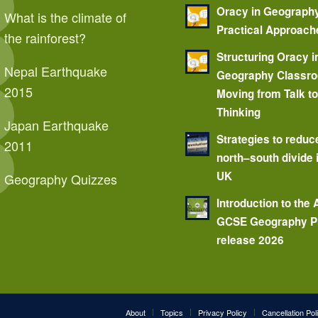
Oracy in Geograph
What is the climate of
Practical Approach
the rainforest?
Structuring Oracy i
Nepal Earthquake
Geography Classr
2015
Moving from Talk t
Thinking
Japan Earthquake
Strategies to reduc
2011
north–south divide 
UK
Geography Quizzes
Introduction to the
GCSE Geography P
release 2026
About
Topics
Privacy Policy
Cancellation Pol