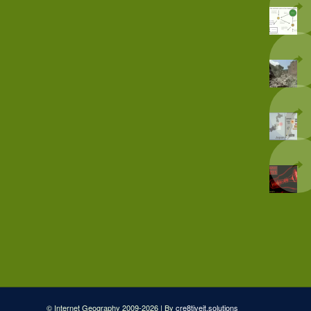
© Internet Geography 2009-2026 | By
cre8tiveit.solutions