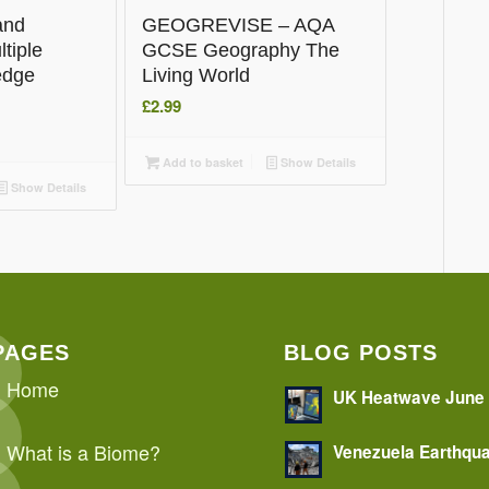
and
GEOGREVISE – AQA
tiple
GCSE Geography The
edge
Living World
£
2.99
Add to basket
Show Details
Show Details
PAGES
BLOG POSTS
Home
UK Heatwave June
What is a Biome?
Venezuela Earthqu