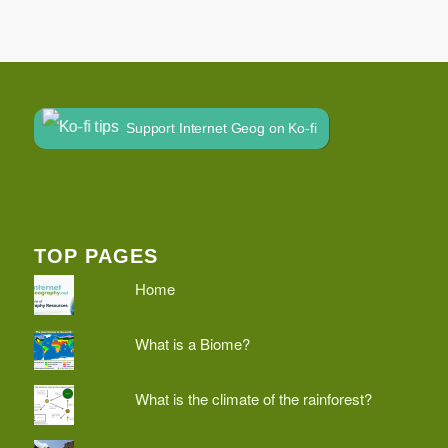
Support Internet Geog on Ko-fi
TOP PAGES
Home
What is a Biome?
What is the climate of the rainforest?