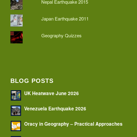
Nepal Earthquake 2015
Japan Earthquake 2011
Geography Quizzes
BLOG POSTS
UK Heatwave June 2026
Venezuela Earthquake 2026
Oracy in Geography – Practical Approaches