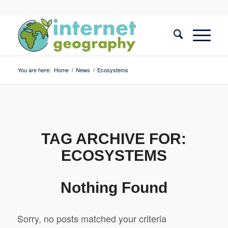
You are here:
Home
/
News
/
Ecosystems
TAG ARCHIVE FOR:
ECOSYSTEMS
Nothing Found
Sorry, no posts matched your criteria