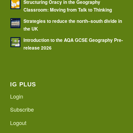
Structuring Oracy in the Geography
Classroom: Moving from Talk to Thinking
Strategies to reduce the north–south divide in
the UK
Introduction to the AQA GCSE Geography Pre-
release 2026
IG PLUS
Login
Subscribe
Logout