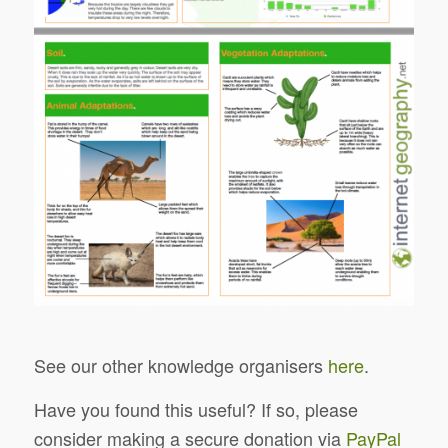
See our other knowledge organisers
here
.
Have you found this useful? If so, please
consider making a secure donation via
PayPal