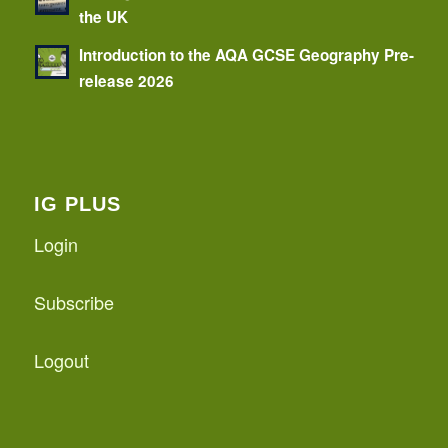
the UK
Introduction to the AQA GCSE Geography Pre-
release 2026
IG PLUS
Login
Subscribe
Logout