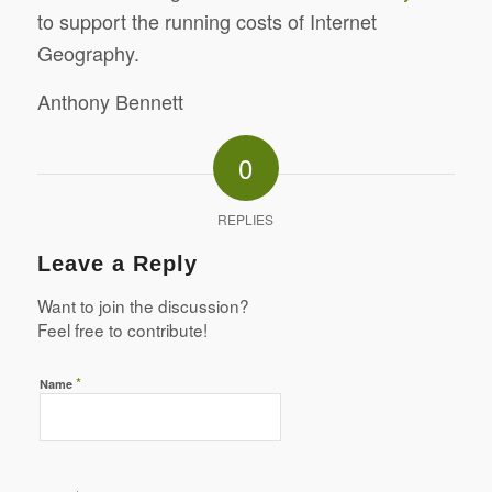
to support the running costs of Internet
Geography.
Anthony Bennett
0
REPLIES
Leave a Reply
Want to join the discussion?
Feel free to contribute!
*
Name