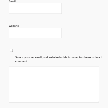
*
Email
Website
Save my name, email, and website in this browser for the next time I
comment.