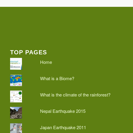
TOP PAGES
Home
What is a Biome?
What is the climate of the rainforest?
Nepal Earthquake 2015
Japan Earthquake 2011