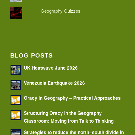
Geography Quizzes
BLOG POSTS
UK Heatwave June 2026
Venezuela Earthquake 2026
Oracy in Geography – Practical Approaches
Structuring Oracy in the Geography
Classroom: Moving from Talk to Thinking
Strategies to reduce the north–south divide in