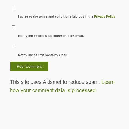
I agree to the terms and conditions laid out in the
Privacy Policy
Notify me of follow-up comments by email.
Notify me of new posts by email.
This site uses Akismet to reduce spam.
Learn
how your comment data is processed.