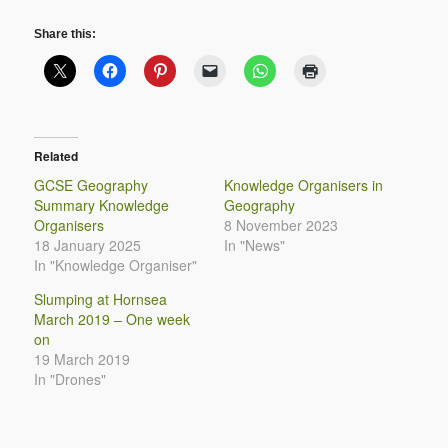
Share this:
Related
GCSE Geography
Knowledge Organisers in
Summary Knowledge
Geography
Organisers
8 November 2023
18 January 2025
In "News"
In "Knowledge Organiser"
Slumping at Hornsea
March 2019 – One week
on
19 March 2019
In "Drones"