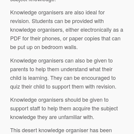
Knowledge organisers are also ideal for
revision. Students can be provided with
knowledge organisers, either electronically as a
PDF for their phones, or paper copies that can
be put up on bedroom walls.
Knowledge organisers can also be given to
parents to help them understand what their
child is learning. They can be encouraged to
quiz their child to support them with revision.
Knowledge organisers should be given to
support staff to help them acquire the subject
knowledge they are unfamiliar with.
This desert knowledge organiser has been