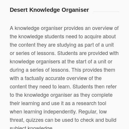
Desert Knowledge Organiser
A knowledge organiser provides an overview of
the knowledge students need to acquire about
the content they are studying as part of a unit
or series of lessons. Students are provided with
knowledge organisers at the start of a unit or
during a series of lessons. This provides them
with a factually accurate overview of the
content they need to learn. Students then refer
to the knowledge organiser as they complete
their learning and use it as a research tool
when learning independently. Regular, low
threat, quizzes can be used to check and build
subject knowledge.