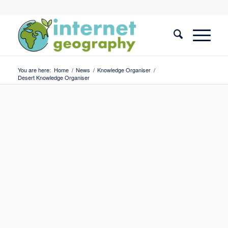
You are here:
Home
/
News
/
Knowledge Organiser
/
Desert Knowledge Organiser