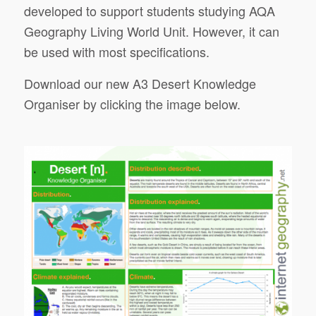
developed to support students studying AQA
Geography Living World Unit. However, it can
be used with most specifications.
Download our new A3 Desert Knowledge
Organiser by clicking the image below.