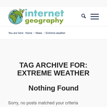
You are here:
Home
/
News
/
Extreme weather
TAG ARCHIVE FOR:
EXTREME WEATHER
Nothing Found
Sorry, no posts matched your criteria