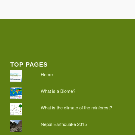
TOP PAGES
Home
What is a Biome?
What is the climate of the rainforest?
Nepal Earthquake 2015