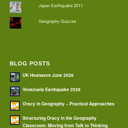
Japan Earthquake 2011
Geography Quizzes
BLOG POSTS
UK Heatwave June 2026
Venezuela Earthquake 2026
Oracy in Geography – Practical Approaches
Structuring Oracy in the Geography
Classroom: Moving from Talk to Thinking