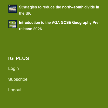
Strategies to reduce the north–south divide in
the UK
Introduction to the AQA GCSE Geography Pre-
release 2026
IG PLUS
Login
Subscribe
Logout