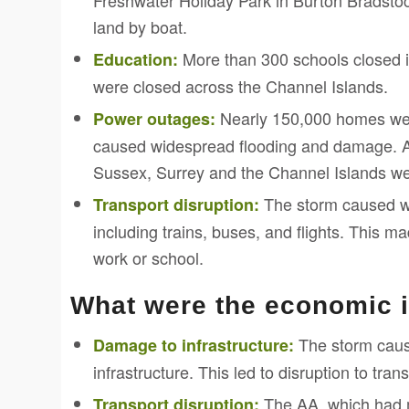
Freshwater Holiday Park in Burton Bradstoc
land by boat.
More than 300 schools closed i
Education:
were closed across the Channel Islands.
Nearly 150,000 homes were
Power outages:
caused widespread flooding and damage. 
Sussex, Surrey and the Channel Islands wer
The storm caused wi
Transport disruption:
including trains, buses, and flights. This ma
work or school.
What were the economic 
The storm cause
Damage to infrastructure:
infrastructure. This led to disruption to tra
The AA, which had m
Transport disruption: