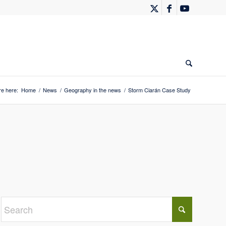
re here:
Home
/
News
/
Geography in the news
/
Storm Ciarán Case Study