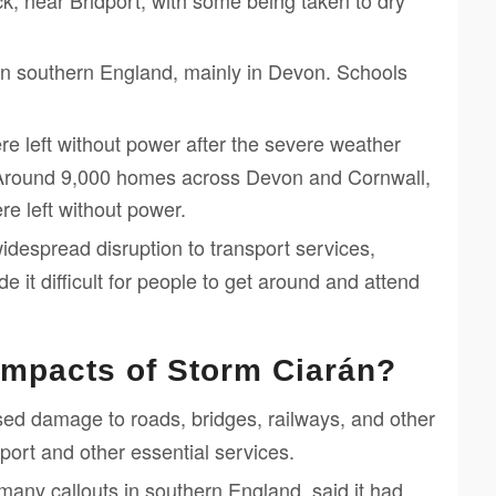
k, near Bridport, with some being taken to dry
n southern England, mainly in Devon. Schools
 left without power after the severe weather
Around 9,000 homes across Devon and Cornwall,
e left without power.
despread disruption to transport services,
de it difficult for people to get around and attend
impacts of Storm Ciarán?
d damage to roads, bridges, railways, and other
nsport and other essential services.
any callouts in southern England, said it had