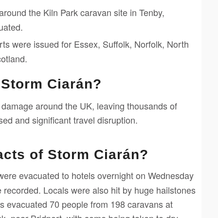
round the Kiln Park caravan site in Tenby,
uated.
ts were issued for Essex, Suffolk, Norfolk, North
otland.
 Storm Ciarán?
 damage around the UK, leaving thousands of
d and significant travel disruption.
acts of Storm Ciarán?
were evacuated to hotels overnight on Wednesday
 recorded. Locals were also hit by huge hailstones
hters evacuated 70 people from 198 caravans at