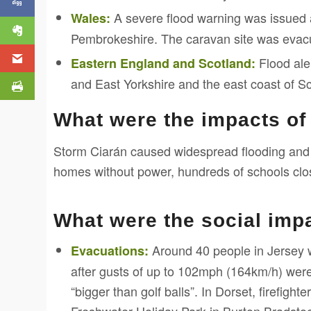
A severe flood warning was issued a
Wales:
Pembrokeshire. The caravan site was evac
Flood aler
Eastern England and Scotland:
and East Yorkshire and the east coast of Sc
What were the impacts of
Storm Ciarán caused widespread flooding and
homes without power, hundreds of schools close
What were the social imp
Around 40 people in Jersey 
Evacuations:
after gusts of up to 102mph (164km/h) were
“bigger than golf balls”. In Dorset, firefig