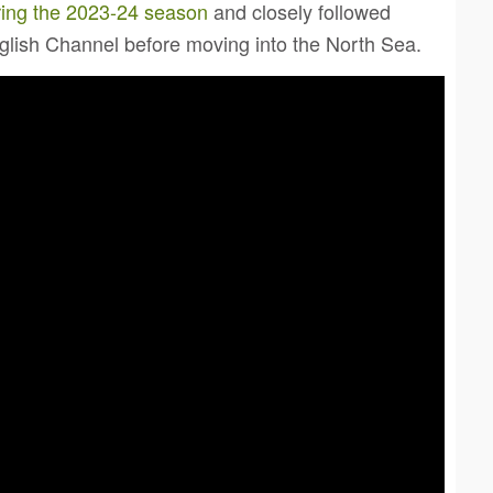
ring the 2023-24 season
and closely followed
nglish Channel before moving into the North Sea.