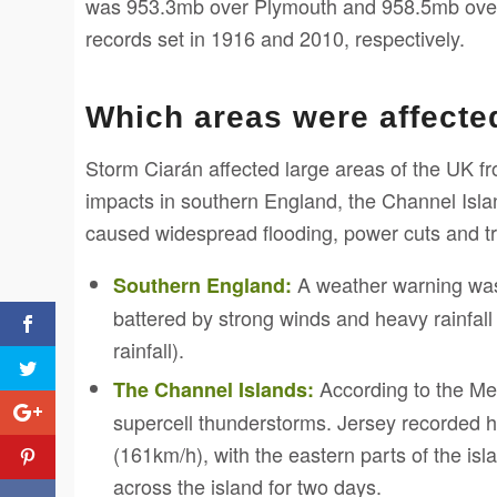
was 953.3mb over Plymouth and 958.5mb over 
records set in 1916 and 2010, respectively.
Which areas were affecte
Storm Ciarán affected large areas of the UK f
impacts in southern England, the Channel Isla
caused widespread flooding, power cuts and tr
A weather warning was 
Southern England:
battered by strong winds and heavy rainfa
rainfall).
According to the Met
The Channel Islands:
supercell thunderstorms. Jersey recorded 
(161km/h), with the eastern parts of the is
across the island for two days.