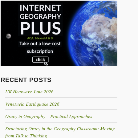
Click to share
Click to share
Click to share
Click to share
Digg
RECENT POSTS
Evernote
UK Heatwave June 2026
Gmail
Venezuela Earthquake 2026
Print Friendly
Oracy in Geography – Practical Approaches
Structuring Oracy in the Geography Classroom: Moving
from Talk to Thinking