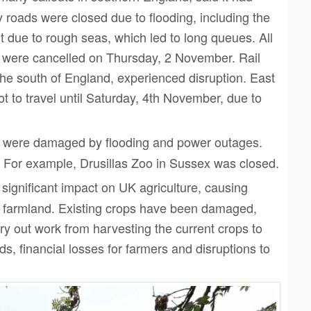
 roads were closed due to flooding, including the
 due to rough seas, which led to long queues. All
y were cancelled on Thursday, 2 November. Rail
 the south of England, experienced disruption. East
 to travel until Saturday, 4th November, due to
were damaged by flooding and power outages.
. For example, Drusillas Zoo in Sussex was closed.
ignificant impact on UK agriculture, causing
 farmland. Existing crops have been damaged,
y out work from harvesting the current crops to
lds,
financial losses for farmers and disruptions to
Click to share
Click to share