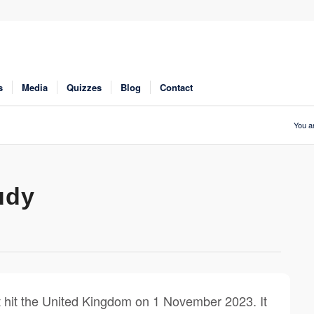
s
Media
Quizzes
Blog
Contact
You a
udy
 hit the United Kingdom on 1 November 2023. It