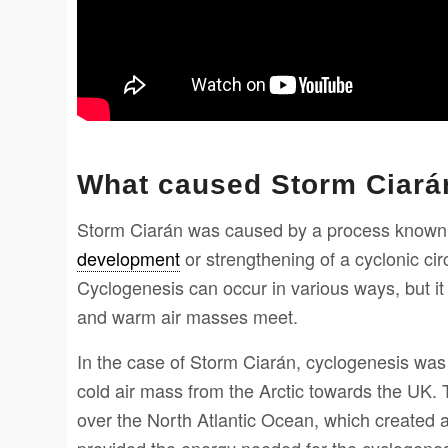
What caused Storm Ciará
Storm Ciarán was caused by a process known 
development
or strengthening of a cyclonic cir
Cyclogenesis can occur in various ways, but it
and warm air masses meet.
In the case of Storm Ciarán, cyclogenesis was i
cold air mass from the Arctic towards the UK. 
over the North Atlantic Ocean, which created 
provided the energy needed for the cyclogenes