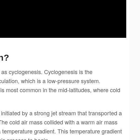
n?
as cyclogenesis. Cyclogenesis is the
culation, which is a low-pressure system.
 is most common in the mid-latitudes, where cold
nitiated by a strong jet stream that transported a
The cold air mass collided with a warm air mass
a temperature gradient. This temperature gradient
is process to begin.