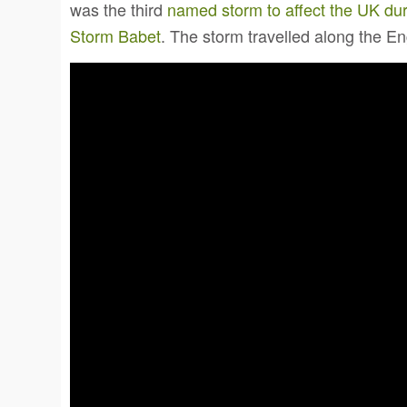
was the third
named storm to affect the UK du
Storm Babet
. The storm travelled along the E