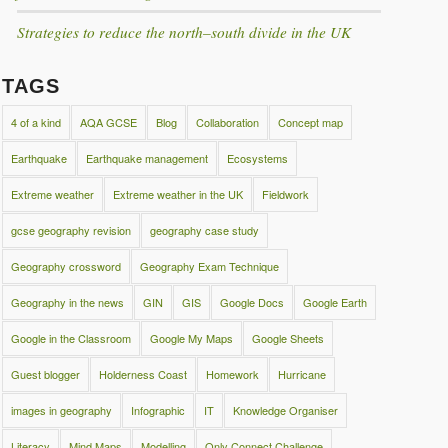
Strategies to reduce the north–south divide in the UK
TAGS
4 of a kind
AQA GCSE
Blog
Collaboration
Concept map
Earthquake
Earthquake management
Ecosystems
Extreme weather
Extreme weather in the UK
Fieldwork
gcse geography revision
geography case study
Geography crossword
Geography Exam Technique
Geography in the news
GIN
GIS
Google Docs
Google Earth
Google in the Classroom
Google My Maps
Google Sheets
Guest blogger
Holderness Coast
Homework
Hurricane
images in geography
Infographic
IT
Knowledge Organiser
Literacy
Mind Maps
Modelling
Only Connect Challenge