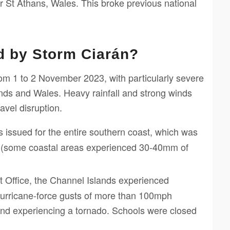
St Athans, Wales. This broke previous national
d by Storm Ciarán?
rom 1 to 2 November 2023, with particularly severe
nds and Wales. Heavy rainfall and strong winds
avel disruption.
issued for the entire southern coast, which was
ll (some coastal areas experienced 30-40mm of
 Office, the Channel Islands experienced
hurricane-force gusts of more than 100mph
land experiencing a tornado. Schools were closed