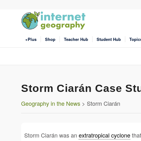
+Plus
Shop
Teacher Hub
Student Hub
Topic
Storm Ciarán Case St
Geography in the News
> Storm Ciarán
Storm Ciarán was an
extratropical cyclone
that