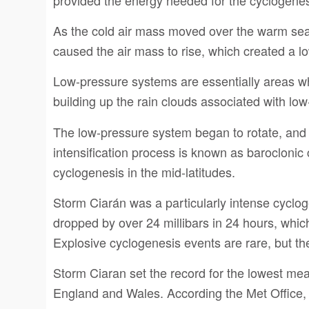
As the cold air mass moved over the warm sea 
caused the air mass to rise, which created a 
Low-pressure systems are essentially areas whe
building up the rain clouds associated with lo
The low-pressure system began to rotate, and t
intensification process is known as barocloni
cyclogenesis in the mid-latitudes.
Storm Ciarán was a particularly intense cyclog
dropped by over 24 millibars in 24 hours, which
Explosive cyclogenesis events are rare, but t
Storm Ciaran set the record for the lowest me
England and Wales. According the Met Office, 