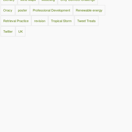
Oracy
poster
Professional Development
Renewable energy
Retrieval Practice
revision
Tropical Storm
Tweet Treats
Twitter
UK