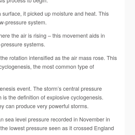
surface, it picked up moisture and heat. This
low-pressure system.
re the air is rising – this movement aids in
w-pressure systems.
he rotation intensified as the air mass rose. This
c cyclogenesis, the most common type of
enesis event. The storm’s central pressure
 is the definition of explosive cyclogenesis.
hey can produce very powerful storms.
an sea level pressure recorded in November in
the lowest pressure seen as it crossed England