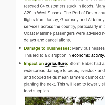
rescued 84 customers stuck in floods. Many
A29 in West Sussex. The Port of Dover shut
flights from Jersey, Guernsey and Alderne
services across the country, particularly in
Coast Mainline passengers were advised not
delays and cancellations.
Many businesses 
Damage to businesses:
This led to a disruption in
economic activity
Storm Babet had a s
Impact on
agriculture
:
widespread damage to crops, livestock and
and flooded fields mean farmers cannot carr
planting the next.
This will lead to lower yie
food supplies.
Click to share
Click to share