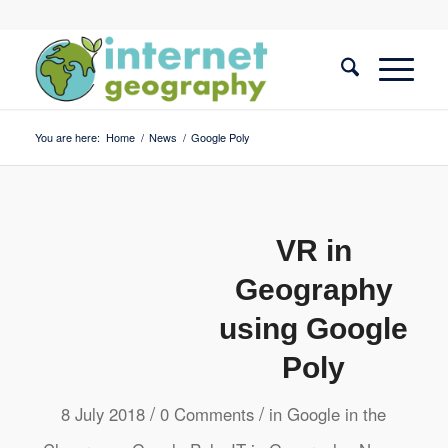
You are here:
Home
/
News
/
Google Poly
VR in
Geography
using Google
Poly
/
/
8 July 2018
0 Comments
in
Google in the