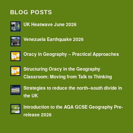
BLOG POSTS
UK Heatwave June 2026
Venezuela Earthquake 2026
Oracy in Geography – Practical Approaches
Structuring Oracy in the Geography
Classroom: Moving from Talk to Thinking
Strategies to reduce the north–south divide in
the UK
Introduction to the AQA GCSE Geography Pre-
release 2026