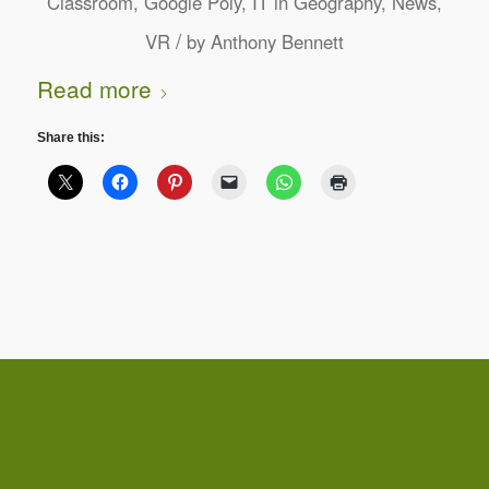
Classroom
,
Google Poly
,
IT in Geography
,
News
,
/
VR
by
Anthony Bennett
Read more
Share this: