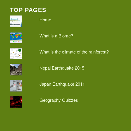
TOP PAGES
Home
What is a Biome?
What is the climate of the rainforest?
Nepal Earthquake 2015
Japan Earthquake 2011
Geography Quizzes