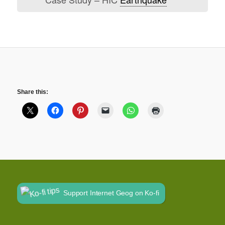
Share this:
Support Internet Geog on Ko-fi