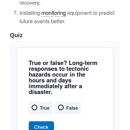
recovery.
Installing
monitoring
equipment to predict
future events better.
Quiz
True or false? Long-term
responses to tectonic
hazards occur in the
hours and days
immediately after a
disaster.
True
False
Check