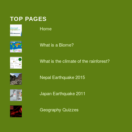
TOP PAGES
Home
What is a Biome?
What is the climate of the rainforest?
Nepal Earthquake 2015
Japan Earthquake 2011
Geography Quizzes