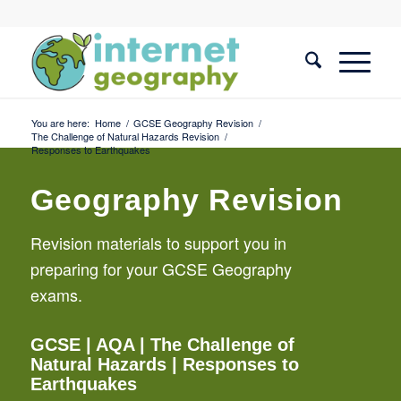
You are here:
Home
/
GCSE Geography Revision
/
The Challenge of Natural Hazards Revision
/
Responses to Earthquakes
Geography Revision
Revision materials to support you in
preparing for your GCSE Geography
exams.
GCSE
| AQA |
The Challenge of
Natural Hazards
| Responses to
Earthquakes