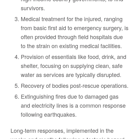
survivors.
Medical treatment for the injured, ranging
from basic first aid to emergency surgery, is
often provided through field hospitals due
to the strain on existing medical facilities.
Provision of essentials like food, drink, and
shelter, focusing on supplying clean, safe
water as services are typically disrupted.
Recovery of bodies post-rescue operations.
Extinguishing fires due to damaged gas
and electricity lines is a common response
following earthquakes.
Long-term responses, implemented in the