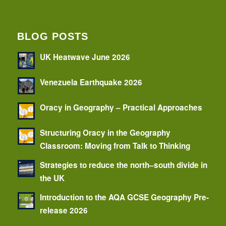
BLOG POSTS
UK Heatwave June 2026
Venezuela Earthquake 2026
Oracy in Geography – Practical Approaches
Structuring Oracy in the Geography
Classroom: Moving from Talk to Thinking
Strategies to reduce the north–south divide in
the UK
Introduction to the AQA GCSE Geography Pre-
release 2026