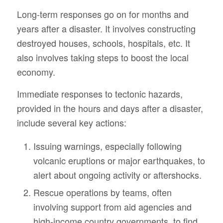
Long-term responses go on for months and
years after a disaster. It involves constructing
destroyed houses, schools, hospitals, etc. It
also involves taking steps to boost the local
economy.
Immediate responses to tectonic hazards,
provided in the hours and days after a disaster,
include several key actions:
Issuing warnings, especially following
volcanic eruptions or major earthquakes, to
alert about ongoing activity or aftershocks.
Rescue operations by teams, often
involving support from aid agencies and
high-income country governments, to find