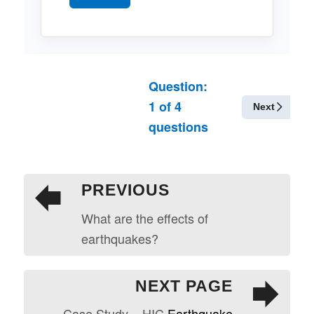
Question:
1
of
4
Next
questions
PREVIOUS
What are the effects of
earthquakes?
NEXT PAGE
Case Study – HIC
Earthquake