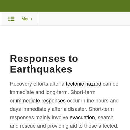
Menu
Responses to
Earthquakes
Recovery efforts after a
tectonic hazard
can be
immediate and long-term. Short-term
or
immediate responses
occur in the hours and
days immediately after a disaster. Short-term
responses mainly involve
evacuation
, search
and rescue and providing aid to those affected.