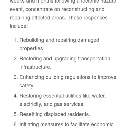
weeks and months following a tectonic hazard
event, concentrate on reconstructing and
repairing affected areas. These responses
include:
Rebuilding and repairing damaged
properties.
Restoring and upgrading transportation
infrastructure.
Enhancing building regulations to improve
safety.
Restoring essential utilities like water,
electricity, and gas services.
Resettling displaced residents.
Initiating measures to facilitate economic