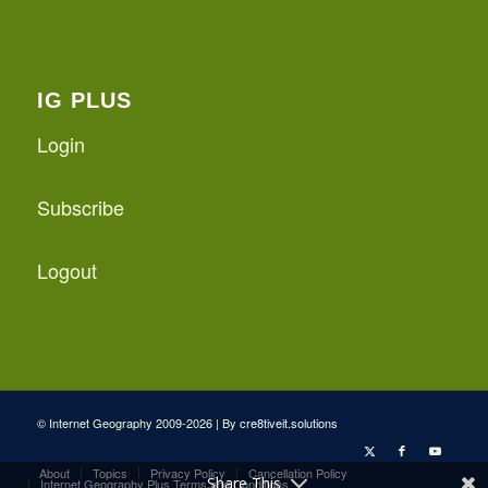
IG PLUS
Login
Subscribe
Logout
© Internet Geography 2009-2026 | By
cre8tiveit.solutions
About
Topics
Privacy Policy
Cancellation Policy
Share This
Internet Geography Plus Terms and Conditions