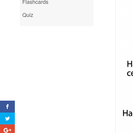
Flashcards
Quiz