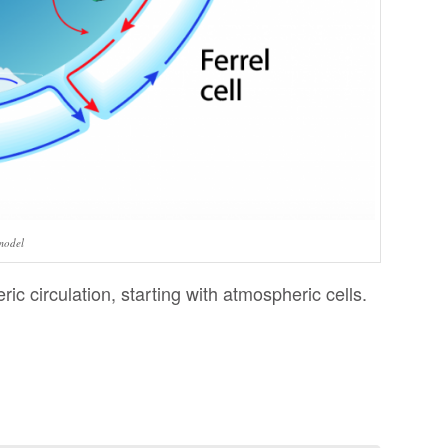
model
ric circulation, starting with atmospheric cells.