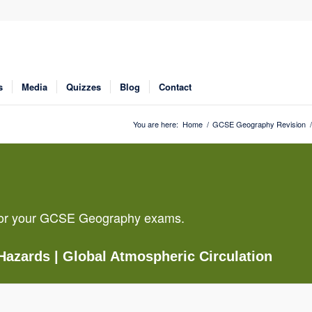
s
Media
Quizzes
Blog
Contact
You are here:
Home
/
GCSE Geography Revision
/
g for your GCSE Geography exams.
 Hazards
| Global Atmospheric Circulation