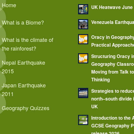
Home
UK Heatwave June
What is a Biome?
Venezuela Earthqu
Oracy in Geograph
What is the climate of
Practical Approach
the rainforest?
Structuring Oracy i
Nepal Earthquake
Geography Classr
2015
Moving from Talk t
Thinking
Japan Earthquake
Strategies to reduc
2011
north–south divide 
UK
Geography Quizzes
Introduction to the
GCSE Geography P
release 2026