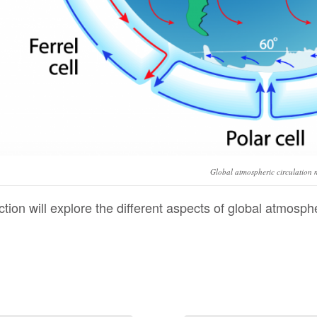
Global atmospheric circulation 
ction will explore the different aspects of global atmosphe