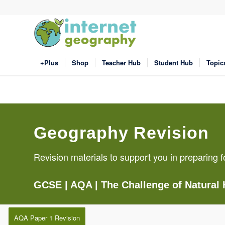
+Plus
Shop
Teacher Hub
Student Hub
Topic
Geography Revision
Revision materials to support you in preparin
GCSE
| AQA |
The Challenge of Natural
AQA Paper 1 Revision