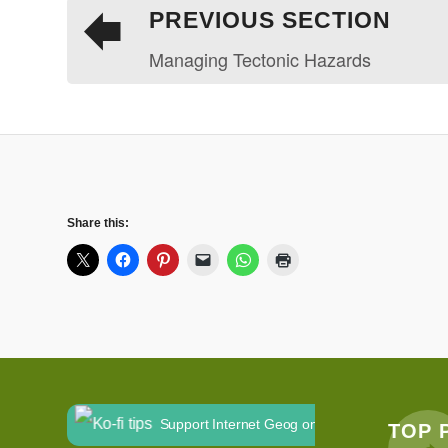
PREVIOUS SECTION
Managing Tectonic Hazards
Share this:
Support Internet Geog on Ko-fi
TOP 