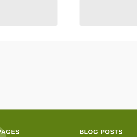
PAGES
BLOG POSTS