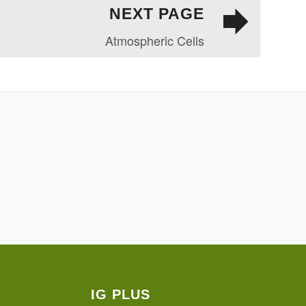
NEXT PAGE
Atmospheric Cells
IG PLUS