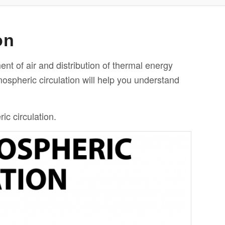
on
ent of air and
distribution
of thermal energy
ospheric circulation will help you understand
c circulation.