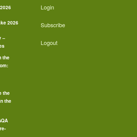
Login
 2026
ake 2026
Subscribe
y –
Logout
es
n the
oom:
o
e the
in the
 AQA
re-