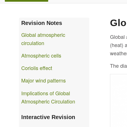
Glo
Revision Notes
Global atmospheric
Global 
circulation
(heat) 
weather 
Atmospheric cells
The dia
Coriolis effect
Major wind patterns
Implications of Global
Atmospheric Circulation
Interactive Revision