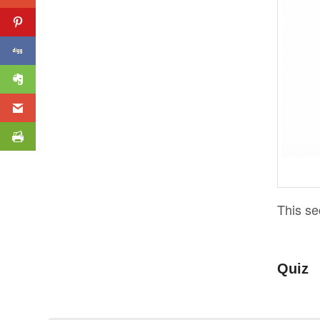
This se
Quiz