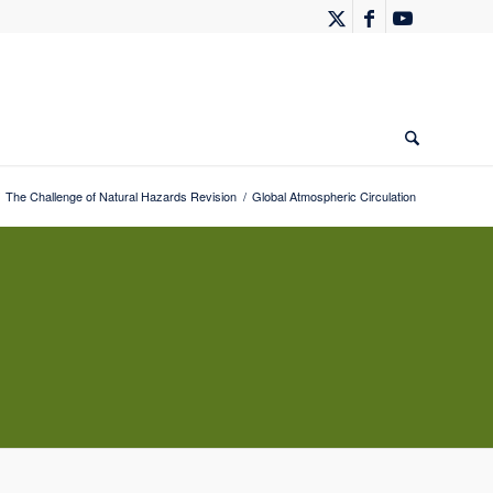
The Challenge of Natural Hazards Revision
/
Global Atmospheric Circulation