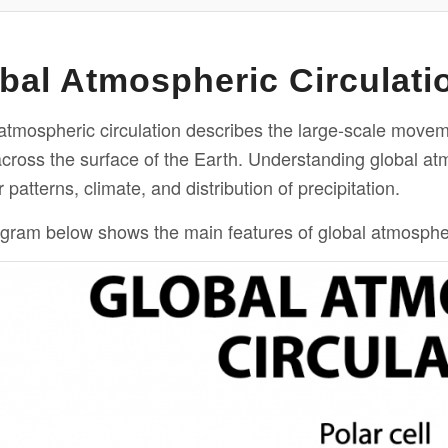
bal Atmospheric Circulati
atmospheric circulation describes the large-scale movem
across the surface of the Earth. Understanding global atm
patterns, climate, and distribution of precipitation.
gram below shows the main features of global atmospheri