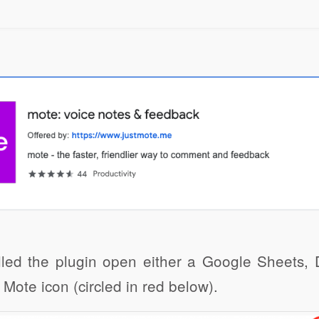
Click to share
Click to share
Click to 
Gmail
Print Friendly
led the plugin open either a Google Sheets, D
 Mote icon (circled in red below).