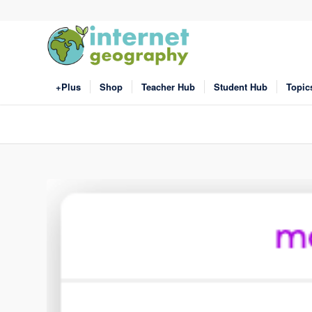
+Plus
Shop
Teacher Hub
Student Hub
Topic