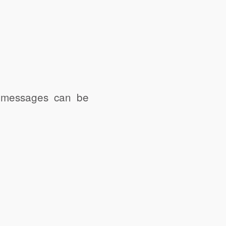
e messages can be