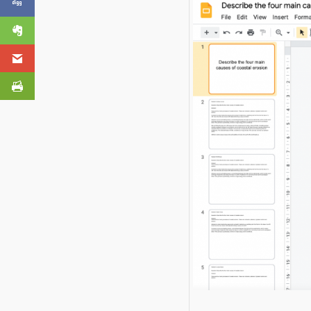
in Google Forms
Click to share
Evernote