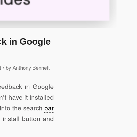
ck in Google
/
t
by
Anthony Bennett
feedback in Google
t have it installed
into the search
bar
 install button and