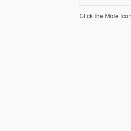
Click the Mote ico
Click to share
Click to share
Digg
Ev
Print Friendly