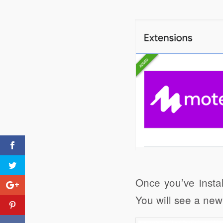
Click to share
Evernote
Once you’ve instal
You will see a new
Creating an exam paper