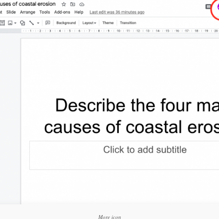
Click to share
Click to share
Click to shar
Gmail
Print Friendly
More icon