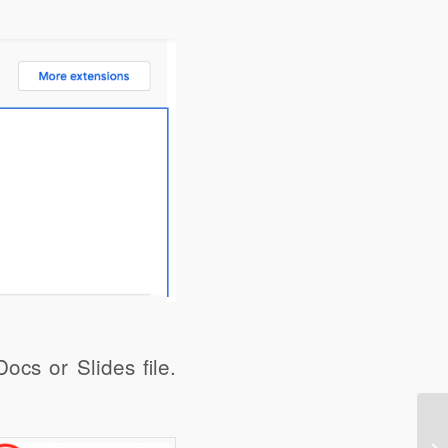
share
Digg
ocs or Slides file.