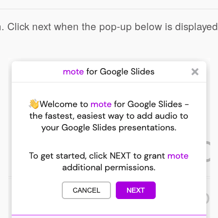
n. Click next when the pop-up below is displayed
Click to share
Click to share
ernote
Gmail