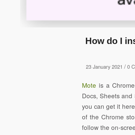
How do I in
/
23 January 2021
0 
Mote
is a Chrome 
Docs, Sheets and S
you can get it her
of the Chrome stor
follow the on-scree