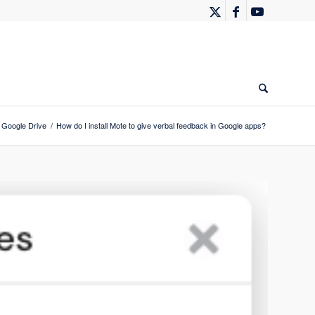
Google Drive
/
How do I install Mote to give verbal feedback in Google apps?