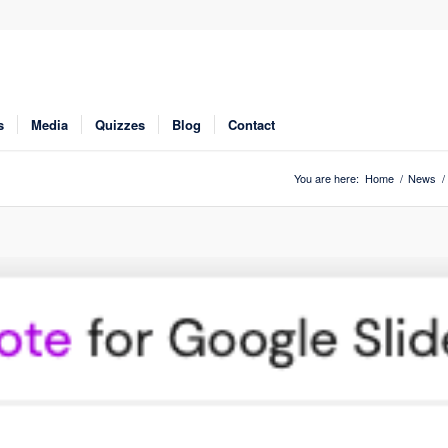
s
Media
Quizzes
Blog
Contact
You are here:
Home
/
News
/