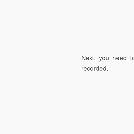
Next, you need t
recorded.
Click to share
Click to share
Digg
Ev
Print Friendly