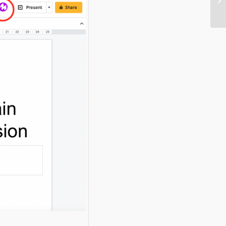
e
Digg