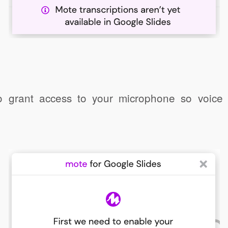
o grant access to your microphone so voic
Click to share
Click to share
ernote
Gmail