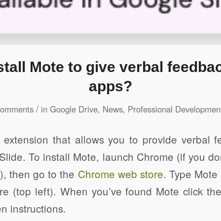
stall Mote to give verbal feedba
apps?
/
Comments
in
Google Drive
,
News
,
Professional Developmen
extension that allows you to provide verbal 
lide. To install Mote, launch Chrome (if you don’
e), then go to the
Chrome web store
. Type Mote 
e (top left). When you’ve found Mote click the
n instructions.