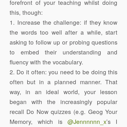
forefront of your teaching whilst doing
this, though:
1. Increase the challenge: if they know
the words too well after a while, start
asking to follow up or probing questions
to embed their understanding and
fluency with the vocabulary.
2. Do it often: you need to be doing this
often but in a planned manner. That
way, in an ideal world, your lesson
began with the increasingly popular
recall Do Now quizzes (e.g. Geog Your
Memory, which is
@Jennnnnn_x
’s I