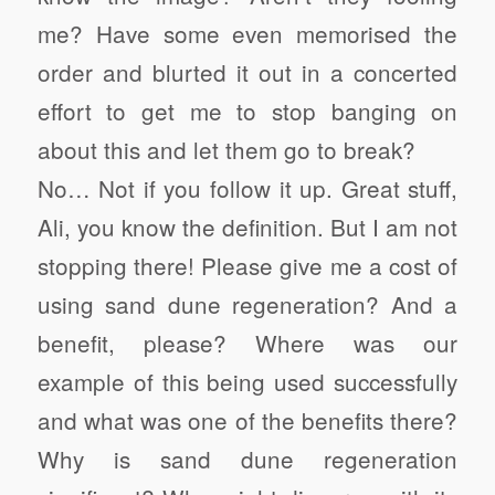
me? Have some even memorised the
order and blurted it out in a concerted
effort to get me to stop banging on
about this and let them go to break?
No… Not if you follow it up. Great stuff,
Ali, you know the definition. But I am not
stopping there! Please give me a cost of
using sand dune regeneration? And a
benefit, please? Where was our
example of this being used successfully
and what was one of the benefits there?
Why is sand dune regeneration