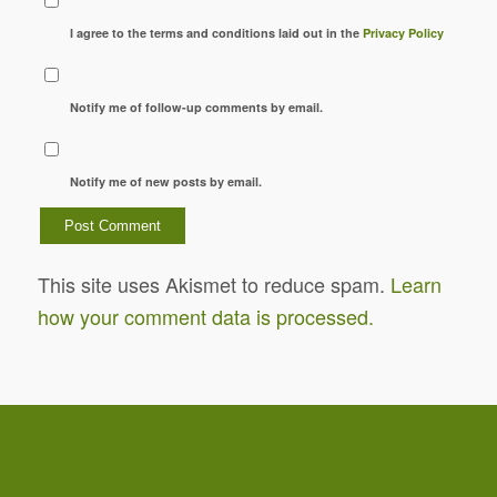
I agree to the terms and conditions laid out in the
Privacy Policy
Notify me of follow-up comments by email.
Notify me of new posts by email.
This site uses Akismet to reduce spam.
Learn
how your comment data is processed.