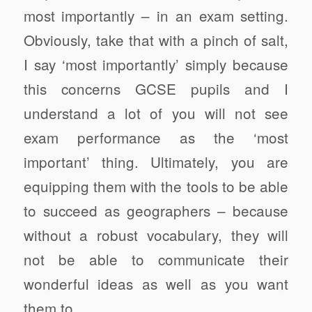
most importantly – in an exam setting.
Obviously, take that with a pinch of salt,
I say ‘most importantly’ simply because
this concerns GCSE pupils and I
understand a lot of you will not see
exam performance as the ‘most
important’ thing. Ultimately, you are
equipping them with the tools to be able
to succeed as geographers – because
without a robust vocabulary, they will
not be able to communicate their
wonderful ideas as well as you want
them to.