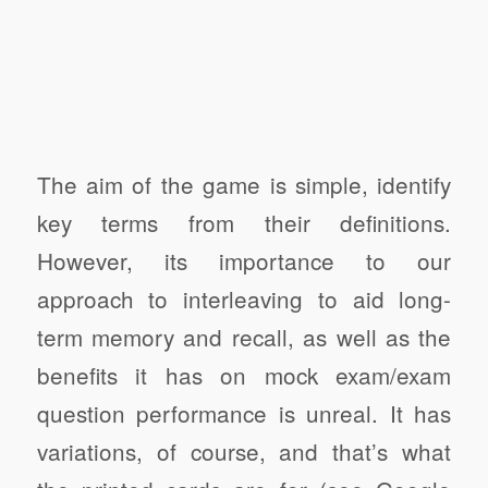
The aim of the game is simple, identify
key terms from their definitions.
However, its importance to our
approach to interleaving to aid long-
term memory and recall, as well as the
benefits it has on mock exam/exam
question performance is unreal. It has
variations, of course, and that’s what