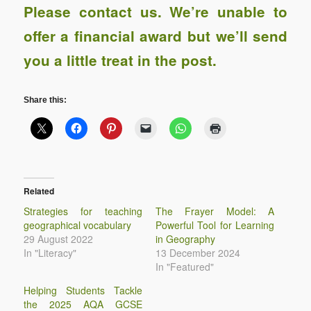
Please contact us
. We’re unable to
offer a financial award
but we’ll send
you a little treat in the post.
Share this:
Related
Strategies for teaching
The Frayer Model: A
geographical vocabulary
Powerful Tool for Learning
29 August 2022
in Geography
In "Literacy"
13 December 2024
In "Featured"
Helping Students Tackle
the 2025 AQA GCSE