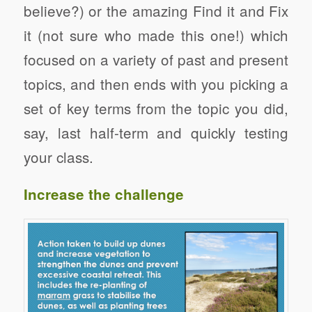
believe?) or the amazing Find it and Fix
it (not sure who made this one!) which
focused on a variety of past and present
topics, and then ends with you picking a
set of key terms from the topic you did,
say, last half-term and quickly testing
your class.
Increase the challenge