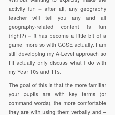
activity fun – after all, any geography
teacher will tell you any and all
geography-related content is fun
(right?) – it has become a little bit of a
game, more so with GCSE actually. I am
still developing my A-Level approach so
I’ll actually only discuss what I do with
my Year 10s and 11s.
The goal of this is that the more familiar
your pupils are with key terms (or
command words), the more comfortable
they are with using them verbally and –