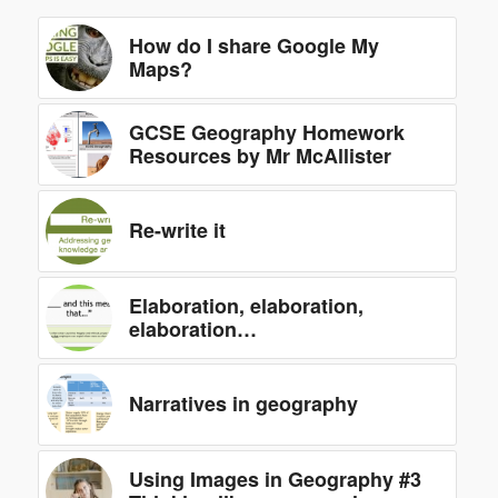
How do I share Google My
Maps?
GCSE Geography Homework
Resources by Mr McAllister
Re-write it
Elaboration, elaboration,
elaboration…
Narratives in geography
Using Images in Geography #3