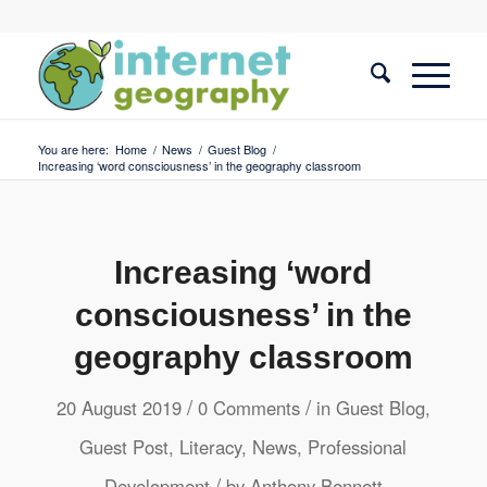
You are here:
Home
/
News
/
Guest Blog
/
Increasing ‘word consciousness’ in the geography classroom
Increasing ‘word
consciousness’ in the
geography classroom
/
/
20 August 2019
0 Comments
in
Guest Blog
,
Guest Post
,
Literacy
,
News
,
Professional
/
Development
by
Anthony Bennett