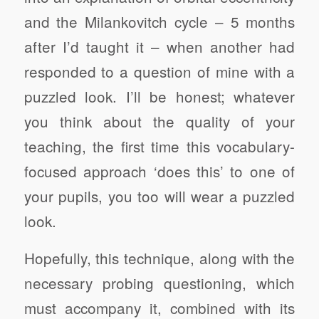
and the Milankovitch cycle – 5 months
after I’d taught it – when another had
responded to a question of mine with a
puzzled look. I’ll be honest; whatever
you think about the quality of your
teaching, the first time this vocabulary-
focused approach ‘does this’ to one of
your pupils, you too will wear a puzzled
look.
Hopefully, this technique, along with the
necessary probing questioning, which
must accompany it, combined with its