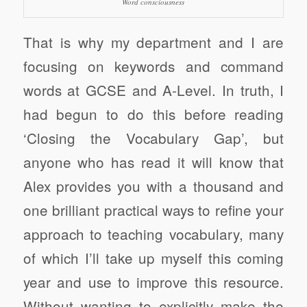
Word consciousness
That is why my department and I are
focusing on keywords and command
words at GCSE and A-Level. In truth, I
had begun to do this before reading
‘Closing the Vocabulary Gap’, but
anyone who has read it will know that
Alex provides you with a thousand and
one brilliant practical ways to refine your
approach to teaching vocabulary, many
of which I’ll take up myself this coming
year and use to improve this resource.
Without wanting to explicitly make the