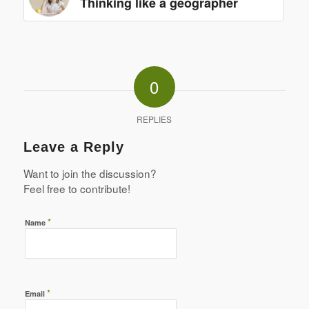
Thinking like a geographer
0
REPLIES
Leave a Reply
Want to join the discussion?
Feel free to contribute!
*
Name
*
Email