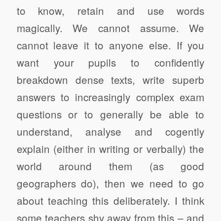
to know, retain and use words
magically. We cannot assume. We
cannot leave it to anyone else. If you
want your pupils to confidently
breakdown dense texts, write superb
answers to increasingly complex exam
questions or to generally be able to
understand, analyse and cogently
explain (either in writing or verbally) the
world around them (as good
geographers do), then we need to go
about teaching this deliberately. I think
some teachers shy away from this – and