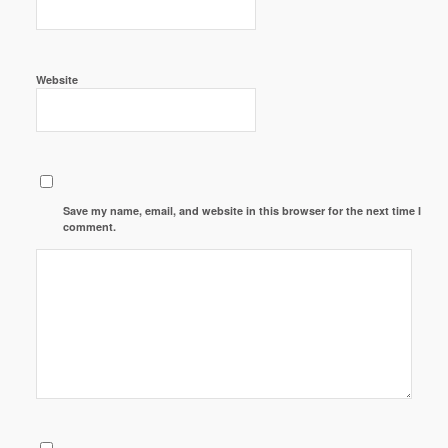
Website
Save my name, email, and website in this browser for the next time I
comment.