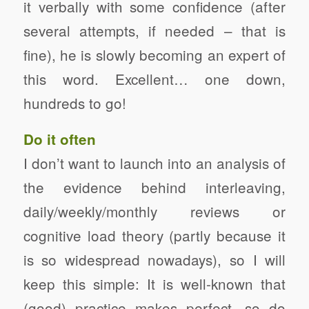
it verbally with some confidence (after
several attempts, if needed – that is
fine), he is slowly becoming an expert of
this word. Excellent… one down,
hundreds to go!
Do it often
I don’t want to launch into an analysis of
the evidence behind interleaving,
daily/weekly/monthly reviews or
cognitive load theory (partly because it
is so widespread nowadays), so I will
keep this simple: It is well-known that
(good) practice makes perfect, so do