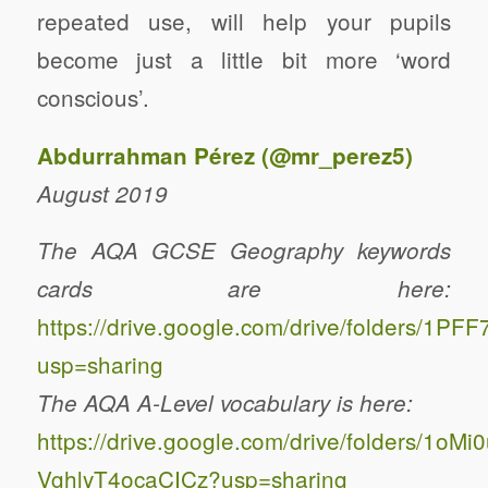
repeated use, will help your pupils
become just a little bit more ‘word
conscious’.
Abdurrahman Pérez (
@mr_perez5
)
August 2019
The AQA GCSE Geography keywords
cards are here:
https://drive.google.com/drive/folders
usp=sharing
The AQA A-Level vocabulary is here:
https://drive.google.com/drive/folders/1
VghlyT4ocaCICz?usp=sharing