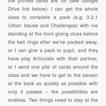
the printed cards are for (see Google
Drive link below): I can get the whole
class to complete a pack (e.g. 3.2.1
Urban Issues and Challenges) with me
standing at the front giving clues before
the bell rings after we’ve packed away,
or I can give a pack to pupil, and they
have play Articulate with their partner,
or I send one pile of cards around the
class and we have to get to the person
at the back as quickly as possible with
only 3 passes – the possibilities are
endless. Two things need to stay at the