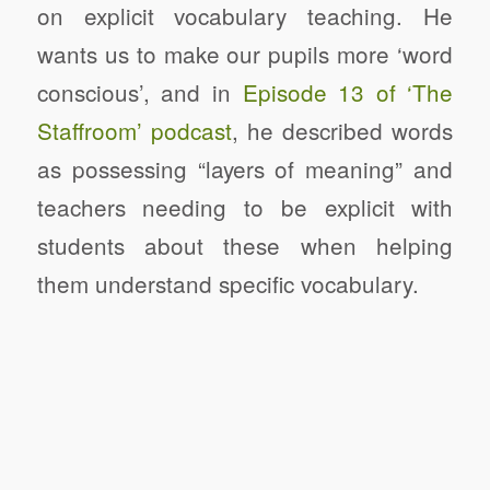
on explicit vocabulary teaching. He
wants us to make our pupils more ‘word
conscious’, and in
Episode 13 of ‘The
Staffroom’ podcast
, he described words
as possessing “layers of meaning” and
teachers needing to be explicit with
students about these when helping
them understand specific vocabulary.