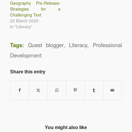
Geography Pre-Release:
Strategies for a
Challenging Text
22 March 2025
In "Literacy"
Tags:
Guest blogger
,
Literacy
,
Professional
Development
Share this entry
You might also like