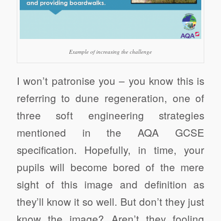
Example of increasing the challenge
I won’t patronise you – you know this is
referring to dune regeneration, one of
three soft engineering strategies
mentioned in the AQA GCSE
specification. Hopefully, in time, your
pupils will become bored of the mere
sight of this image and definition as
they’ll know it so well. But don’t they just
know the image? Aren’t they fooling