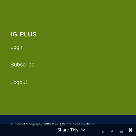
IG PLUS
Login
Subscribe
Logout
© Internet Geography 2009-2026 | By
cre8tiveit.solutions
Share This