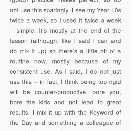
not use this sparingly. I see my Year 10s
twice a week, so I used it twice a week
– simple. It’s mostly at the end of the
lesson (although, like I said I can and
do mix it up) so there’s a little bit of a
routine now, mostly because of my
consistent use. As I said, I do not just
use this – in fact, I think being too rigid
will be counter-productive, bore you,
bore the kids and not lead to great
results. I mix it up with the Keyword of
the Day and something a colleague of