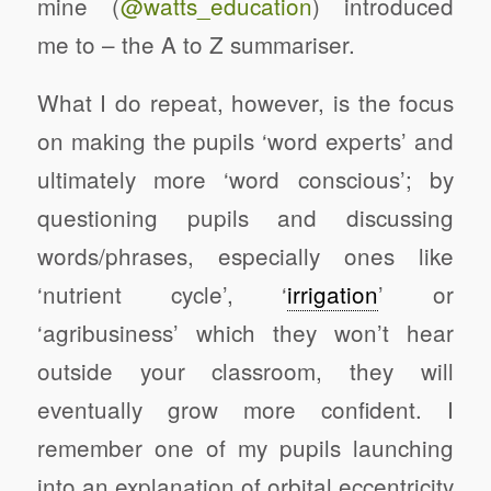
mine (
@watts_education
) introduced
me to – the A to Z summariser.
What I do repeat, however, is the focus
on making the pupils ‘word experts’ and
ultimately more ‘word conscious’; by
questioning pupils and discussing
words/phrases, especially ones like
‘nutrient cycle’, ‘
irrigation
’ or
‘agribusiness’ which they won’t hear
outside your classroom, they will
eventually grow more confident. I
remember one of my pupils launching
into an explanation of orbital eccentricity