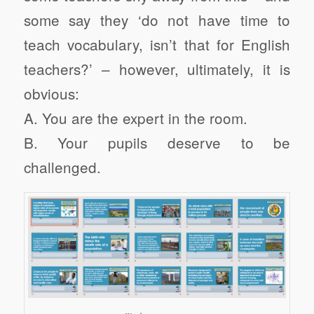
some say they ‘do not have time to
teach vocabulary, isn’t that for English
teachers?’ – however, ultimately, it is
obvious:
A. You are the expert in the room.
B. Your pupils deserve to be
challenged.