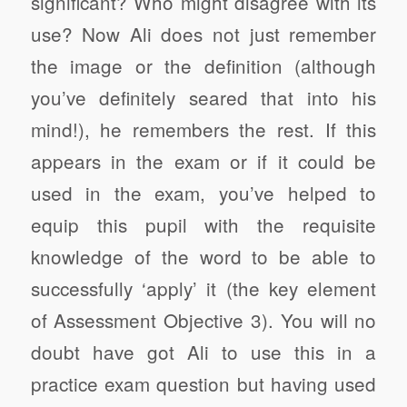
significant? Who might disagree with its
use? Now Ali does not just remember
the image or the definition (although
you’ve definitely seared that into his
mind!), he remembers the rest. If this
appears in the exam or if it could be
used in the exam, you’ve helped to
equip this pupil with the requisite
knowledge of the word to be able to
successfully ‘apply’ it (the key element
of Assessment Objective 3). You will no
doubt have got Ali to use this in a
practice exam question but having used