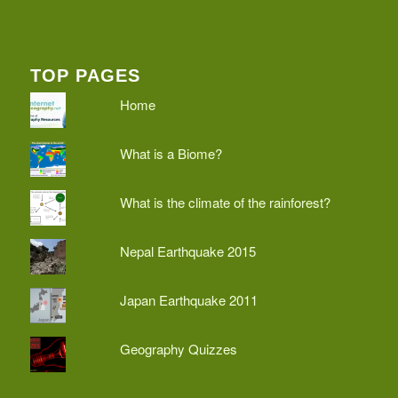
TOP PAGES
Home
What is a Biome?
What is the climate of the rainforest?
Nepal Earthquake 2015
Japan Earthquake 2011
Geography Quizzes