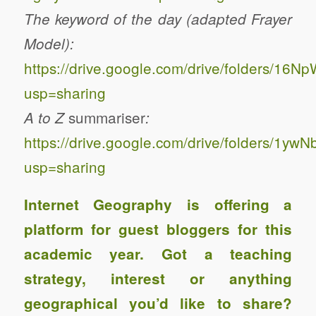
The keyword of the day (adapted Frayer
Model):
https://drive.google.com/drive/folders/
usp=sharing
summariser
A to Z
:
https://drive.google.com/drive/folders/1
usp=sharing
Internet Geography is offering a
platform for guest bloggers for this
academic year. Got a teaching
strategy, interest or anything
geographical you’d like to share?