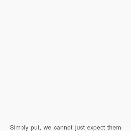
Simply put, we cannot just expect them