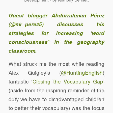
Guest blogger Abdurrahman Pérez
(
@mr_perez5
) discusses his
strategies for increasing ‘word
consciousness’ in the geography
classroom.
What struck me the most while reading
Alex Quigley’s (
@HuntingEnglish
)
fantastic ‘
Closing the Vocabulary Gap
’
(aside from the inspiring reminder of the
duty we have to disadvantaged children
to better their vocabulary) was the focus