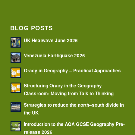
BLOG POSTS
UK Heatwave June 2026
Venezuela Earthquake 2026
Oracy in Geography – Practical Approaches
Structuring Oracy in the Geography
Classroom: Moving from Talk to Thinking
Strategies to reduce the north–south divide in
the UK
Introduction to the AQA GCSE Geography Pre-
release 2026