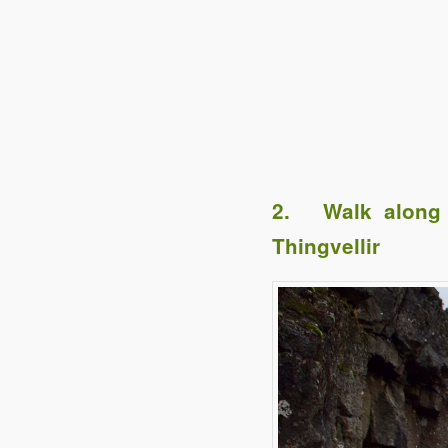
2. Walk along t
Thingvellir