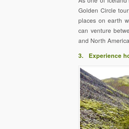
Golden Circle tour
places on earth w
can venture betwee
and North American
3. Experience ho