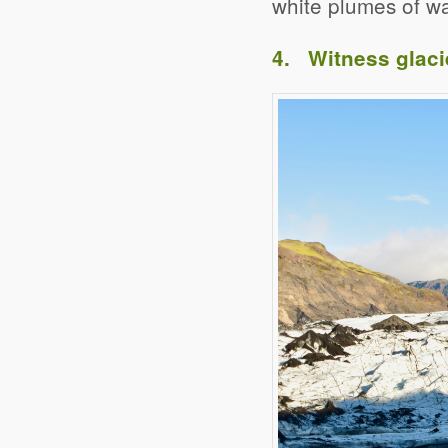
white plumes of wa
4. Witness glaci