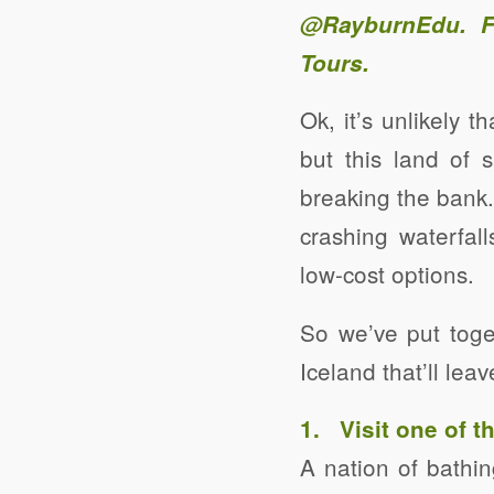
@RayburnEdu
. 
Tours
.
Ok, it’s unlikely 
but this land of 
breaking the bank.
crashing waterfall
low-cost options.
So we’ve put toge
Iceland that’ll le
1. Visit one of 
A nation of bathin