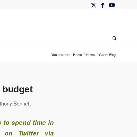
You are here:
Home
/
News
/
Guest Blog
a budget
thony Bennett
 to spend time in
 on Twitter via