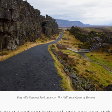
Pingvellir National Park, home to ‘The Wall’ from Game of Thrones
s most significant historical sites and part of t