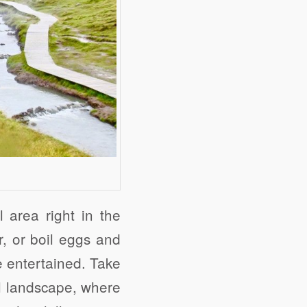
 area right in the
r, or boil eggs and
e entertained. Take
al landscape, where