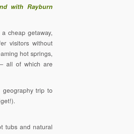
and with Rayburn
be a cheap getaway,
r visitors without
eaming hot springs,
 – all of which are
 geography trip to
get!).
ot tubs and natural