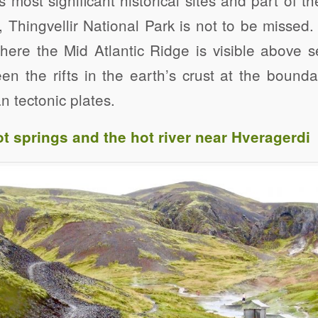
, Thingvellir National Park is not to be missed. 
here the Mid Atlantic Ridge is visible above s
n the rifts in the earth’s crust at the bound
 tectonic plates.
t springs and the hot river near Hveragerdi