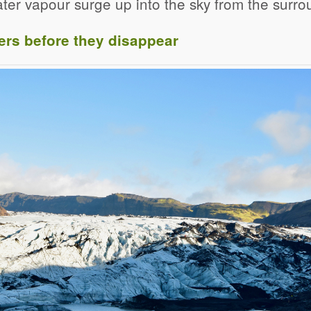
ter vapour surge up into the sky from the surrou
ers before they disappear