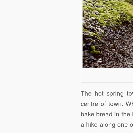
The hot spring to
centre of town. Wh
bake bread in the 
a hike along one o