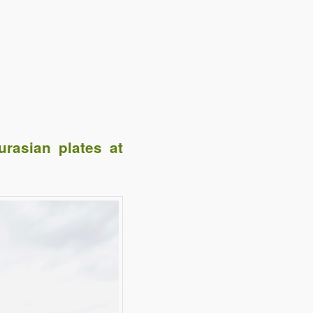
rasian plates at