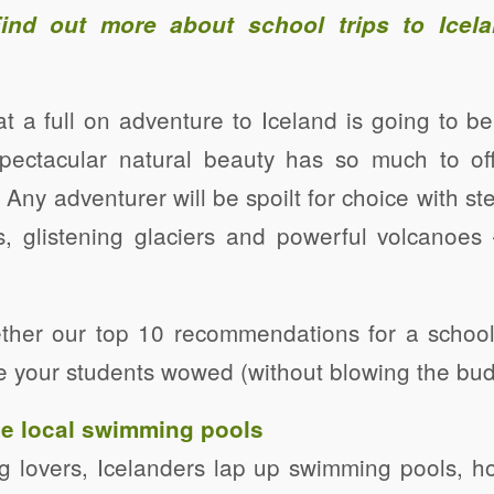
Find out more about
school trips to Icel
that a full on adventure to Iceland is going to 
spectacular natural beauty has so much to offe
 Any adventurer will be spoilt for choice with st
s, glistening glaciers and powerful volcanoes
ther our top 10 recommendations for a school
ave your students wowed (without blowing the bud
the local swimming pools
g lovers, Icelanders lap up swimming pools, h