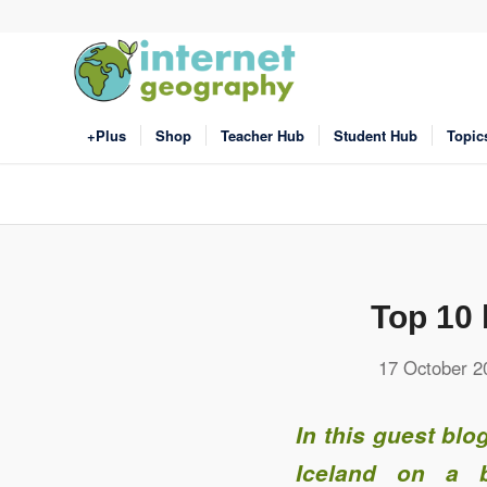
+Plus
Shop
Teacher Hub
Student Hub
Topic
Top 10 
17 October 2
In this guest bl
Iceland on a b