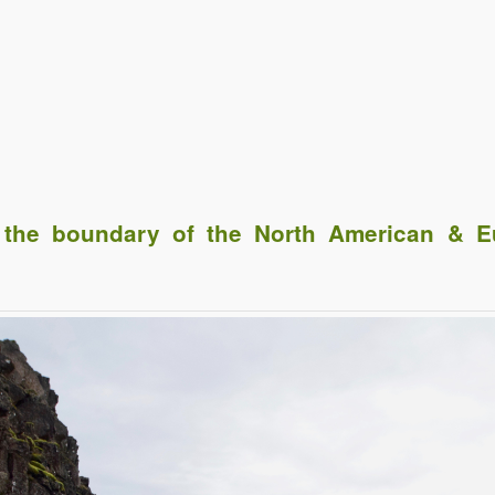
he boundary of the North American & Eu