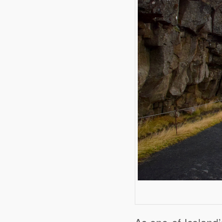
As one of Iceland’