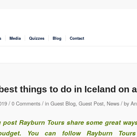
s
Media
Quizzes
Blog
Contact
best things to do in Iceland on 
/
/
/
019
0 Comments
in
Guest Blog
,
Guest Post
,
News
by
An
og post Rayburn Tours share some great ways
udget. You can follow Rayburn Tours