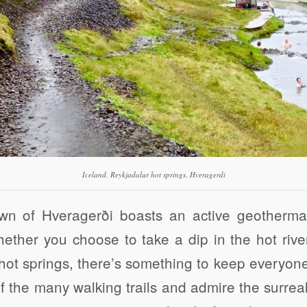
Iceland, Reykjadalur hot springs, Hveragerdi
wn of Hveragerði boasts an active geothermal
ether you choose to take a dip in the hot rive
hot springs, there’s something to keep everyon
f the many walking trails and admire the surre