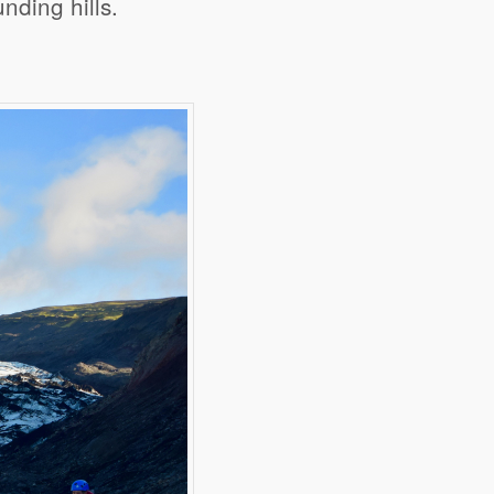
nding hills.