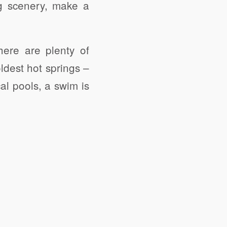
g scenery, make a
here are plenty of
ldest hot springs –
al pools, a swim is