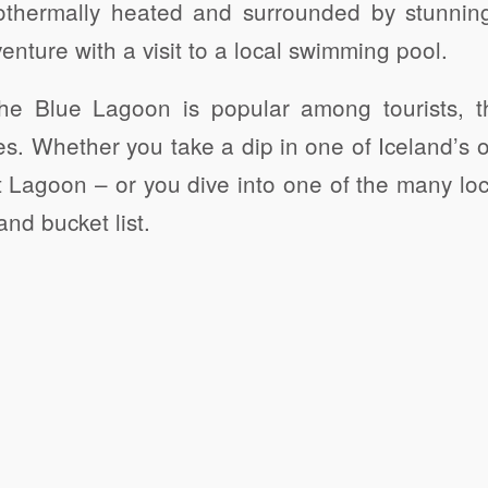
eothermally heated and surrounded by stunnin
enture with a visit to a local swimming pool.
 the Blue Lagoon is popular among tourists, t
es. Whether you take a dip in one of Iceland’s o
 Lagoon – or you dive into one of the many loc
nd bucket list.