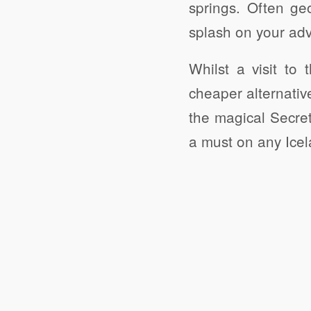
springs. Often g
splash on your adv
Whilst a visit to
cheaper alternativ
the magical Secret
a must on any Icela