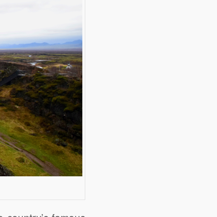
he country’s famous