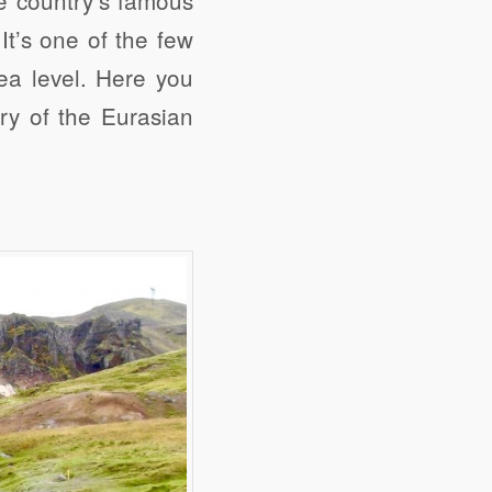
It’s one of the few
ea level. Here you
ary of the Eurasian