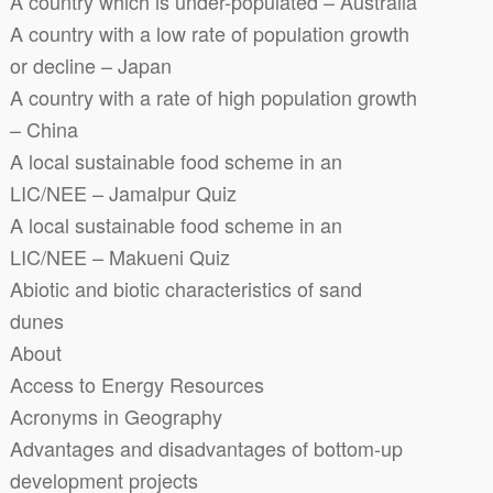
A country which is under-populated – Australia
A country with a low rate of population growth
or decline – Japan
A country with a rate of high population growth
– China
A local sustainable food scheme in an
LIC/NEE – Jamalpur Quiz
A local sustainable food scheme in an
LIC/NEE – Makueni Quiz
Abiotic and biotic characteristics of sand
dunes
About
Access to Energy Resources
Acronyms in Geography
Advantages and disadvantages of bottom-up
development projects