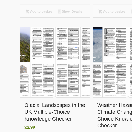
Add to basket
Show Details
Add to basket
Glacial Landscapes in the
Weather Haza
UK Multiple-Choice
Climate Chang
Knowledge Checker
Choice Knowl
Checker
£
2.99