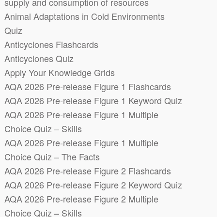
supply and consumption of resources
Animal Adaptations in Cold Environments
Quiz
Anticyclones Flashcards
Anticyclones Quiz
Apply Your Knowledge Grids
AQA 2026 Pre-release Figure 1 Flashcards
AQA 2026 Pre-release Figure 1 Keyword Quiz
AQA 2026 Pre-release Figure 1 Multiple
Choice Quiz – Skills
AQA 2026 Pre-release Figure 1 Multiple
Choice Quiz – The Facts
AQA 2026 Pre-release Figure 2 Flashcards
AQA 2026 Pre-release Figure 2 Keyword Quiz
AQA 2026 Pre-release Figure 2 Multiple
Choice Quiz – Skills