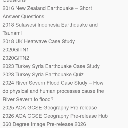
2016 New Zealand Earthquake – Short
Answer Questions
2018 Sulawesi Indonesia Earthquake and
Tsunami
2018 UK Heatwave Case Study
2020GITN1
2020GITN2
2023 Turkey Syria Earthquake Case Study
2023 Turkey Syria Earthquake Quiz
2024 River Severn Flood Case Study – How
do physical and human processes cause the
River Severn to flood?
2025 AQA GCSE Geography Pre-release
2026 AQA GCSE Geography Pre-release Hub
360 Degree Image Pre-release 2026