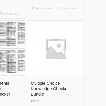
Add to basket
Show Details
Show Details
ments
Multiple Choice
e
Knowledge Checker
ecker
Bundle
£
5.99