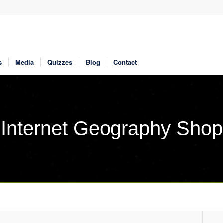
s
Media
Quizzes
Blog
Contact
Internet Geography Shop