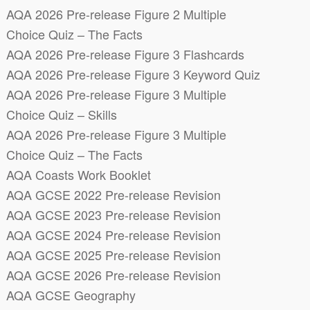
AQA 2026 Pre-release Figure 2 Multiple
Choice Quiz – The Facts
AQA 2026 Pre-release Figure 3 Flashcards
AQA 2026 Pre-release Figure 3 Keyword Quiz
AQA 2026 Pre-release Figure 3 Multiple
Choice Quiz – Skills
AQA 2026 Pre-release Figure 3 Multiple
Choice Quiz – The Facts
AQA Coasts Work Booklet
AQA GCSE 2022 Pre-release Revision
AQA GCSE 2023 Pre-release Revision
AQA GCSE 2024 Pre-release Revision
AQA GCSE 2025 Pre-release Revision
AQA GCSE 2026 Pre-release Revision
AQA GCSE Geography