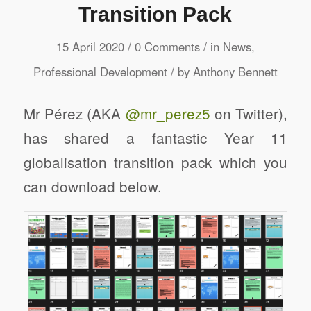
Transition Pack
/
/
15 April 2020
0 Comments
in
News
,
/
Professional Development
by
Anthony Bennett
Mr Pérez (AKA
@mr_perez5
on Twitter),
has shared a fantastic Year 11
globalisation transition pack which you
can download below.