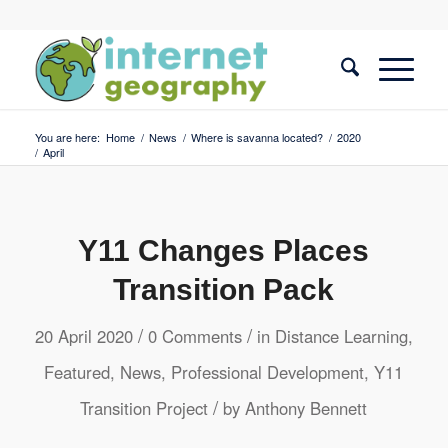
You are here:
Home
/
News
/
Where is savanna located?
/
2020
/
April
Y11 Changes Places
Transition Pack
/
/
20 April 2020
0 Comments
in
Distance Learning
,
Featured
,
News
,
Professional Development
,
Y11
/
Transition Project
by
Anthony Bennett