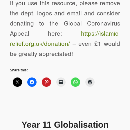
If you use this resource, please remove
the dept. logos and email and consider
donating to the Global Coronavirus
Appeal here:
https://
islamic-
relief.org.uk/donation/
– even £1 would
be greatly appreciated!
Share this:
Year 11 Globalisation