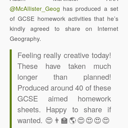
@McAllister_Geog
has produced a set
of GCSE homework activities that he’s
kindly agreed to share on Internet
Geography.
Feeling really creative today!
These have taken much
longer than planned!
Produced around 40 of these
GCSE aimed homework
sheets. Happy to share if
wanted. 😍👨‍🏫🌎😍😍😍😍