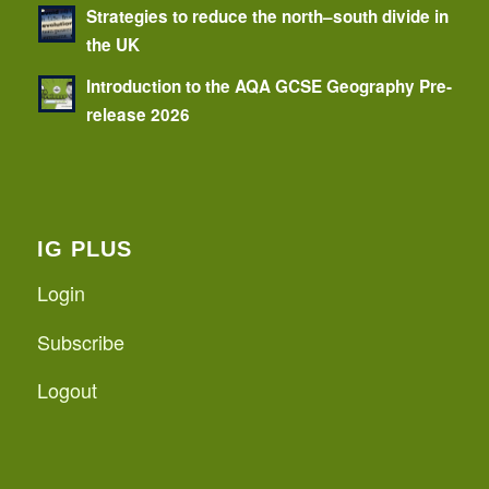
Strategies to reduce the north–south divide in
the UK
Introduction to the AQA GCSE Geography Pre-
release 2026
IG PLUS
Login
Subscribe
Logout