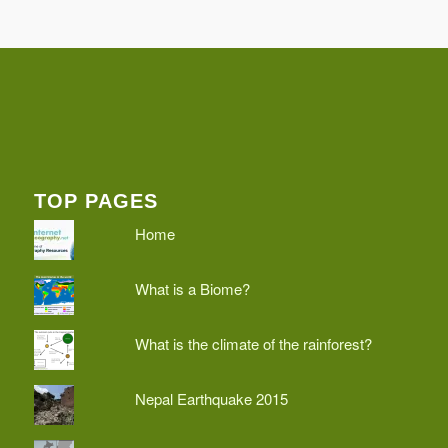
TOP PAGES
Home
What is a Biome?
What is the climate of the rainforest?
Nepal Earthquake 2015