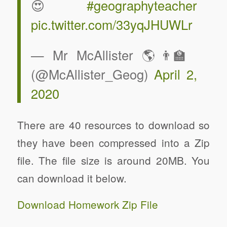
😍
#geographyteacher
pic.twitter.com/33yqJHUWLr
— Mr McAllister 🌎👨‍🏫
(@McAllister_Geog)
April 2,
2020
There are 40 resources to download so
they have been compressed into a Zip
file. The file size is around 20MB. You
can download it below.
Download Homework Zip File