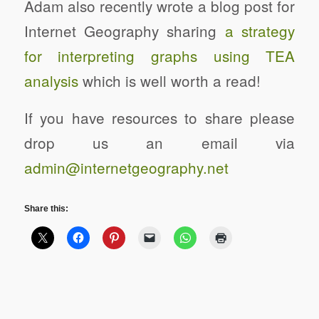
Adam also recently wrote a blog post for
Internet Geography sharing
a strategy
for interpreting graphs using TEA
analysis
which is well worth a read!
If you have resources to share please
drop us an email via
admin@internetgeography.net
Share this: