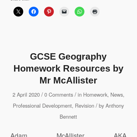
GCSE Geography
Homework Resources by
Mr McAllister
/
/
2 April 2020
0 Comments
in
Homework
,
News
,
/
Professional Development
,
Revision
by
Anthony
Bennett
Adam McAllister AKA