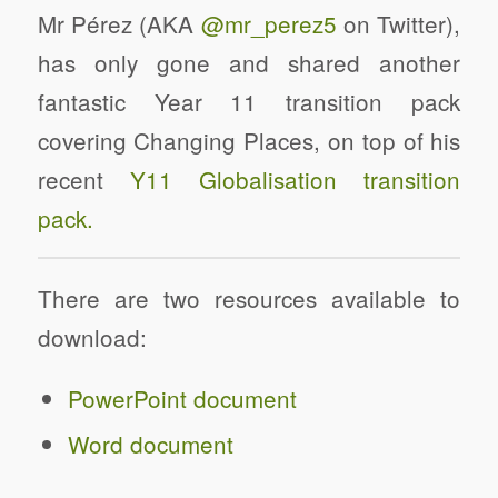
Mr Pérez (AKA
@mr_perez5
on Twitter),
has only gone and shared another
fantastic Year 11 transition pack
covering Changing Places, on top of his
recent
Y11 Globalisation transition
pack.
There are two resources available to
download:
PowerPoint document
Word document
Changing Places Y11 Transition Pack