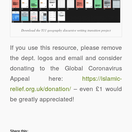
Download the Y11 geography discursive writing transition project
If you use this resource, please remove
the dept. logos and email and consider
donating to the Global Coronavirus
Appeal here:
https://
islamic-
relief.org.uk/donation/
– even £1 would
be greatly appreciated!
Share this: