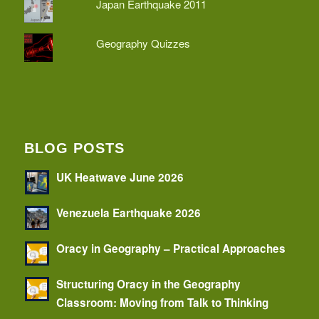
Japan Earthquake 2011
Geography Quizzes
BLOG POSTS
UK Heatwave June 2026
Venezuela Earthquake 2026
Oracy in Geography – Practical Approaches
Structuring Oracy in the Geography
Classroom: Moving from Talk to Thinking