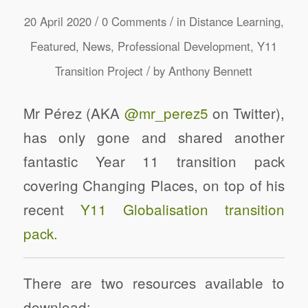
/
/
20 April 2020
0 Comments
in
Distance Learning
,
Featured
,
News
,
Professional Development
,
Y11
/
Transition Project
by
Anthony Bennett
Mr Pérez (AKA
@mr_perez5
on Twitter),
has only gone and shared another
fantastic Year 11 transition pack
covering Changing Places, on top of his
recent
Y11 Globalisation transition
pack.
There are two resources available to
download: