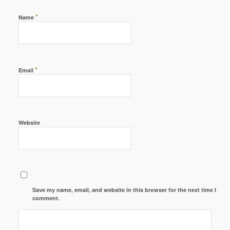
*
Name
*
Email
Website
Save my name, email, and website in this browser for the next time I
comment.