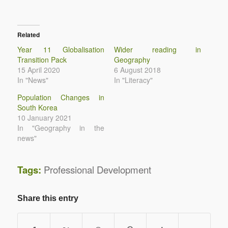
Related
Year 11 Globalisation
Wider reading in
Transition Pack
Geography
15 April 2020
6 August 2018
In "News"
In "Literacy"
Population Changes in
South Korea
10 January 2021
In "Geography in the
news"
Tags:
Professional Development
Share this entry