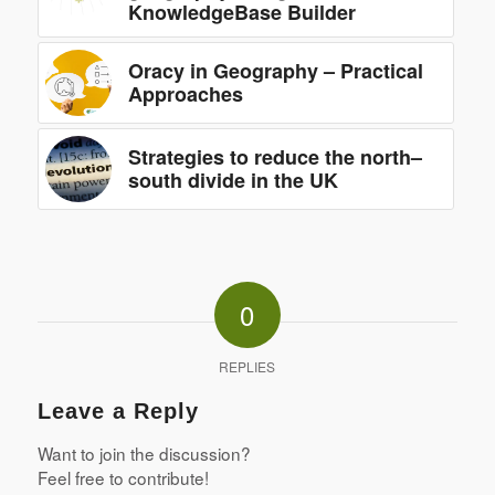
KnowledgeBase Builder
Oracy in Geography – Practical
Approaches
Strategies to reduce the north–
south divide in the UK
0
REPLIES
Leave a Reply
Want to join the discussion?
Feel free to contribute!