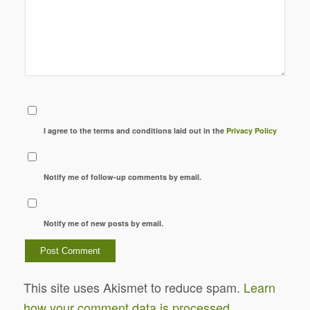
I agree to the terms and conditions laid out in the
Privacy Policy
Notify me of follow-up comments by email.
Notify me of new posts by email.
This site uses Akismet to reduce spam.
Learn
how your comment data is processed.