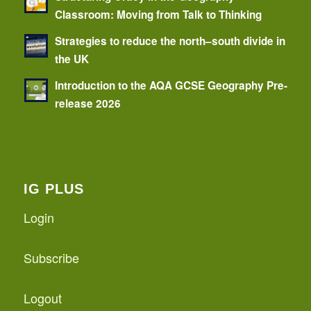
Classroom: Moving from Talk to Thinking
Strategies to reduce the north–south divide in
the UK
Introduction to the AQA GCSE Geography Pre-
release 2026
IG PLUS
Login
Subscribe
Logout