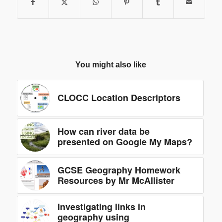
You might also like
CLOCC Location Descriptors
How can river data be
presented on Google My Maps?
GCSE Geography Homework
Resources by Mr McAllister
Investigating links in
geography using