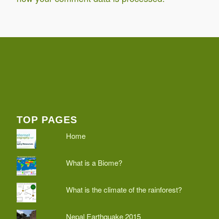
TOP PAGES
Home
What is a Biome?
What is the climate of the rainforest?
Nepal Earthquake 2015