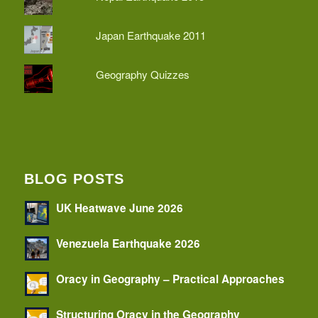
Japan Earthquake 2011
Geography Quizzes
BLOG POSTS
UK Heatwave June 2026
Venezuela Earthquake 2026
Oracy in Geography – Practical Approaches
Structuring Oracy in the Geography