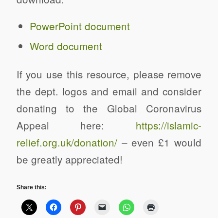
PowerPoint document
Word document
Changing Places Y11 Transition Pack
If you use this resource, please remove
the dept. logos and email and consider
donating to the Global Coronavirus
Appeal here:
https://
islamic-
relief.org.uk/donation/
– even £1 would
be greatly appreciated!
Share this: