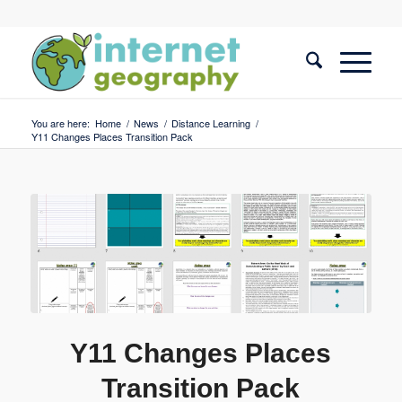
You are here:
Home
/
News
/
Distance Learning
/
Y11 Changes Places Transition Pack
Y11 Changes Places
Transition Pack