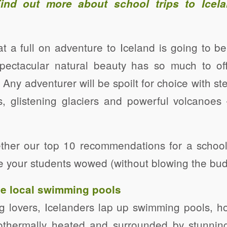
Find out more about
school trips to Icel
that a full on adventure to Iceland is going to 
spectacular natural beauty has so much to offe
 Any adventurer will be spoilt for choice with st
s, glistening glaciers and powerful volcanoes
ther our top 10 recommendations for a school
ave your students wowed (without blowing the bud
the local swimming pools
g lovers, Icelanders lap up swimming pools, h
eothermally heated and surrounded by stunnin