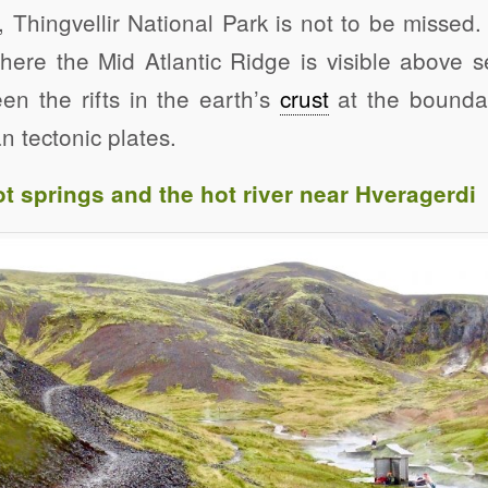
, Thingvellir National Park is not to be missed. 
here the Mid Atlantic Ridge is visible above s
en the rifts in the earth’s
crust
at the boundar
 tectonic plates.
t springs and the hot river near Hveragerdi
Click to share
Click to share
Click to shar
Gmail
Print Friendly