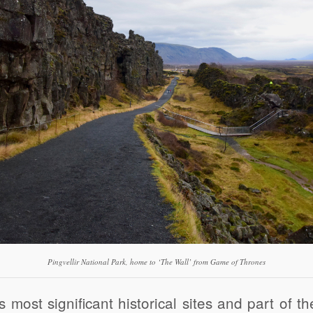
Pingvellir National Park, home to ‘The Wall’ from Game of Thrones
s most significant historical sites and part of t