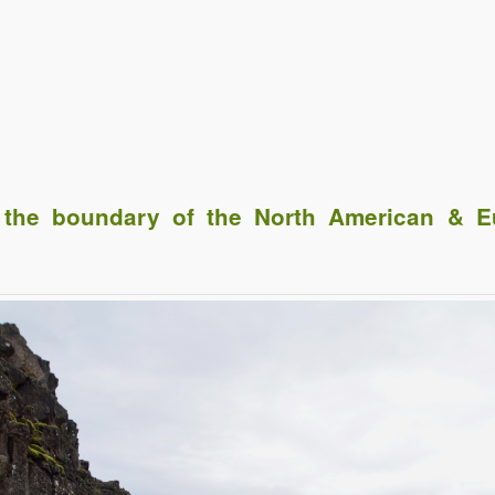
he boundary of the North American & Eu
Click to share
Click to share
Click to shar
Gmail
Print Friendly