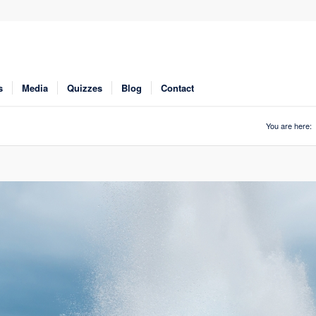
s
Media
Quizzes
Blog
Contact
You are here: