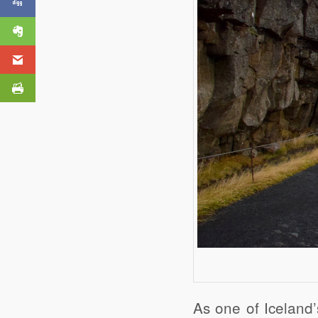
As one of Iceland’