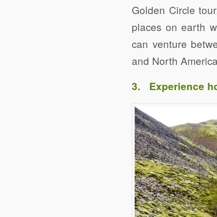
Golden Circle tour
places on earth w
can venture betwe
and North American
3. Experience ho
Click to share
Evernote