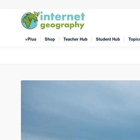
+Plus
Shop
Teacher Hub
Student Hub
Topic