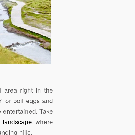
 area right in the
r, or boil eggs and
e entertained. Take
l
landscape
, where
nding hills.