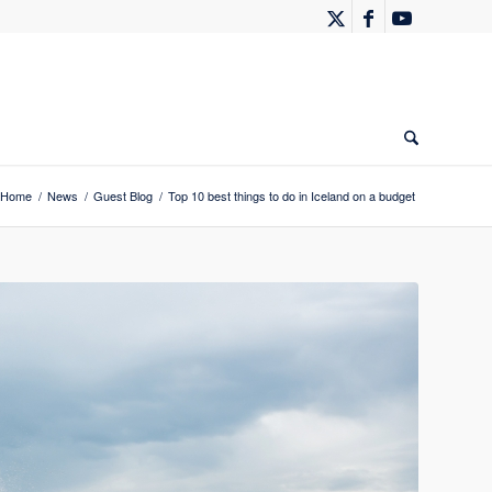
Home
/
News
/
Guest Blog
/
Top 10 best things to do in Iceland on a budget