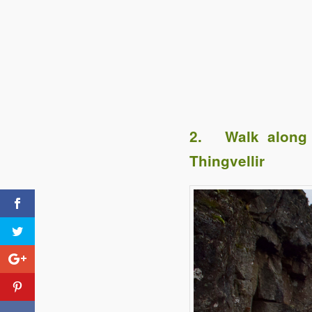
2. Walk along t
Thingvellir
Click to share
Evernote
Tweet Treats #7