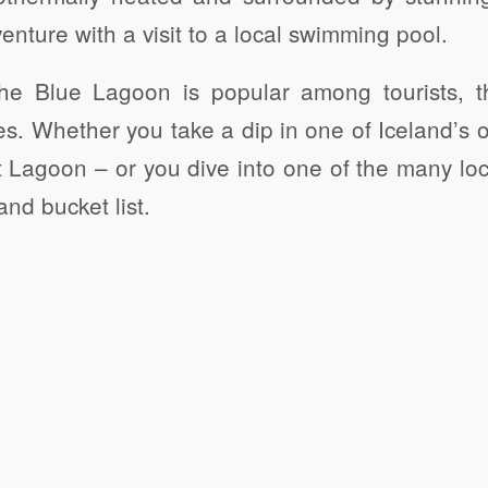
enture with a visit to a local swimming pool.
 the Blue Lagoon is popular among tourists, t
es. Whether you take a dip in one of Iceland’s o
 Lagoon – or you dive into one of the many loc
nd bucket list.