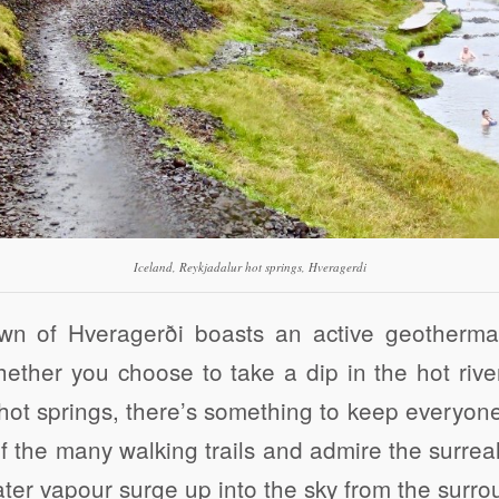
Iceland, Reykjadalur hot springs, Hveragerdi
wn of Hveragerði boasts an active geothermal
ether you choose to take a dip in the hot rive
hot springs, there’s something to keep everyon
f the many walking trails and admire the surrea
ter vapour surge up into the sky from the surrou