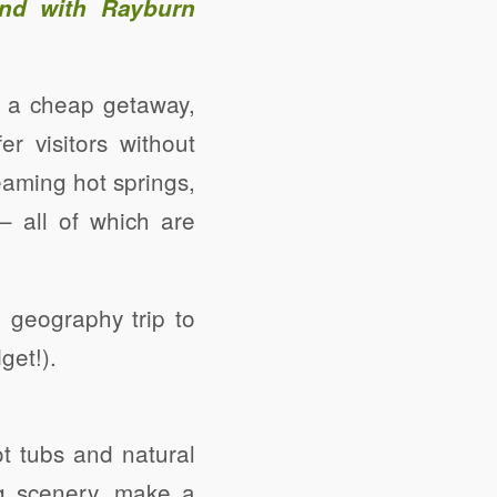
and with Rayburn
be a cheap getaway,
r visitors without
eaming hot springs,
 – all of which are
 geography trip to
get!).
ot tubs and natural
g scenery, make a