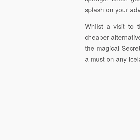
splash on your adv
Whilst a visit to
cheaper alternativ
the magical Secret
a must on any Icela