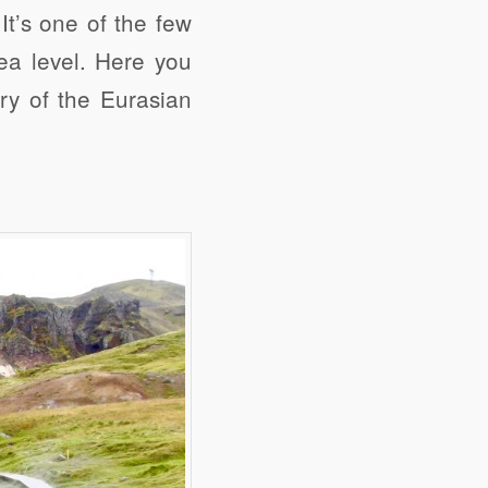
It’s one of the few
ea level. Here you
y of the Eurasian
e
Digg