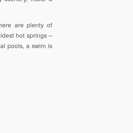
here are plenty of
ldest hot springs –
al pools, a swim is