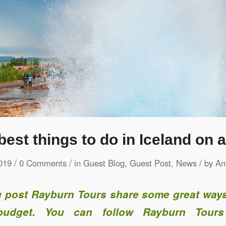
best things to do in Iceland on 
/
/
/
019
0 Comments
in
Guest Blog
,
Guest Post
,
News
by
An
og post Rayburn Tours share some great ways
udget. You can follow Rayburn Tours