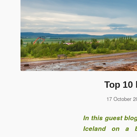
Top 10 
17 October 2
In this guest bl
Iceland on a b