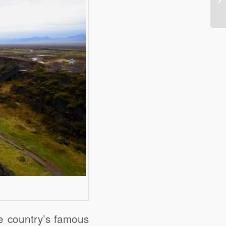
he country’s famous