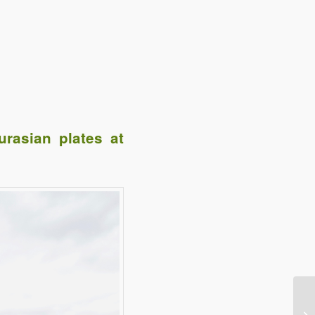
rasian plates at
e
Digg