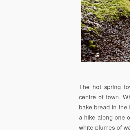
The hot spring to
centre of town. Wh
bake bread in the 
a hike along one o
white plumes of wa