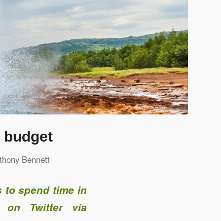
a budget
thony Bennett
 to spend time in
 on Twitter via