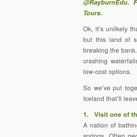
@RayburnEdu
. 
Tours
.
Ok, it’s unlikely 
but this land of 
breaking the bank.
crashing waterfall
low-cost options.
So we’ve put toge
Iceland that’ll le
1. Visit one of 
A nation of bathin
springs. Often g