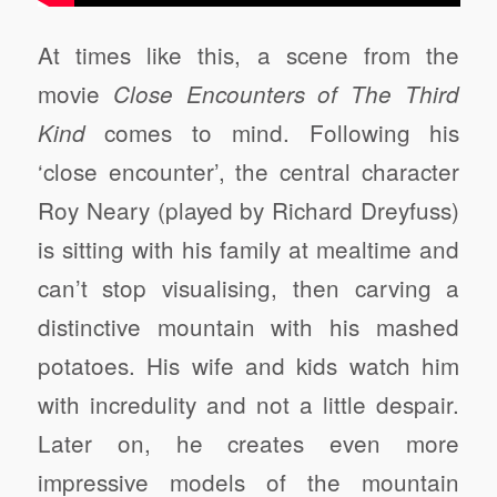
At times like this, a scene from the
movie
Close Encounters of The Third
comes to mind. Following his
Kind
‘close encounter’, the central character
Roy Neary (played by Richard Dreyfuss)
is sitting with his family at mealtime and
can’t stop visualising, then carving a
distinctive mountain with his mashed
potatoes. His wife and kids watch him
with incredulity and not a little despair.
Later on, he creates even more
impressive models of the mountain