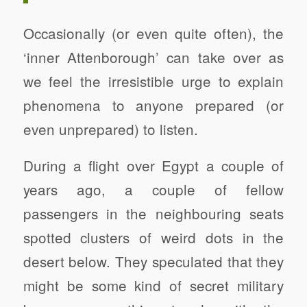
Occasionally (or even quite often), the
‘inner Attenborough’ can take over as
we feel the irresistible urge to explain
phenomena to anyone prepared (or
even unprepared) to listen.
During a flight over Egypt a couple of
years ago, a couple of fellow
passengers in the neighbouring seats
spotted clusters of weird dots in the
desert below. They speculated that they
might be some kind of secret military