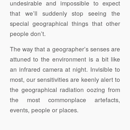
undesirable and impossible to expect
that we’ll suddenly stop seeing the
special geographical things that other
people don’t.
The way that a geographer’s senses are
attuned to the environment is a bit like
an infrared camera at night. Invisible to
most, our sensitivities are keenly alert to
the geographical radiation oozing from
the most commonplace artefacts,
events, people or places.