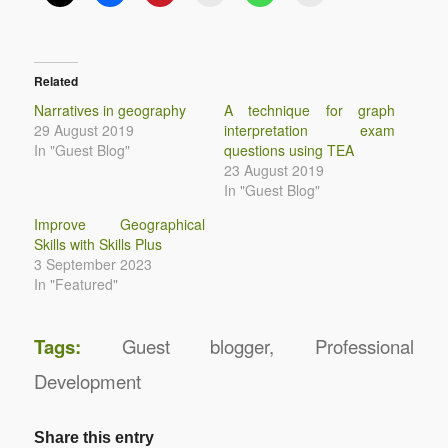
Related
Narratives in geography
A technique for graph
29 August 2019
interpretation exam
In "Guest Blog"
questions using TEA
23 August 2019
In "Guest Blog"
Improve Geographical
Skills with Skills Plus
3 September 2023
In "Featured"
Tags:
Guest blogger
,
Professional
Development
Share this entry