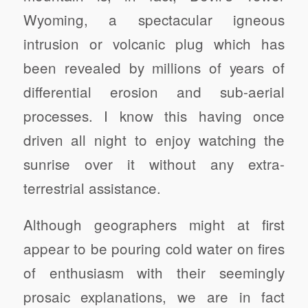
Wyoming, a spectacular igneous
intrusion or volcanic plug which has
been revealed by millions of years of
differential erosion and sub-aerial
processes. I know this having once
driven all night to enjoy watching the
sunrise over it without any extra-
terrestrial assistance.
Although geographers might at first
appear to be pouring cold water on fires
of enthusiasm with their seemingly
prosaic explanations, we are in fact