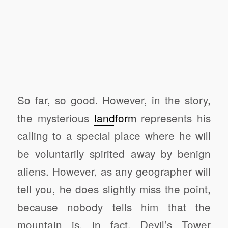
So far, so good. However, in the story,
the mysterious
landform
represents his
calling to a special place where he will
be voluntarily spirited away by benign
aliens. However, as any geographer will
tell you, he does slightly miss the point,
because nobody tells him that the
mountain is, in fact, Devil’s Tower