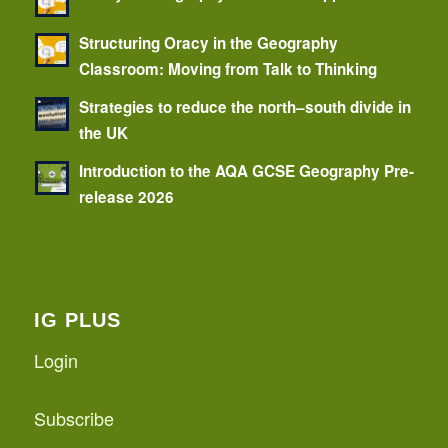
Structuring Oracy in the Geography
Classroom: Moving from Talk to Thinking
Strategies to reduce the north–south divide in
the UK
Introduction to the AQA GCSE Geography Pre-
release 2026
IG PLUS
Login
Subscribe