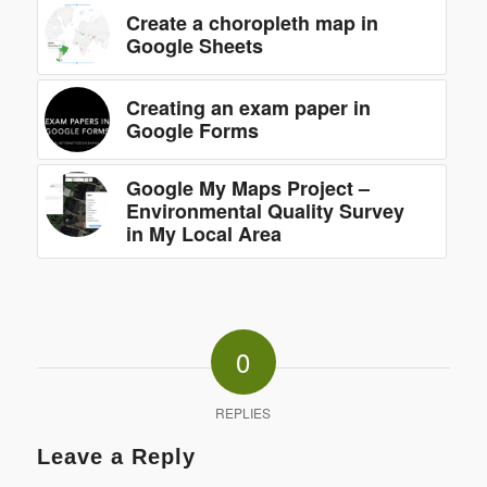
Create a choropleth map in
Google Sheets
Creating an exam paper in
Google Forms
Google My Maps Project –
Environmental Quality Survey
in My Local Area
0
REPLIES
Leave a Reply