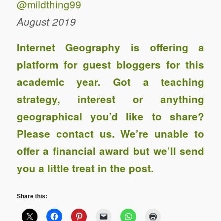
@mildthing99
August 2019
Internet Geography is offering a
platform for guest bloggers for this
academic year. Got a teaching
strategy, interest or anything
geographical you’d like to share?
Please contact us
. We’re unable to
offer a financial award
but we’ll send
you a little treat in the post.
Share this: