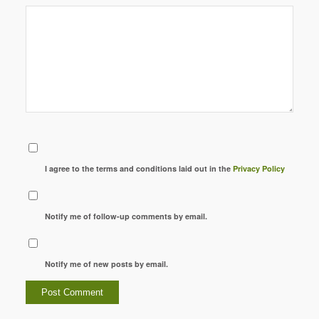
I agree to the terms and conditions laid out in the
Privacy Policy
Notify me of follow-up comments by email.
Notify me of new posts by email.