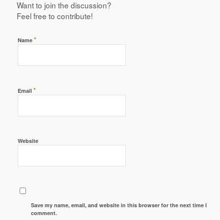
Want to join the discussion?
Feel free to contribute!
*
Name
*
Email
Website
Save my name, email, and website in this browser for the next time I
comment.