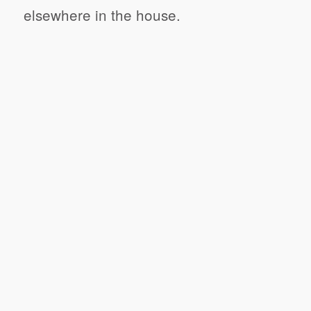
elsewhere in the house.