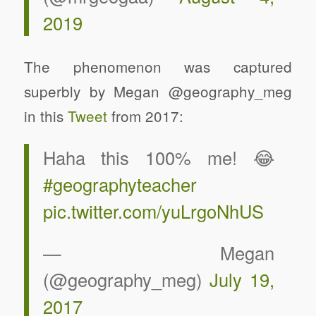
2019
The phenomenon was captured
superbly by Megan @geography_meg
in this
Tweet
from 2017:
Haha this 100% me! 😂
#geographyteacher
pic.twitter.com/yuLrgoNhUS
— Megan
(@geography_meg)
July 19,
2017