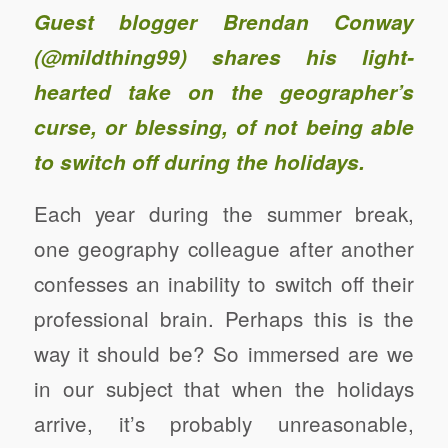
Guest blogger Brendan Conway
(
@mildthing99
) shares his light-
hearted take on the geographer’s
curse, or blessing, of not being able
to switch off during the holidays.
Each year during the summer break,
one geography colleague after another
confesses an inability to switch off their
professional brain. Perhaps this is the
way it should be? So immersed are we
in our subject that when the holidays
arrive, it’s probably unreasonable,