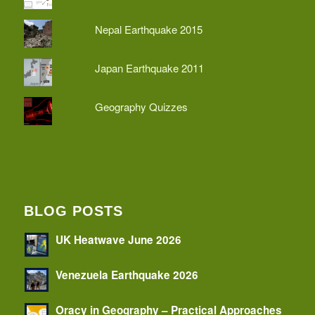
Nepal Earthquake 2015
Japan Earthquake 2011
Geography Quizzes
BLOG POSTS
UK Heatwave June 2026
Venezuela Earthquake 2026
Oracy in Geography – Practical Approaches