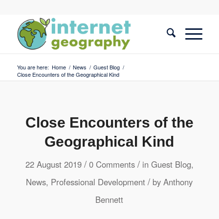
You are here:
Home
/
News
/
Guest Blog
/
Close Encounters of the Geographical Kind
Close Encounters of the
Geographical Kind
/
/
22 August 2019
0 Comments
in
Guest Blog
,
/
News
,
Professional Development
by
Anthony
Bennett