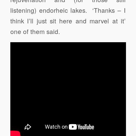
listening) endorheic lakes. ‘Thanks – I
think I’ll just sit here and marvel at it’
one of them said.