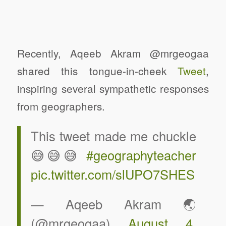
Recently, Aqeeb Akram @mrgeogaa
shared this tongue-in-cheek
Tweet
,
inspiring several sympathetic responses
from geographers.
This tweet made me chuckle
😅😅😅
#geographyteacher
pic.twitter.com/slUPO7SHES
— Aqeeb Akram 🌏
(@mrgeogaa)
August 4,