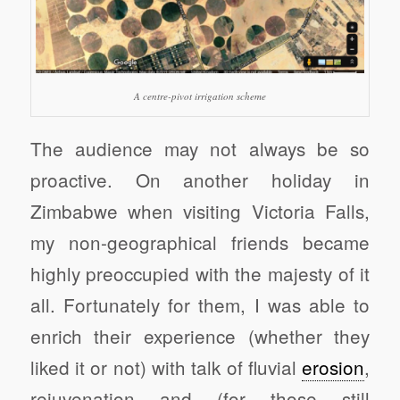
A centre-pivot irrigation scheme
The audience may not always be so
proactive. On another holiday in
Zimbabwe when visiting Victoria Falls,
my non-geographical friends became
highly preoccupied with the majesty of it
all. Fortunately for them, I was able to
enrich their experience (whether they
liked it or not) with talk of fluvial
erosion
,
rejuvenation and (for those still