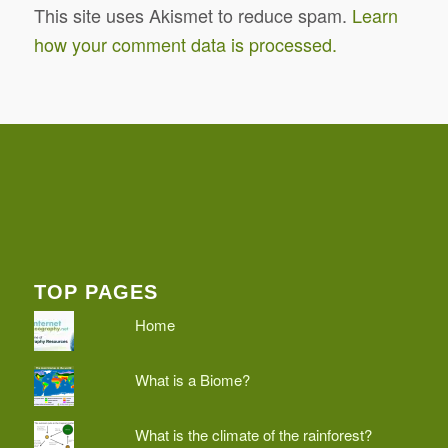
This site uses Akismet to reduce spam.
Learn
how your comment data is processed.
TOP PAGES
Home
What is a Biome?
What is the climate of the rainforest?