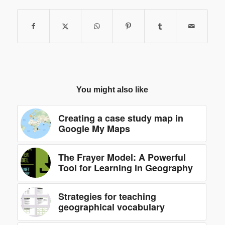
You might also like
Creating a case study map in
Google My Maps
The Frayer Model: A Powerful
Tool for Learning in Geography
Strategies for teaching
geographical vocabulary