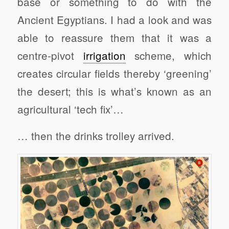
base or something to do with the
Ancient Egyptians. I had a look and was
able to reassure them that it was a
centre-pivot
irrigation
scheme, which
creates circular fields thereby ‘greening’
the desert; this is what’s known as an
agricultural ‘tech fix’…
… then the drinks trolley arrived.