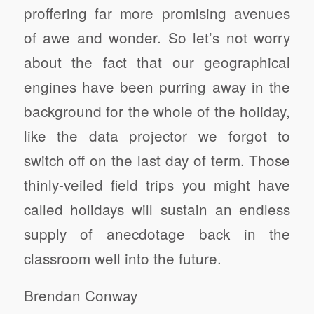
proffering far more promising avenues
of awe and wonder. So let’s not worry
about the fact that our geographical
engines have been purring away in the
background for the whole of the holiday,
like the data projector we forgot to
switch off on the last day of term. Those
thinly-veiled field trips you might have
called holidays will sustain an endless
supply of anecdotage back in the
classroom well into the future.
Brendan Conway