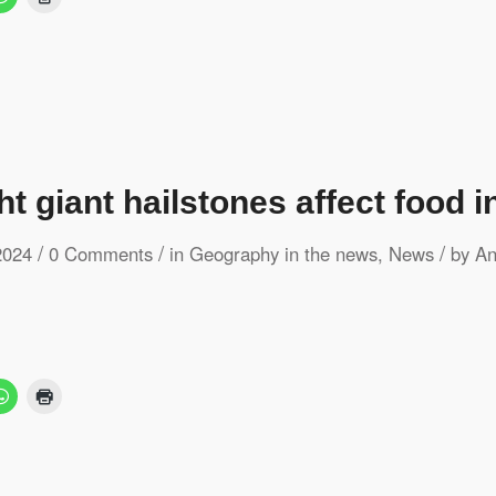
t giant hailstones affect food i
/
/
/
2024
0 Comments
in
Geography in the news
,
News
by
An