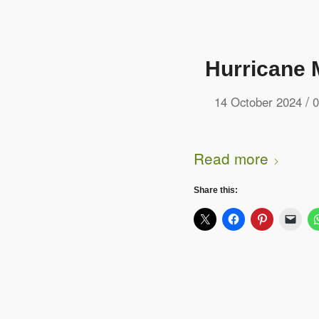
Hurricane 
/
14 October 2024
0
Read more
Share this: