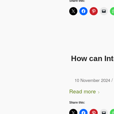
Share this:
How can In
/
10 November 2024
Read more
Share this: