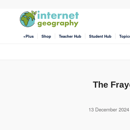
+Plus
Shop
Teacher Hub
Student Hub
Topic
The Fray
13 December 2024