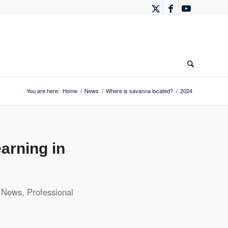
You are here:
Home
/
News
/
Where is savanna located?
/
2024
arning in
,
News
,
Professional