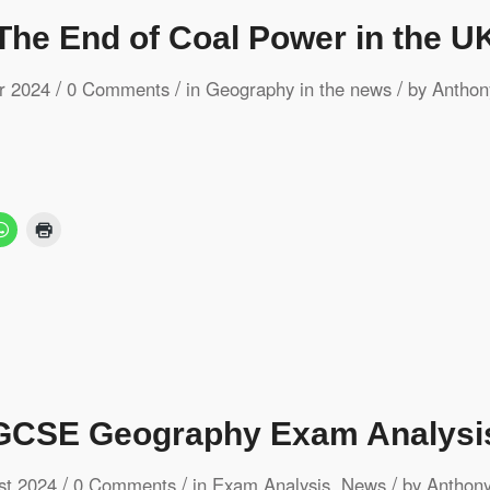
The End of Coal Power in the U
/
/
/
r 2024
0 Comments
in
Geography in the news
by
Anthon
CSE Geography Exam Analysi
/
/
/
st 2024
0 Comments
in
Exam Analysis
,
News
by
Anthony