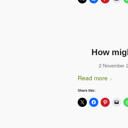
How migh
2 November 
Read more
Share this: