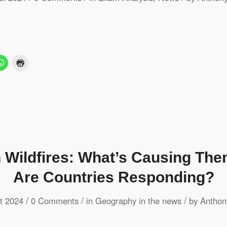
n Wildfires: What’s Causing Th
Are Countries Responding?
/
/
/
t 2024
0 Comments
in
Geography in the news
by
Anthon