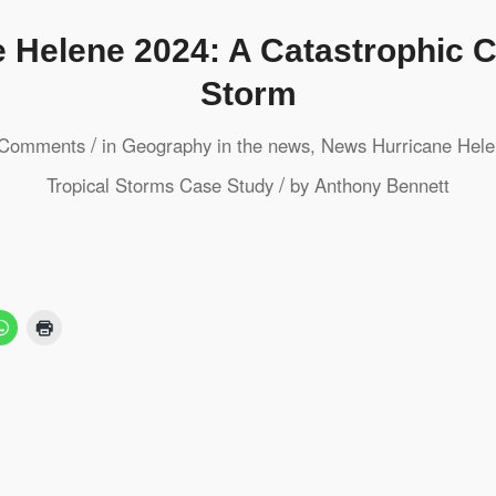
 Helene 2024: A Catastrophic 
Storm
/
 Comments
in
Geography in the news
,
News
Hurricane Hel
/
Tropical Storms
Case Study
by
Anthony Bennett