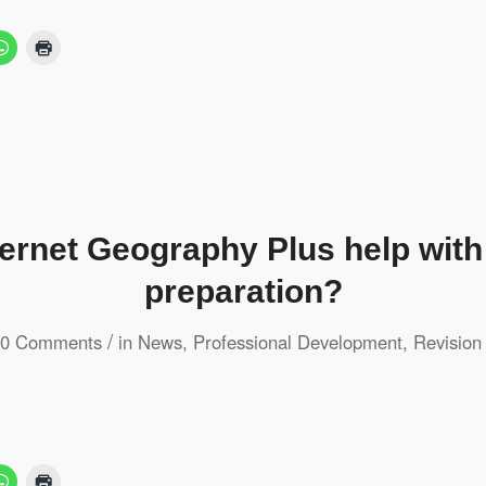
ternet Geography Plus help wit
preparation?
/
0 Comments
in
News
,
Professional Development
,
Revision