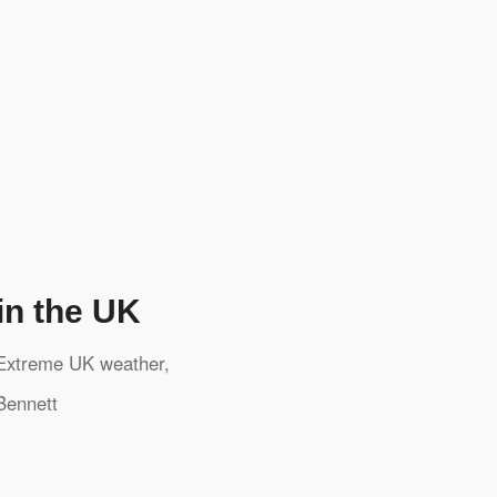
in the UK
Extreme UK weather
,
Bennett