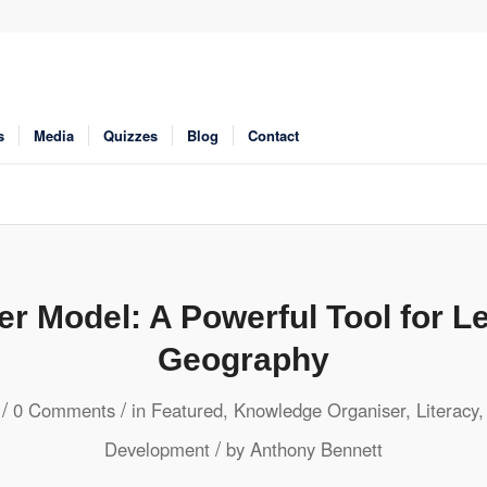
s
Media
Quizzes
Blog
Contact
er Model: A Powerful Tool for Le
Geography
/
/
0 Comments
in
Featured
,
Knowledge Organiser
,
Literacy
/
Development
by
Anthony Bennett