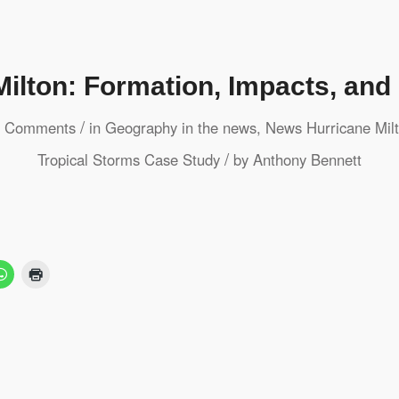
Milton: Formation, Impacts, an
/
 Comments
in
Geography in the news
,
News
Hurricane Mil
/
Tropical Storms
Case Study
by
Anthony Bennett