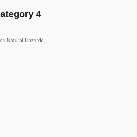
Category 4
ene
Natural Hazards
,