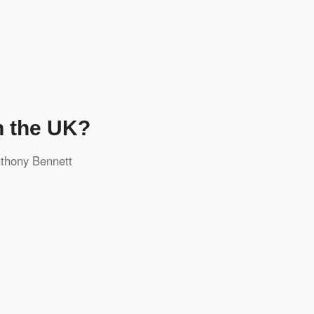
n the UK?
thony Bennett