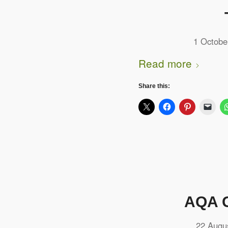
1 Octobe
Read more
Share this:
AQA G
22 Augu