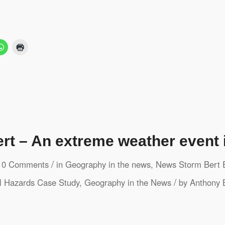
rt – An extreme weather event 
/
0 Comments
in
Geography in the news
,
News
Storm Bert
/
l Hazards
Case Study
,
Geography in the News
by
Anthony 