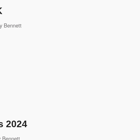
K
y Bennett
s 2024
 Bennett