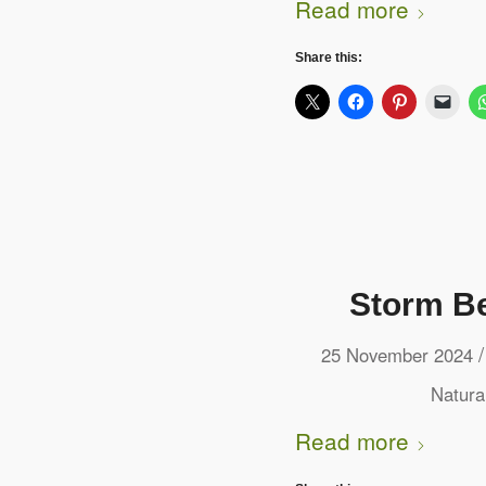
Read more
Share this:
Storm Be
/
25 November 2024
Natura
Read more