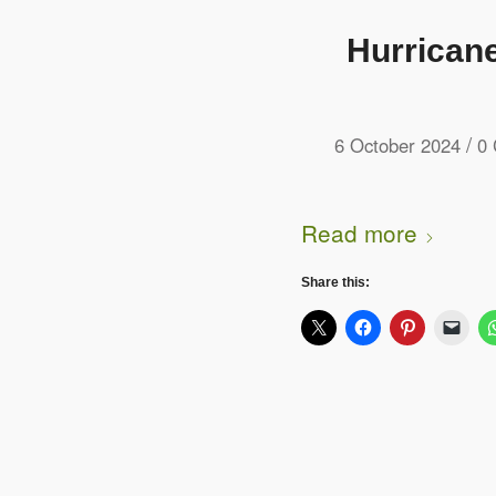
Hurricane
/
6 October 2024
0
Read more
Share this: