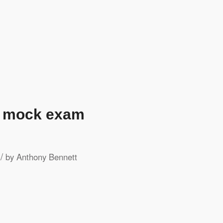
h mock exam
/
by
Anthony Bennett