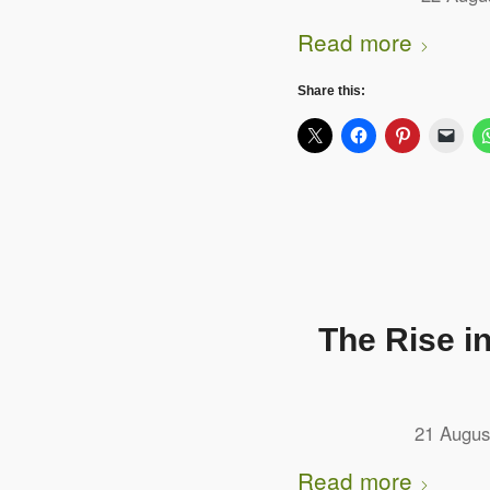
Read more
Share this:
The Rise i
21 Augus
Read more