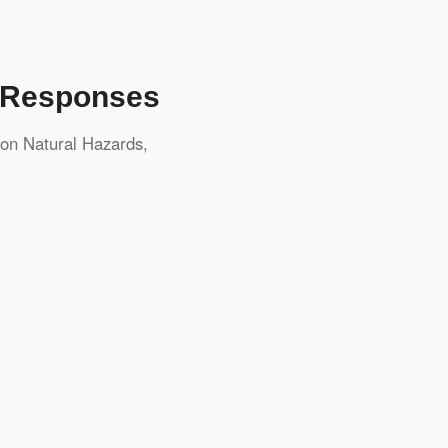
d Responses
ton
Natural Hazards
,