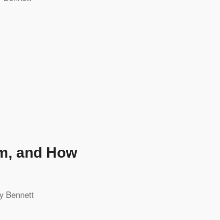
em, and How
y Bennett