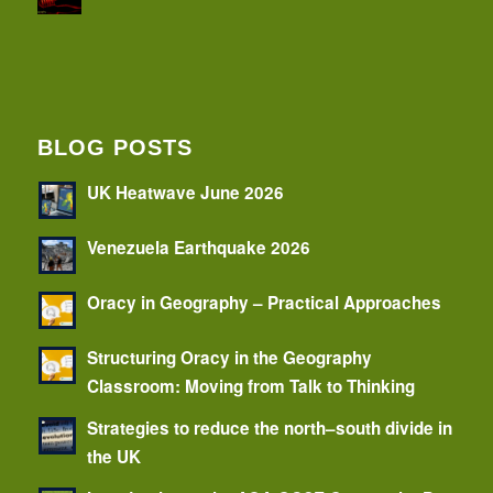
BLOG POSTS
UK Heatwave June 2026
Venezuela Earthquake 2026
Oracy in Geography – Practical Approaches
Structuring Oracy in the Geography
Classroom: Moving from Talk to Thinking
Strategies to reduce the north–south divide in
the UK