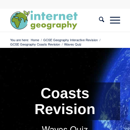
You are here:
Home
/
GCSE Geography Interactive Revision
/
GCSE Geography Coasts Revision
/
Waves Quiz
Coasts
Revision
Waves Quiz