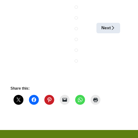
Next
Share this: