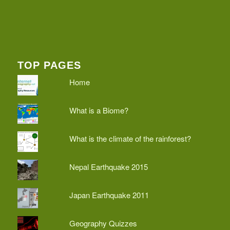
TOP PAGES
Home
What is a Biome?
What is the climate of the rainforest?
Nepal Earthquake 2015
Japan Earthquake 2011
Geography Quizzes