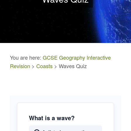
You are here:
GCSE Geography Interactive
Revision
>
Coasts
> Waves Quiz
What is a wave?