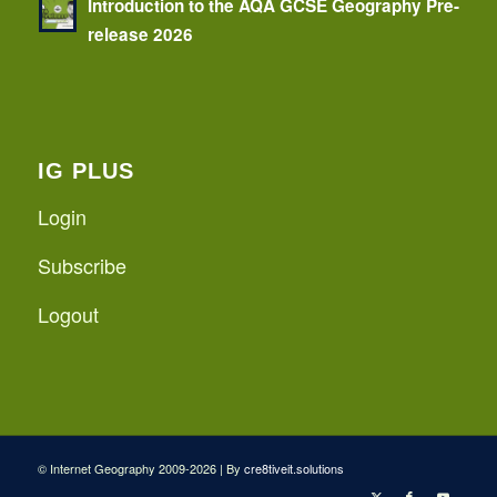
Introduction to the AQA GCSE Geography Pre-
release 2026
IG PLUS
Login
Subscribe
Logout
© Internet Geography 2009-2026 | By
cre8tiveit.solutions