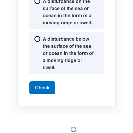
A disturbance on the
surface of the sea or
ocean in the form of a
moving ridge or swell.
A disturbance below
the surface of the sea
or ocean in the form of
a moving ridge or
swell.
Check