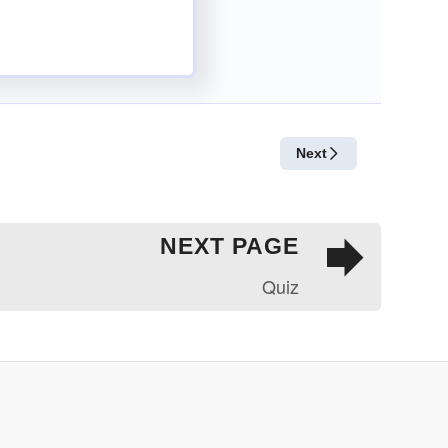
NEXT PAGE
Quiz