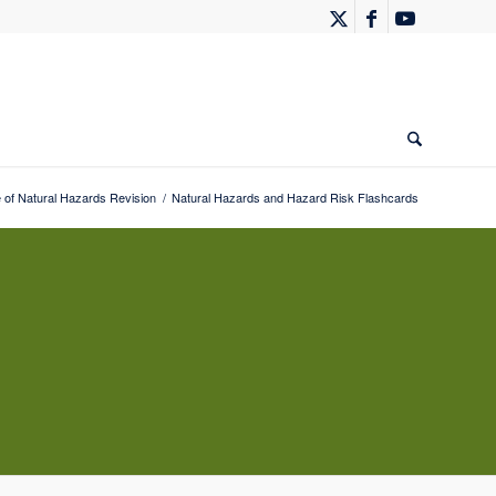
 of Natural Hazards Revision
/
Natural Hazards and Hazard Risk Flashcards