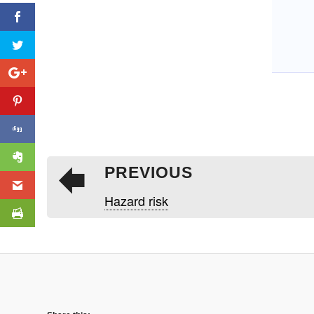
PREVIOUS
Hazard risk