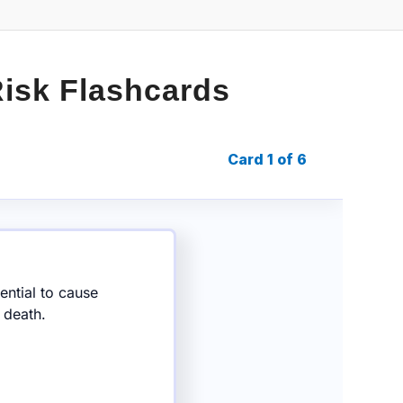
Risk Flashcards