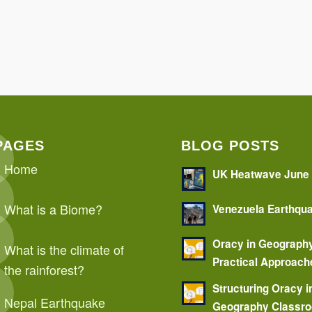
PAGES
BLOG POSTS
Home
UK Heatwave June
What is a Biome?
Venezuela Earthqu
Oracy in Geograph
What is the climate of
Practical Approach
the rainforest?
Structuring Oracy i
Nepal Earthquake
Geography Classr