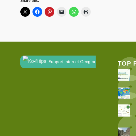
Share this:
Support Internet Geog on Ko-fi
TOP 