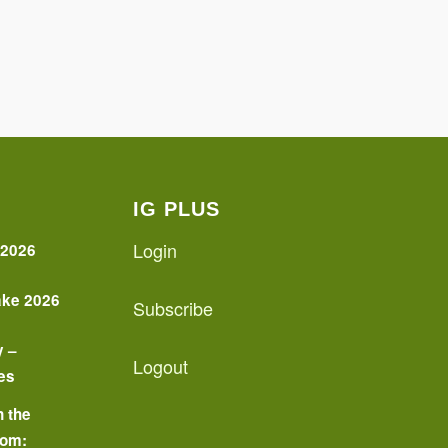
IG PLUS
Login
 2026
ake 2026
Subscribe
y –
Logout
es
n the
oom: