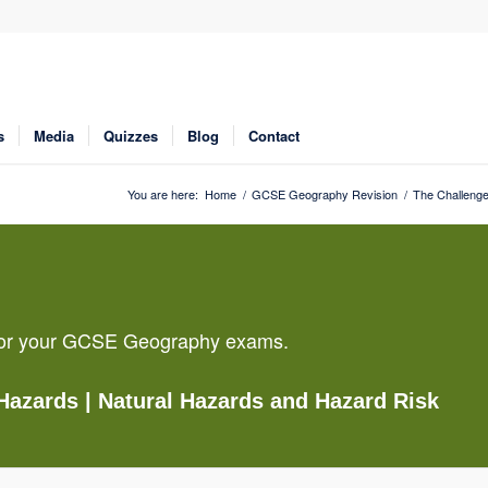
s
Media
Quizzes
Blog
Contact
You are here:
Home
/
GCSE Geography Revision
/
The Challenge
g for your GCSE Geography exams.
 Hazards
| Natural Hazards and Hazard Risk