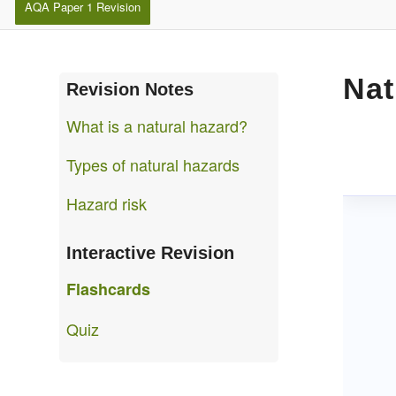
AQA Paper 1 Revision
Nat
Revision Notes
What is a natural hazard?
Types of natural hazards
Hazard risk
Interactive Revision
Flashcards
Quiz