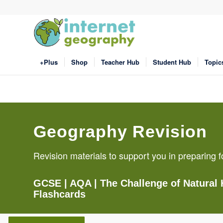
+Plus
Shop
Teacher Hub
Student Hub
Topic
Geography Revision
Revision materials to support you in preparin
GCSE
| AQA |
The Challenge of Natural
Flashcards