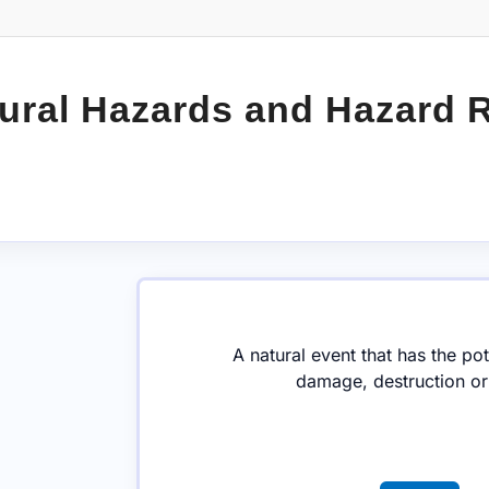
ural Hazards and Hazard 