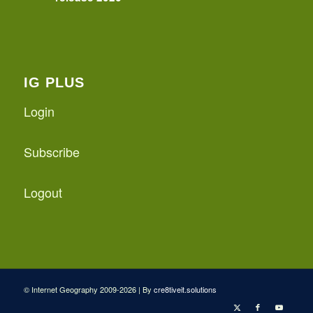
IG PLUS
Login
Subscribe
Logout
© Internet Geography 2009-2026 | By
cre8tiveit.solutions