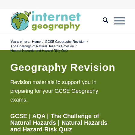
You are here:
Home
/
GCSE Geography Revision
/
The Challenge of Natural Hazards Revision
/
Natural Hazards and Hazard Risk Quiz
Geography Revision
Revision materials to support you in
preparing for your GCSE Geography
exams.
GCSE
| AQA |
The Challenge of
Natural Hazards
| Natural Hazards
and Hazard Risk Quiz