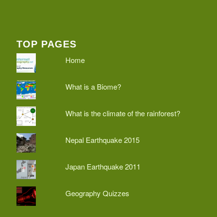
TOP PAGES
Home
What is a Biome?
What is the climate of the rainforest?
Nepal Earthquake 2015
Japan Earthquake 2011
Geography Quizzes