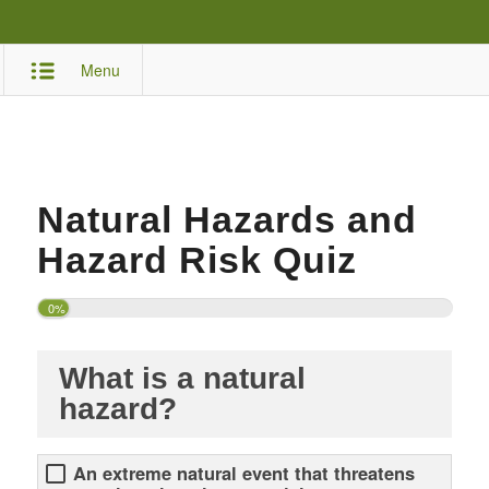
Menu
Natural Hazards and
Hazard Risk Quiz
0%
What is a natural
hazard?
An extreme natural event that threatens