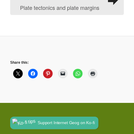
Plate tectonics and plate margins
Share this:
Support Internet Geog on Ko-fi