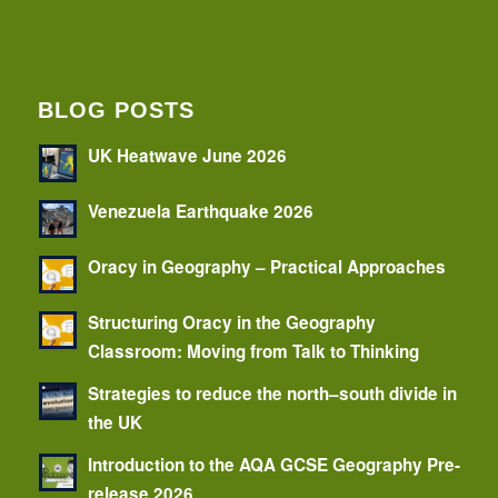
BLOG POSTS
UK Heatwave June 2026
Venezuela Earthquake 2026
Oracy in Geography – Practical Approaches
Structuring Oracy in the Geography
Classroom: Moving from Talk to Thinking
Strategies to reduce the north–south divide in
the UK
Introduction to the AQA GCSE Geography Pre-
release 2026