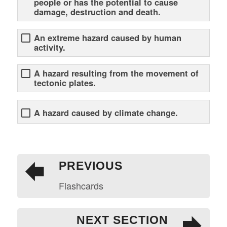
people or has the potential to cause
damage, destruction and death.
An extreme hazard caused by human
activity.
A hazard resulting from the movement of
tectonic plates.
A hazard caused by climate change.
PREVIOUS
Flashcards
NEXT SECTION