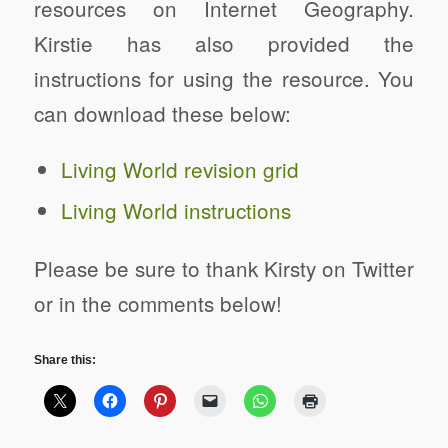
resources on Internet Geography.
Kirstie has also provided the
instructions for using the resource. You
can download these below:
Living World revision grid
Living World instructions
Please be sure to thank Kirsty on Twitter
or in the comments below!
Share this: