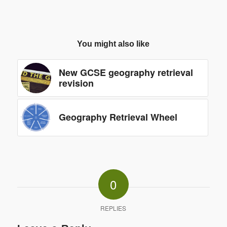
You might also like
New GCSE geography retrieval
revision
Geography Retrieval Wheel
0
REPLIES