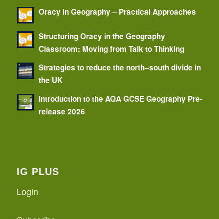
Oracy in Geography – Practical Approaches
Structuring Oracy in the Geography
Classroom: Moving from Talk to Thinking
Strategies to reduce the north–south divide in
the UK
Introduction to the AQA GCSE Geography Pre-
release 2026
IG PLUS
Login