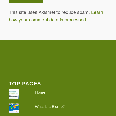
This site uses Akismet to reduce spam.
Learn
how your comment data is processed.
TOP PAGES
Home
What is a Biome?