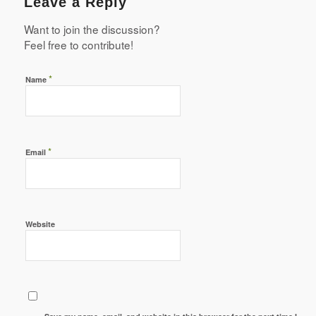
Leave a Reply
Want to join the discussion?
Feel free to contribute!
*
Name
*
Email
Website