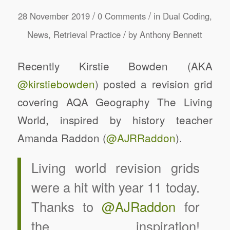
/
/
28 November 2019
0 Comments
in
Dual Coding
,
/
News
,
Retrieval Practice
by
Anthony Bennett
Recently Kirstie Bowden (AKA
@kirstiebowden
) posted a revision grid
covering AQA Geography The Living
World, inspired by history teacher
Amanda Raddon (
@AJRRaddon
).
Living world revision grids
were a hit with year 11 today.
Thanks to
@AJRaddon
for
the inspiration!