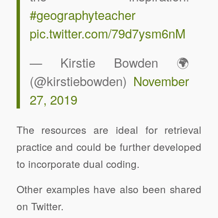
#geographyteacher
pic.twitter.com/79d7ysm6nM
— Kirstie Bowden 🌍
(@kirstiebowden)
November
27, 2019
The resources are ideal for retrieval
practice and could be further developed
to incorporate dual coding.
Other examples have also been shared
on Twitter.