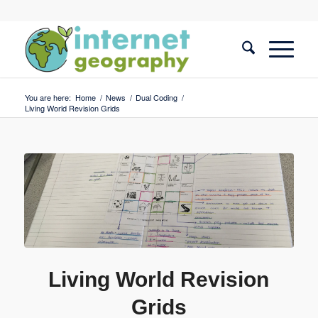
You are here:
Home
/
News
/
Dual Coding
/
Living World Revision Grids
Living World Revision
Grids