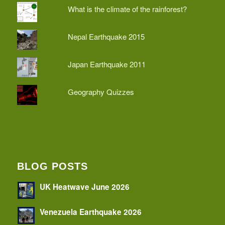
What is the climate of the rainforest?
Nepal Earthquake 2015
Japan Earthquake 2011
Geography Quizzes
BLOG POSTS
UK Heatwave June 2026
Venezuela Earthquake 2026