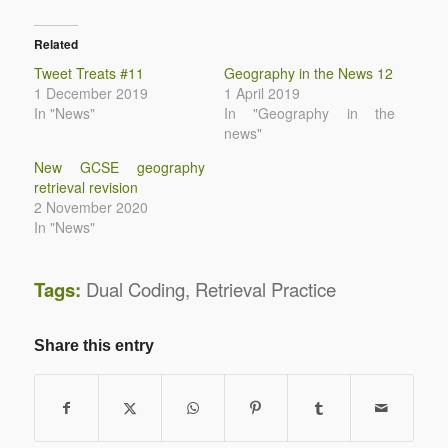
Related
Tweet Treats #11
Geography in the News 12
1 December 2019
1 April 2019
In "News"
In "Geography in the
news"
New GCSE geography
retrieval revision
2 November 2020
In "News"
Tags:
Dual Coding
,
Retrieval Practice
Share this entry