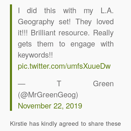
I did this with my L.A.
Geography set! They loved
it!!! Brilliant resource. Really
gets them to engage with
keywords!!
pic.twitter.com/umfsXuueDw
— T Green
(@MrGreenGeog)
November 22, 2019
Kirstie has kindly agreed to share these