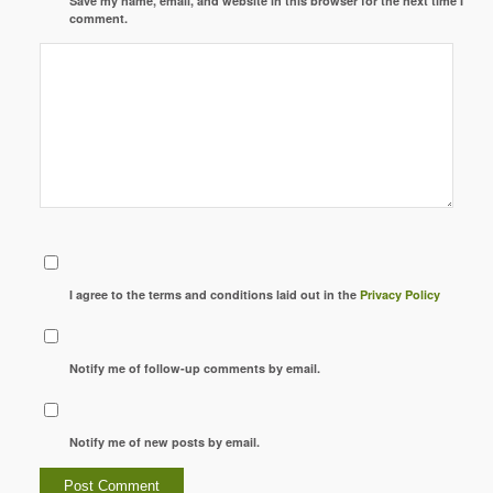
Save my name, email, and website in this browser for the next time I
comment.
I agree to the terms and conditions laid out in the
Privacy Policy
Notify me of follow-up comments by email.
Notify me of new posts by email.