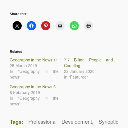
Share this:
Related
Geography in the News 11
7.7 Billion People and
25 March 2019
Counting
In "Geography in the
22 January 2020
news"
In "Featured"
Geography in the News 6
8 February 2019
In "Geography in the
news"
Tags:
Professional Development
,
Synoptic