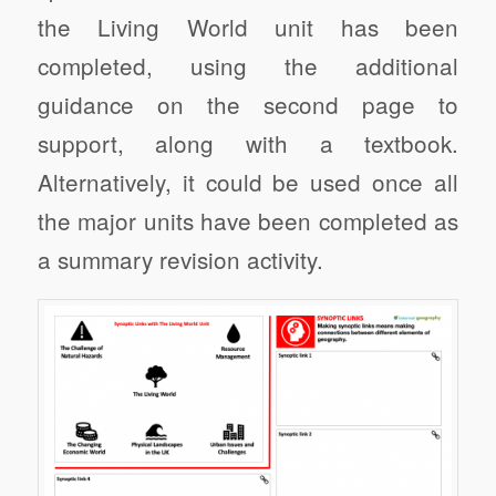
the Living World unit has been
completed, using the additional
guidance on the second page to
support, along with a textbook.
Alternatively, it could be used once all
the major units have been completed as
a summary revision activity.