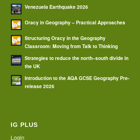
Venezuela Earthquake 2026
Oracy in Geography – Practical Approaches
Structuring Oracy in the Geography
Classroom: Moving from Talk to Thinking
Strategies to reduce the north–south divide in
the UK
Introduction to the AQA GCSE Geography Pre-
release 2026
IG PLUS
Login