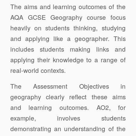
The aims and learning outcomes of the
AQA GCSE Geography course focus
heavily on students thinking, studying
and applying like a geographer. This
includes students making links and
applying their knowledge to a range of
real-world contexts.
The Assessment Objectives in
geography clearly reflect these aims
and learning outcomes. AO2, for
example, involves students
demonstrating an understanding of the