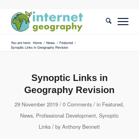
You are here:
Home
/
News
/
Featured
/
Synoptic Links in Geography Revision
Synoptic Links in
Geography Revision
/
/
29 November 2019
0 Comments
in
Featured
,
News
,
Professional Development
,
Synoptic
/
Links
by
Anthony Bennett