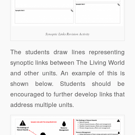
Synoptic Links Revision Activity
The students draw lines representing
synoptic links between The Living World
and other units. An example of this is
shown below. Students should be
encouraged to further develop links that
address multiple units.