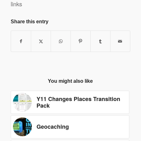
links
Share this entry
You might also like
Y11 Changes Places Transition
Pack
Geocaching