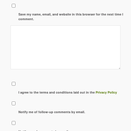
Save my name, email, and website in this browser for the next time I
comment.
I agree to the terms and conditions laid out in the
Privacy Policy
Notify me of follow-up comments by email.