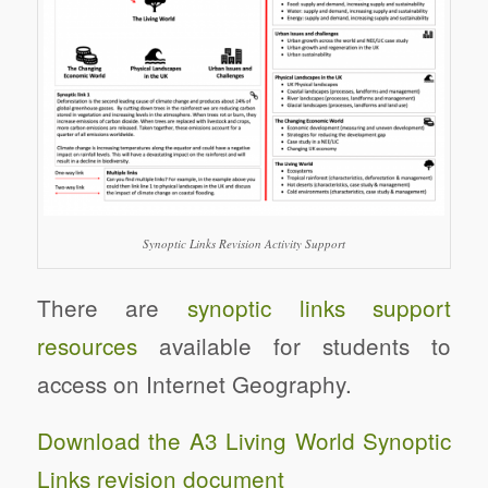
Synoptic Links Revision Activity Support
There are
synoptic links support
resources
available for students to
access on Internet Geography.
Download the A3 Living World Synoptic
Links revision document