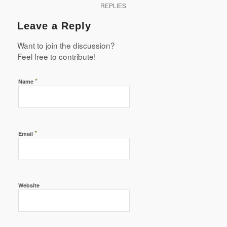
REPLIES
Leave a Reply
Want to join the discussion?
Feel free to contribute!
*
Name
*
Email
Website