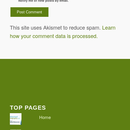
Notify me of new posts by email.
This site uses Akismet to reduce spam.
Learn
how your comment data is processed.
TOP PAGES
Home