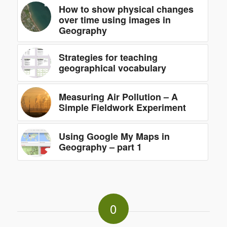
How to show physical changes
over time using images in
Geography
Strategies for teaching
geographical vocabulary
Measuring Air Pollution – A
Simple Fieldwork Experiment
Using Google My Maps in
Geography – part 1
0