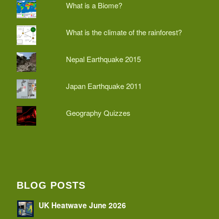
What is a Biome?
What is the climate of the rainforest?
Nepal Earthquake 2015
Japan Earthquake 2011
Geography Quizzes
BLOG POSTS
UK Heatwave June 2026