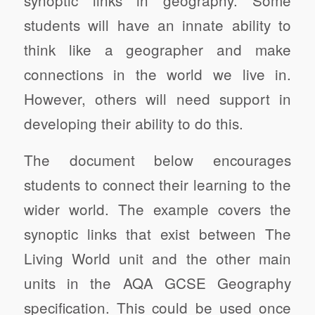
students will have an innate ability to
think like a geographer and make
connections in the world we live in.
However, others will need support in
developing their ability to do this.
The document below encourages
students to connect their learning to the
wider world. The example covers the
synoptic links that exist between The
Living World unit and the other main
units in the AQA GCSE Geography
specification. This could be used once