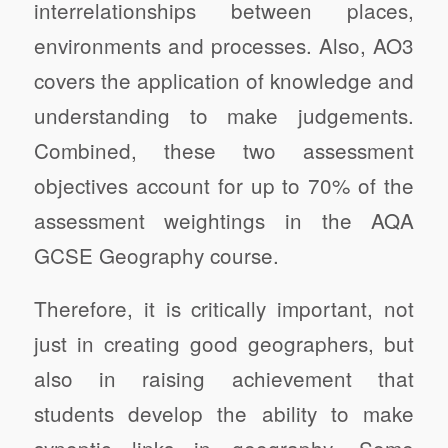
interrelationships between places,
environments and processes. Also, AO3
covers the application of knowledge and
understanding to make judgements.
Combined, these two assessment
objectives account for up to 70% of the
assessment weightings in the AQA
GCSE Geography course.
Therefore, it is critically important, not
just in creating good geographers, but
also in raising achievement that
students develop the ability to make
synoptic links in geography. Some