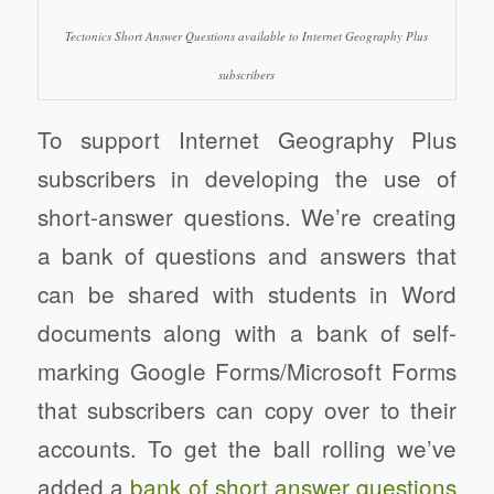
Tectonics Short Answer Questions available to Internet Geography Plus
subscribers
To support Internet Geography Plus
subscribers in developing the use of
short-answer questions. We’re creating
a bank of questions and answers that
can be shared with students in Word
documents along with a bank of self-
marking Google Forms/Microsoft Forms
that subscribers can copy over to their
accounts. To get the ball rolling we’ve
added a
bank of short answer questions