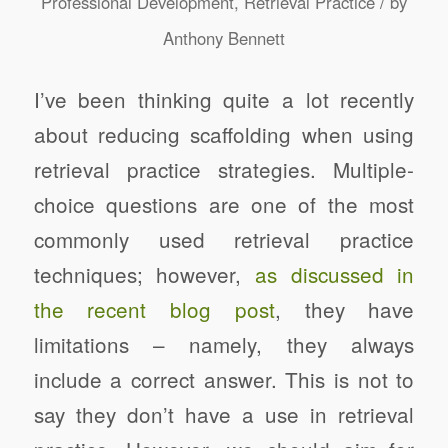
/
Professional Development
,
Retrieval Practice
by
Anthony Bennett
I’ve been thinking quite a lot recently
about reducing scaffolding when using
retrieval practice strategies. Multiple-
choice questions are one of the most
commonly used retrieval practice
techniques; however,
as discussed in
the recent blog post
, they have
limitations – namely, they always
include a correct answer. This is not to
say they don’t have a use in retrieval