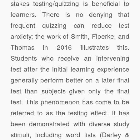
stakes testing/quizzing is beneficial to
learners. There is no denying that
frequent quizzing can reduce test
anxiety; the work of Smith, Floerke, and
Thomas in 2016 illustrates this.
Students who receive an intervening
test after the initial learning experience
generally perform better on a later final
test than subjects given only the final
test. This phenomenon has come to be
referred to as the testing effect. It has
been demonstrated with diverse study
stimuli, including word lists (Darley &