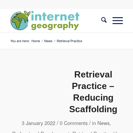
You are here:
Home
/
News
/
Retrieval Practice
Retrieval
Practice –
Reducing
Scaffolding
/
/
3 January 2022
0 Comments
in
News
,