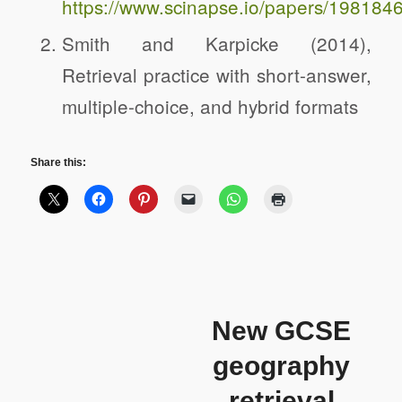
https://www.scinapse.io/papers/1981846
Smith and Karpicke (2014),
Retrieval practice with short-answer,
multiple-choice, and hybrid formats
Share this:
New GCSE
geography
retrieval