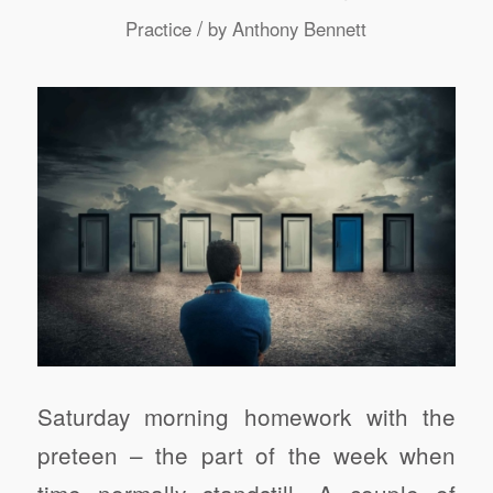
/
Practice
by
Anthony Bennett
Saturday morning homework with the
preteen – the part of the week when
time normally standstill. A couple of