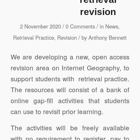
revision
/
/
2 November 2020
0 Comments
in
News
,
/
Retrieval Practice
,
Revision
by
Anthony Bennett
We are developing a new, open access
revision area on Internet Geography, to
support students with retrieval practice.
The resources will consist of a bank of
online gap-fill activities that students
can use to revisit prior learning.
The activities will be freely available
with no requirement to register, pay to