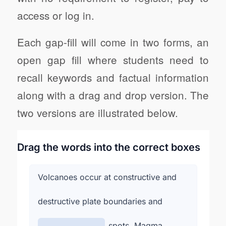
access or log in.
Each gap-fill will come in two forms, an
open gap fill where students need to
recall keywords and factual information
along with a drag and drop version. The
two versions are illustrated below.