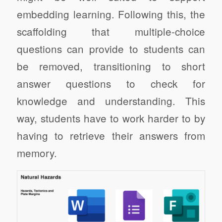
embedding learning. Following this, the
scaffolding that multiple-choice
questions can provide to students can
be removed, transitioning to short
answer questions to check for
knowledge and understanding. This
way, students have to work harder to by
having to retrieve their answers from
memory.