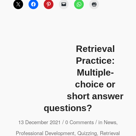
Retrieval
Practice:
Multiple-
choice or
short answer
questions?
/
/
13 December 2021
0 Comments
in
News
,
Professional Development
,
Quizzing
,
Retrieval