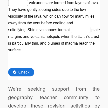
We’re seeking support from the
geography teacher community to
develop these revision activities by