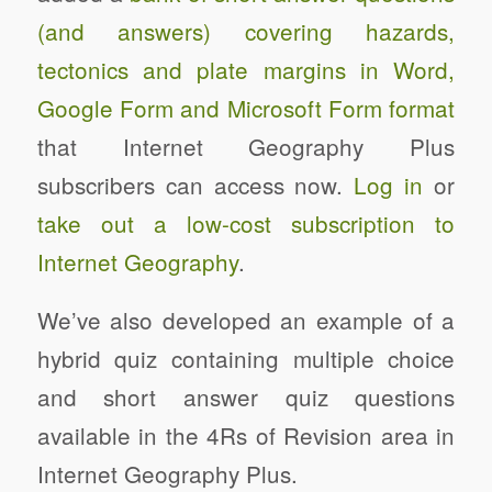
(and answers) covering hazards,
tectonics and plate margins in Word,
Google Form and Microsoft Form format
that Internet Geography Plus
subscribers can access now.
Log in
or
take out a low-cost subscription to
Internet Geography
.
We’ve also developed an example of a
hybrid quiz containing multiple choice
and short answer quiz questions
available in the 4Rs of Revision area in
Internet Geography Plus.