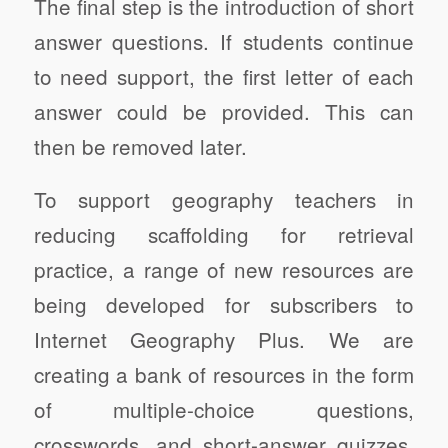
The final step is the introduction of short
answer questions. If students continue
to need support, the first letter of each
answer could be provided. This can
then be removed later.
To support geography teachers in
reducing scaffolding for retrieval
practice, a range of new resources are
being developed for subscribers to
Internet Geography Plus. We are
creating a bank of resources in the form
of multiple-choice questions,
crosswords, and short-answer quizzes,