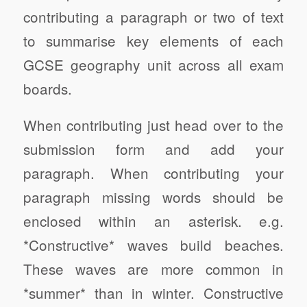
contributing a paragraph or two of text
to summarise key elements of each
GCSE geography unit across all exam
boards.
When contributing just head over to the
submission form and add your
paragraph. When contributing your
paragraph missing words should be
enclosed within an asterisk. e.g.
*Constructive* waves build beaches.
These waves are more common in
*summer* than in winter. Constructive