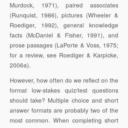
Murdock, 1971), paired associates
(Runquist, 1986), pictures (Wheeler &
Roediger, 1992), general knowledge
facts (McDaniel & Fisher, 1991), and
prose passages (LaPorte & Voss, 1975;
for a review, see Roediger & Karpicke,
2006a).
However, how often do we reflect on the
format low-stakes quiz/test questions
should take? Multiple choice and short
answer formats are probably two of the
most common. When completing short