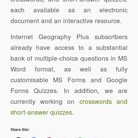
each available as an electronic
document and an interactive resource.
Internet Geography Plus subscribers
already have access to a substantial
bank of multiple-choice questions in MS
Word format, as well as fully
customisable MS Forms and Google
Forms Quizzes. In addition, we are
currently working on
crosswords and
short-answer quizzes
.
Share this: