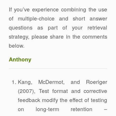
If you’ve experience combining the use
of multiple-choice and short answer
questions as part of your retrieval
strategy, please share in the comments
below.
Anthony
Kang, McDermot, and Roeriger
(2007), Test format and corrective
feedback modify the effect of testing
on long-term retention –