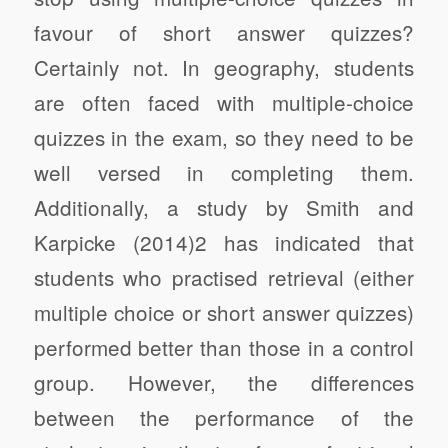
favour of short answer quizzes?
Certainly not. In geography, students
are often faced with multiple-choice
quizzes in the exam, so they need to be
well versed in completing them.
Additionally, a study by Smith and
Karpicke (2014)2 has indicated that
students who practised retrieval (either
multiple choice or short answer quizzes)
performed better than those in a control
group. However, the differences
between the performance of the