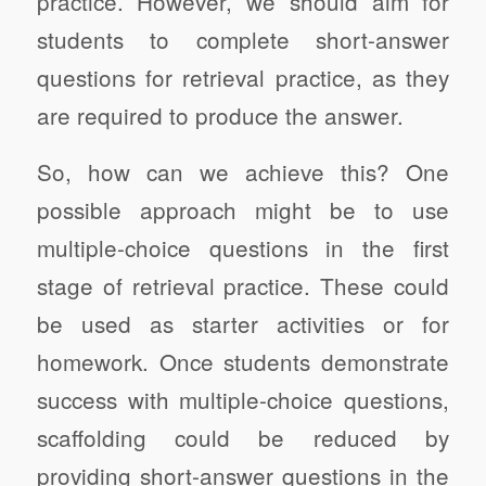
practice. However, we should aim for
students to complete short-answer
questions for retrieval practice, as they
are required to produce the answer.
So, how can we achieve this? One
possible approach might be to use
multiple-choice questions in the first
stage of retrieval practice. These could
be used as starter activities or for
homework. Once students demonstrate
success with multiple-choice questions,
scaffolding could be reduced by
providing short-answer questions in the