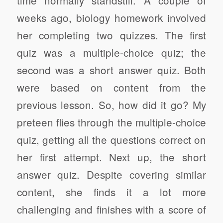
weeks ago, biology homework involved
her completing two quizzes. The first
quiz was a multiple-choice quiz; the
second was a short answer quiz. Both
were based on content from the
previous lesson. So, how did it go? My
preteen flies through the multiple-choice
quiz, getting all the questions correct on
her first attempt. Next up, the short
answer quiz. Despite covering similar
content, she finds it a lot more
challenging and finishes with a score of