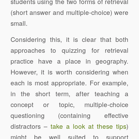
students using the two forms of retrieval
(short answer and multiple-choice) were
small.
Considering this, it is clear that both
approaches to quizzing for retrieval
practice have a place in geography.
However, it is worth considering when
each is most appropriate. For example,
in the short term, after teaching a
concept or topic, multiple-choice
questioning (containing effective
distractors –
take a look at these tips
)
might be well suited to support