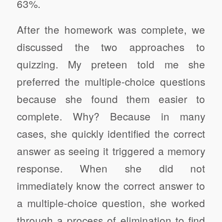
63%.
After the homework was complete, we
discussed the two approaches to
quizzing. My preteen told me she
preferred the multiple-choice questions
because she found them easier to
complete. Why? Because in many
cases, she quickly identified the correct
answer as seeing it triggered a memory
response. When she did not
immediately know the correct answer to
a multiple-choice question, she worked
through a process of elimination to find