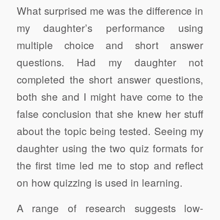
What surprised me was the difference in
my daughter’s performance using
multiple choice and short answer
questions. Had my daughter not
completed the short answer questions,
both she and I might have come to the
false conclusion that she knew her stuff
about the topic being tested. Seeing my
daughter using the two quiz formats for
the first time led me to stop and reflect
on how quizzing is used in learning.
A range of research suggests low-