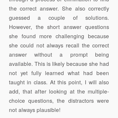
the correct answer. She also correctly
guessed a couple of solutions.
However, the short answer questions
she found more challenging because
she could not always recall the correct
answer without a prompt being
available. This is likely because she had
not yet fully learned what had been
taught in class.
At this point, I will also
add, that after looking at the multiple-
choice questions, the distractors were
not always plausible!