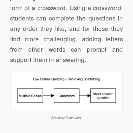
form of a crossword. Using a crossword,
students can complete the questions in
any order they like, and for those they
find more challenging, adding letters
from other words can prompt and
support them in answering.
Removing Scaffolding