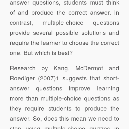
answer questions, students must think
of and produce the correct answer. In
contrast, multiple-choice questions
provide several possible solutions and
require the learner to choose the correct
one. But which is best?
Research by Kang, McDermot and
Roediger (2007)1 suggests that short-
answer questions improve learning
more than multiple-choice questions as
they require students to produce the
answer. So, does this mean we need to
stop using multiple-choice quizzes in