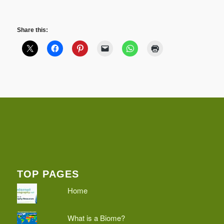
Share this:
TOP PAGES
Home
What is a Biome?