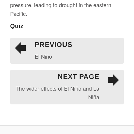
pressure, leading to drought in the eastern
Pacific.
Quiz
PREVIOUS
El Niño
NEXT PAGE
The wider effects of El Niño and La
Niña