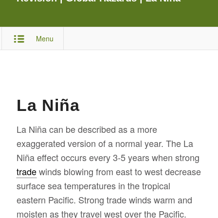
Menu
La Niña
La Niña can be described as a more
exaggerated version of a normal year. The La
Niña effect occurs every 3-5 years when strong
trade
winds blowing from east to west decrease
surface sea temperatures in the tropical
eastern Pacific. Strong trade winds warm and
moisten as they travel west over the Pacific.