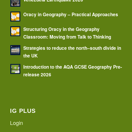
Oracy in Geography – Practical Approaches
Structuring Oracy in the Geography
Classroom: Moving from Talk to Thinking
Strategies to reduce the north–south divide in
the UK
Introduction to the AQA GCSE Geography Pre-
release 2026
IG PLUS
Login