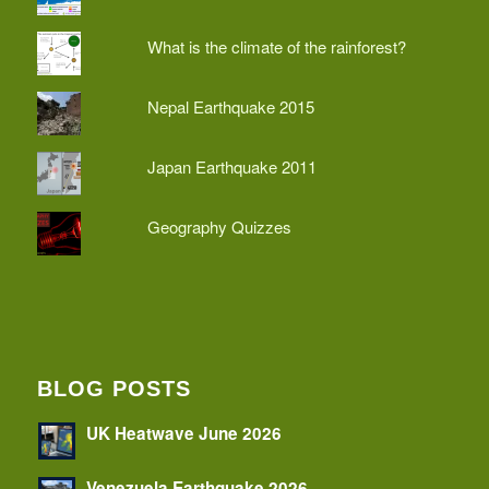
What is the climate of the rainforest?
Nepal Earthquake 2015
Japan Earthquake 2011
Geography Quizzes
BLOG POSTS
UK Heatwave June 2026
Venezuela Earthquake 2026