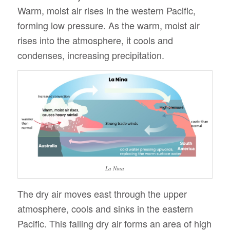
Warm, moist air rises in the western Pacific,
forming low pressure. As the warm, moist air
rises into the atmosphere, it cools and
condenses, increasing precipitation.
La Nina
The dry air moves east through the upper
atmosphere, cools and sinks in the eastern
Pacific. This falling dry air forms an area of high