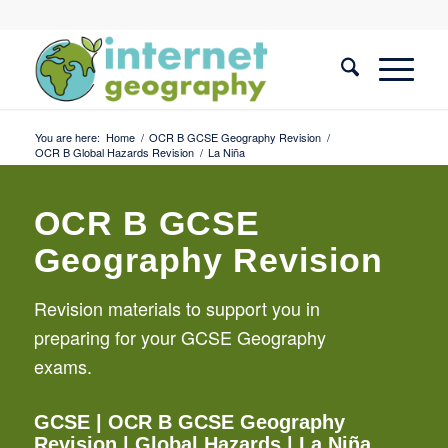
You are here:
Home
/
OCR B GCSE Geography Revision
/
OCR B Global Hazards Revision
/
La Niña
OCR B GCSE
Geography Revision
Revision materials to support you in
preparing for your GCSE Geography
exams.
GCSE
|
OCR B GCSE Geography
Revision
|
Global Hazards
| La Niña