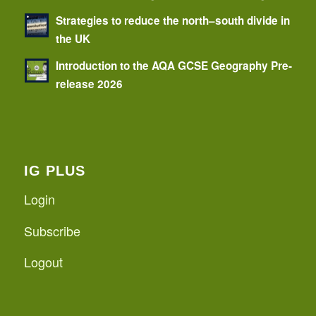
Strategies to reduce the north–south divide in
the UK
Introduction to the AQA GCSE Geography Pre-
release 2026
IG PLUS
Login
Subscribe
Logout