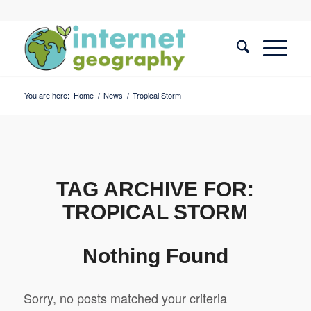
You are here:
Home
/
News
/
Tropical Storm
TAG ARCHIVE FOR:
TROPICAL STORM
Nothing Found
Sorry, no posts matched your criteria