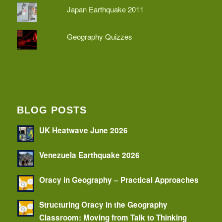
Japan Earthquake 2011
Geography Quizzes
BLOG POSTS
UK Heatwave June 2026
Venezuela Earthquake 2026
Oracy in Geography – Practical Approaches
Structuring Oracy in the Geography
Classroom: Moving from Talk to Thinking