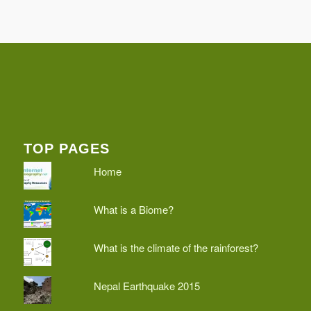
TOP PAGES
Home
What is a Biome?
What is the climate of the rainforest?
Nepal Earthquake 2015