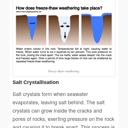
Freeze-thaw weathering
Salt Crystallisation
Salt crystals form when seawater
evaporates, leaving salt behind. The salt
crystals can grow inside the cracks and
pores of rocks, exerting pressure on the rock
and causing it to break apart. This process is