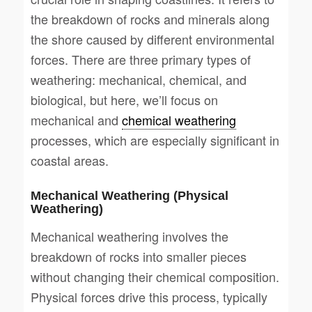
the breakdown of rocks and minerals along
the shore caused by different environmental
forces. There are three primary types of
weathering: mechanical, chemical, and
biological, but here, we’ll focus on
mechanical and
chemical weathering
processes, which are especially significant in
coastal areas.
Mechanical Weathering (Physical
Weathering)
Mechanical weathering involves the
breakdown of rocks into smaller pieces
without changing their chemical composition.
Physical forces drive this process, typically