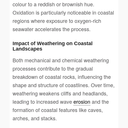
colour to a reddish or brownish hue.
Oxidation is particularly noticeable in coastal
regions where exposure to oxygen-rich
seawater accelerates the process.
Impact of Weathering on Coastal
Landscapes
Both mechanical and chemical weathering
processes contribute to the gradual
breakdown of coastal rocks, influencing the
shape and structure of coastlines. Over time,
weathering weakens cliffs and headlands,
leading to increased wave
erosion
and the
formation of coastal features like caves,
arches, and stacks.