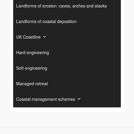
Landforms of erosion: caves, arches and stacks
Landforms of coastal deposition
UK Coastline
Hard engineering
Soft engineering
Managed retreat
Coastal management schemes