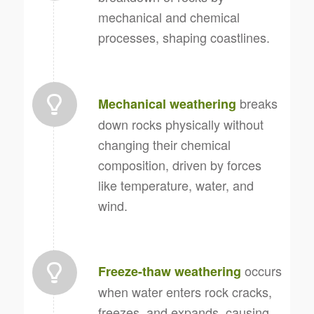
mechanical and chemical
processes, shaping coastlines.
breaks
Mechanical weathering
down rocks physically without
changing their chemical
composition, driven by forces
like temperature, water, and
wind.
occurs
Freeze-thaw weathering
when water enters rock cracks,
freezes, and expands, causing