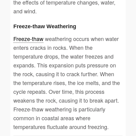
the effects of temperature changes, water,
and wind.
Freeze-thaw Weathering
Freeze-thaw
weathering occurs when water
enters cracks in rocks. When the
temperature drops, the water freezes and
expands. This expansion puts pressure on
the rock, causing it to crack further. When
the temperature rises, the ice melts, and the
cycle repeats. Over time, this process
weakens the rock, causing it to break apart.
Freeze-thaw weathering is particularly
common in coastal areas where
temperatures fluctuate around freezing.