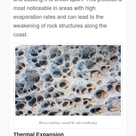
most noticeable in areas with high
evaporation rates and can lead to the
weakening of rock structures along the
coast.
Honeycombing caused by salt weathering
Thermal Expansion