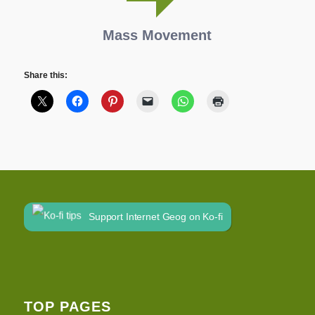
Mass Movement
Share this:
Support Internet Geog on Ko-fi
TOP PAGES