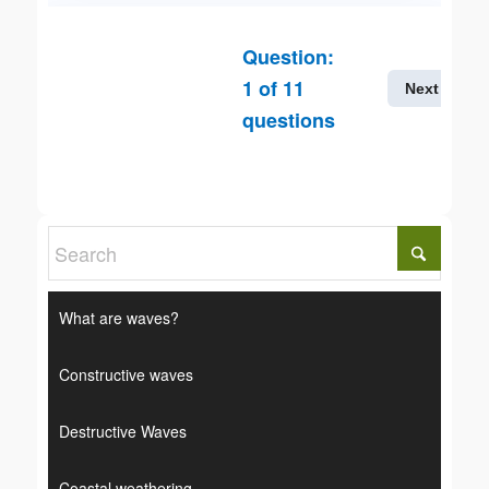
Question:
1
of
11
Next
questions
What are waves?
Constructive waves
Destructive Waves
Coastal weathering