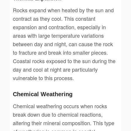
Rocks expand when heated by the sun and
contract as they cool. This constant
expansion and contraction, especially in
areas with large temperature variations
between day and night, can cause the rock
to fracture and break into smaller pieces.
Coastal rocks exposed to the sun during the
day and cool at night are particularly
vulnerable to this process.
Chemical Weathering
Chemical weathering occurs when rocks
break down due to chemical reactions,
altering their mineral composition. This type