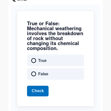
True or False:
Mechanical weathering
involves the breakdown
of rock without
changing its chemical
composition.
True
False
Check