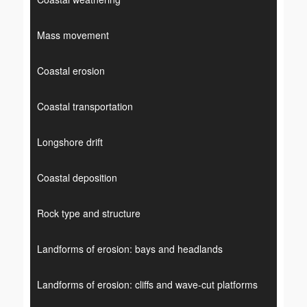
Mass movement
Coastal erosion
Coastal transportation
Longshore drift
Coastal deposition
Rock type and structure
Landforms of erosion: bays and headlands
Landforms of erosion: cliffs and wave-cut platforms