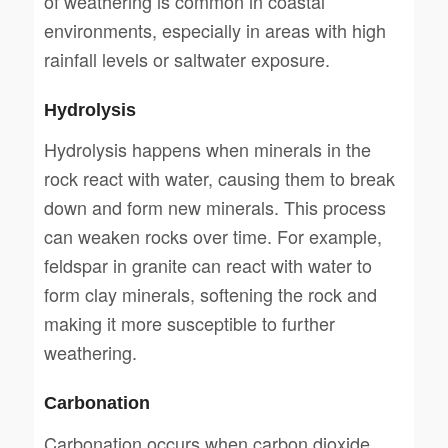
of weathering is common in coastal
environments, especially in areas with high
rainfall levels or saltwater exposure.
Hydrolysis
Hydrolysis happens when minerals in the
rock react with water, causing them to break
down and form new minerals. This process
can weaken rocks over time. For example,
feldspar in granite can react with water to
form clay minerals, softening the rock and
making it more susceptible to further
weathering.
Carbonation
Carbonation occurs when carbon dioxide