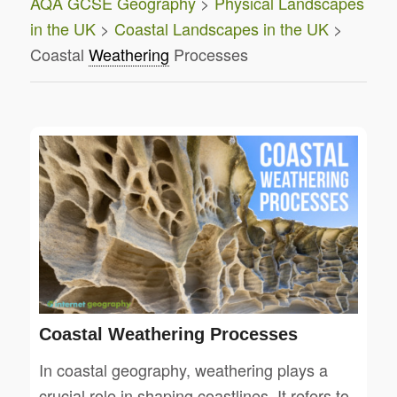
AQA GCSE Geography
>
Physical Landscapes
in the UK
>
Coastal Landscapes in the UK
>
Coastal
Weathering
Processes
Coastal Weathering Processes
In coastal geography, weathering plays a
crucial role in shaping coastlines. It refers to