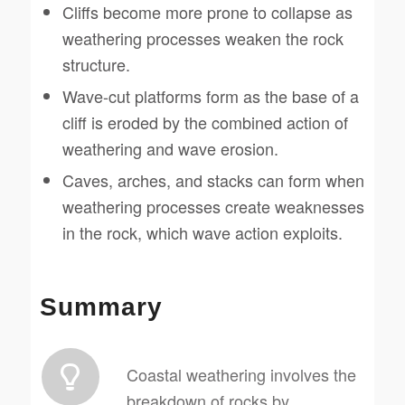
Cliffs become more prone to collapse as
weathering processes weaken the rock
structure.
Wave-cut platforms form as the base of a
cliff is eroded by the combined action of
weathering and wave erosion.
Caves, arches, and stacks can form when
weathering processes create weaknesses
in the rock, which wave action exploits.
Summary
Coastal weathering involves the
breakdown of rocks by