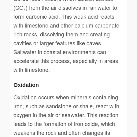
(CO₂) from the air dissolves in rainwater to
form carbonic acid. This weak acid reacts
with limestone and other calcium carbonate-
rich rocks, dissolving them and creating
cavities or larger features like caves.
Saltwater in coastal environments can
accelerate this process, especially in areas
with limestone.
Oxidation
Oxidation occurs when minerals containing
iron, such as sandstone or shale, react with
oxygen in the air or seawater. This reaction
leads to the formation of iron oxide, which
weakens the rock and often changes its