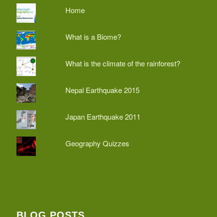
Home
What is a Biome?
What is the climate of the rainforest?
Nepal Earthquake 2015
Japan Earthquake 2011
Geography Quizzes
BLOG POSTS