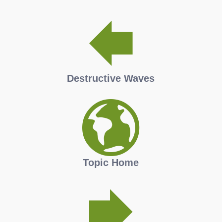
Destructive Waves
Topic Home