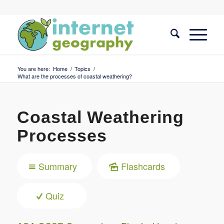
You are here:
Home
/
Topics
/
What are the processes of coastal weathering?
Coastal Weathering
Processes
Summary
Flashcards
Quiz