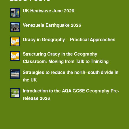
UK Heatwave June 2026
Venezuela Earthquake 2026
Oracy in Geography – Practical Approaches
Structuring Oracy in the Geography
Classroom: Moving from Talk to Thinking
Strategies to reduce the north–south divide in
the UK
Introduction to the AQA GCSE Geography Pre-
release 2026