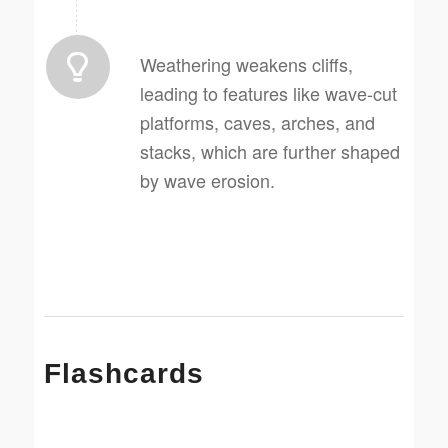
Weathering weakens cliffs,
leading to features like wave-cut
platforms, caves, arches, and
stacks, which are further shaped
by wave erosion.
Flashcards