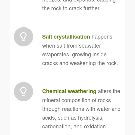
the rock to crack further.
happens
Salt crystallisation
when salt from seawater
evaporates, growing inside
cracks and weakening the rock.
alters the
Chemical weathering
mineral composition of rocks
through reactions with water and
acids, such as hydrolysis,
carbonation, and oxidation.