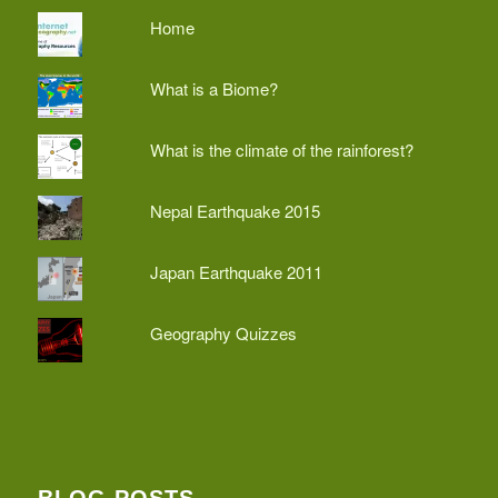
Home
What is a Biome?
What is the climate of the rainforest?
Nepal Earthquake 2015
Japan Earthquake 2011
Geography Quizzes