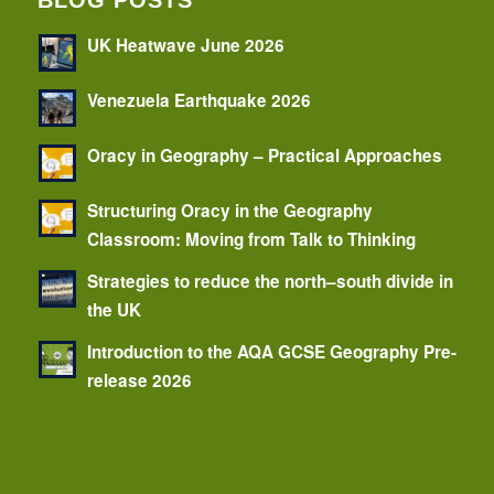
BLOG POSTS
UK Heatwave June 2026
Venezuela Earthquake 2026
Oracy in Geography – Practical Approaches
Structuring Oracy in the Geography
Classroom: Moving from Talk to Thinking
Strategies to reduce the north–south divide in
the UK
Introduction to the AQA GCSE Geography Pre-
release 2026