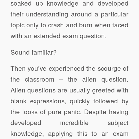
soaked up knowledge and developed
their understanding around a particular
topic only to crash and burn when faced
with an extended exam question.
Sound familiar?
Then you’ve experienced the scourge of
the classroom – the alien question.
Alien questions are usually greeted with
blank expressions, quickly followed by
the looks of pure panic. Despite having
developed incredible subject
knowledge, applying this to an exam