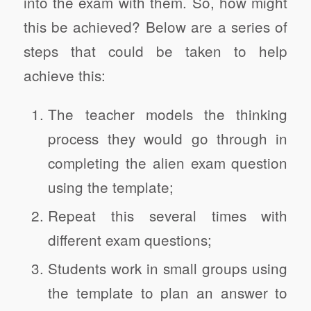
into the exam with them. So, how might
this be achieved? Below are a series of
steps that could be taken to help
achieve this:
The teacher models the thinking
process they would go through in
completing the alien exam question
using the template;
Repeat this several times with
different exam questions;
Students work in small groups using
the template to plan an answer to