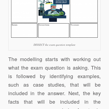
DISSECT the exam question template
The modelling starts with working out
what the exam question is asking. This
is followed by identifying examples,
such as case studies, that will be
included in the answer. Next, the key
facts that will be included in the