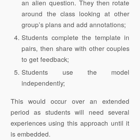
an alien question. They then rotate
around the class looking at other
group’s plans and add annotations;
Students complete the template in
pairs, then share with other couples
to get feedback;
Students use the model
independently;
This would occur over an extended
period as students will need several
experiences using this approach until it
is embedded.