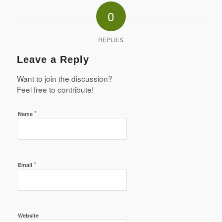
0
REPLIES
Leave a Reply
Want to join the discussion?
Feel free to contribute!
*
Name
*
Email
Website