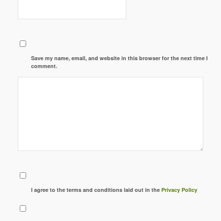
Save my name, email, and website in this browser for the next time I
comment.
I agree to the terms and conditions laid out in the
Privacy Policy