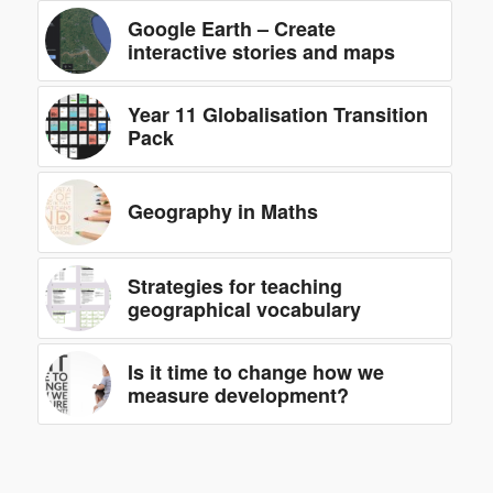
Google Earth – Create
interactive stories and maps
Year 11 Globalisation Transition
Pack
Geography in Maths
Strategies for teaching
geographical vocabulary
Is it time to change how we
measure development?