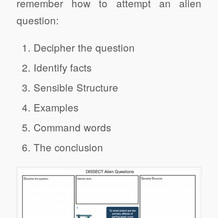
remember how to attempt an alien
question:
Decipher the question
Identify facts
Sensible Structure
Examples
Command words
The conclusion