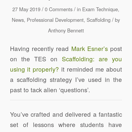
/
/
27 May 2019
0 Comments
in
Exam Technique
,
/
News
,
Professional Development
,
Scaffolding
by
Anthony Bennett
Having recently read
Mark Esner’s
post
on the TES on
Scaffolding: are you
using it properly?
it reminded me about
a scaffolding strategy I’ve used in the
past to tack alien ‘questions’.
You’ve crafted and delivered a fantastic
set of lessons where students have