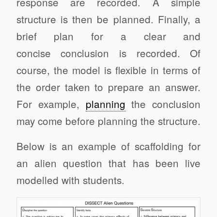
response are recorded. A simple
structure is then be planned. Finally, a
brief plan for a clear and
concise conclusion is recorded. Of
course, the model is flexible in terms of
the order taken to prepare an answer.
For example,
planning
the conclusion
may come before planning the structure.
Below is an example of scaffolding for
an alien question that has been live
modelled with students.