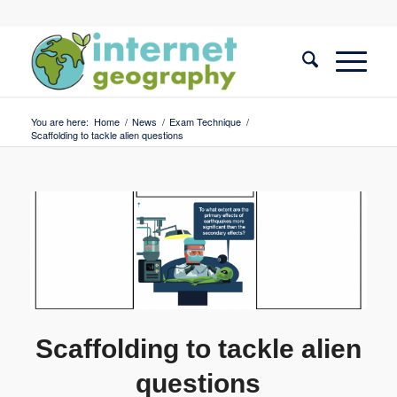
You are here:
Home
/
News
/
Exam Technique
/
Scaffolding to tackle alien questions
Scaffolding to tackle alien
questions