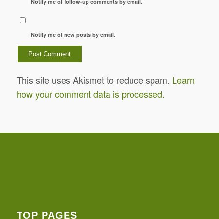
Notify me of follow-up comments by email.
Notify me of new posts by email.
This site uses Akismet to reduce spam.
Learn
how your comment data is processed.
TOP PAGES