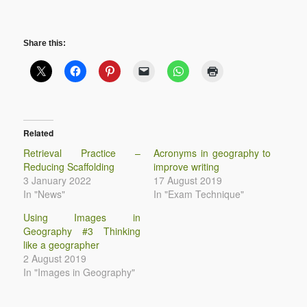
Share this:
Related
Retrieval Practice –
Acronyms in geography to
Reducing Scaffolding
improve writing
3 January 2022
17 August 2019
In "News"
In "Exam Technique"
Using Images in
Geography #3 Thinking
like a geographer
2 August 2019
In "Images in Geography"