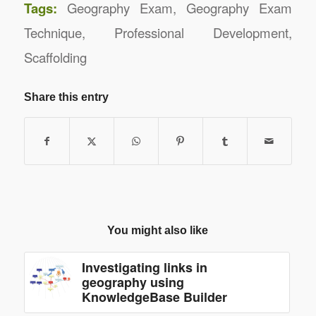
Tags:
Geography Exam
,
Geography Exam
Technique
,
Professional Development
,
Scaffolding
Share this entry
You might also like
Investigating links in
geography using
KnowledgeBase Builder