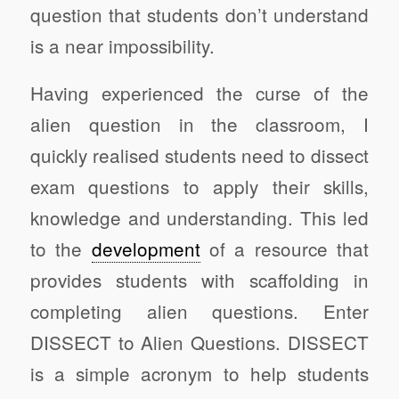
question that students don’t understand
is a near impossibility.
Having experienced the curse of the
alien question in the classroom, I
quickly realised students need to dissect
exam questions to apply their skills,
knowledge and understanding. This led
to the
development
of a resource that
provides students with scaffolding in
completing alien questions. Enter
DISSECT to Alien Questions. DISSECT
is a simple acronym to help students