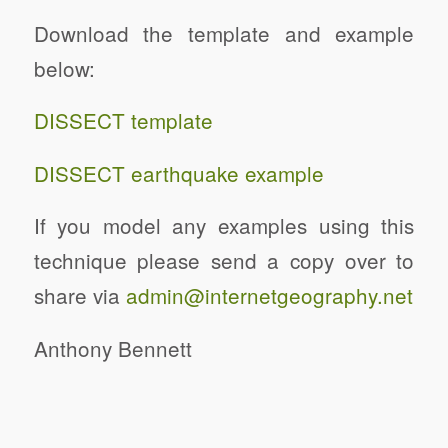
Download the template and example
below:
DISSECT template
DISSECT earthquake example
If you model any examples using this
technique please send a copy over to
share via
admin@internetgeography.net
Anthony Bennett