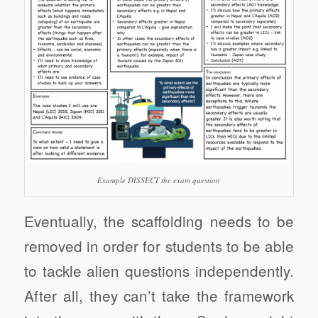
Example DISSECT the exam question
Eventually, the scaffolding needs to be
removed in order for students to be able
to tackle alien questions independently.
After all, they can’t take the framework