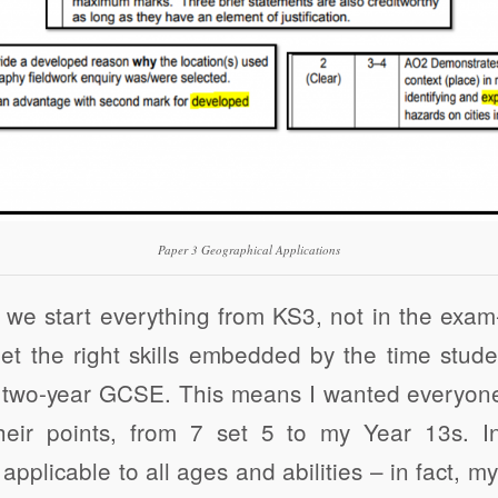
Paper 3 Geographical Applications
we start everything from KS3, not in the exam
et the right skills embedded by the time stud
 two-year GCSE. This means I wanted everyone
heir points, from 7 set 5 to my Year 13s. In
 applicable to all ages and abilities – in fact, m