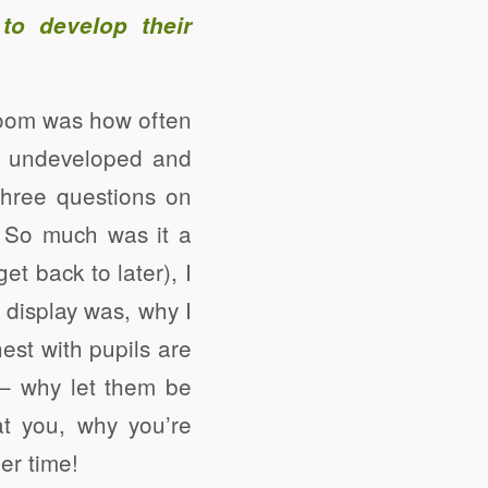
to develop their
room was how often
e, undeveloped and
three questions on
. So much was it a
get back to later), I
 display was, why I
est with pupils are
 – why let them be
t you, why you’re
er time!