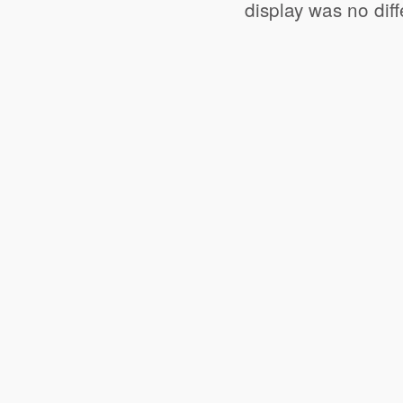
display was no dif