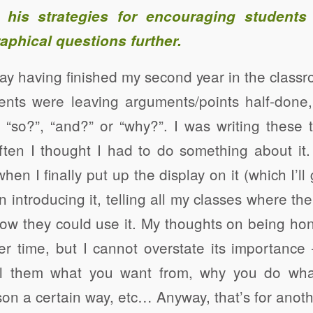
 his strategies for encouraging students 
aphical questions further.
ay having finished my second year in the class
dents were leaving arguments/points half-don
 “so?”, “and?” or “why?”. I was writing these 
ften I thought I had to do something about it
en I finally put up the display on it (which I’ll 
 introducing it, telling all my classes where the
w they could use it. My thoughts on being hon
er time, but I cannot overstate its importance
ll them what you want from, why you do wha
on a certain way, etc… Anyway, that’s for anoth