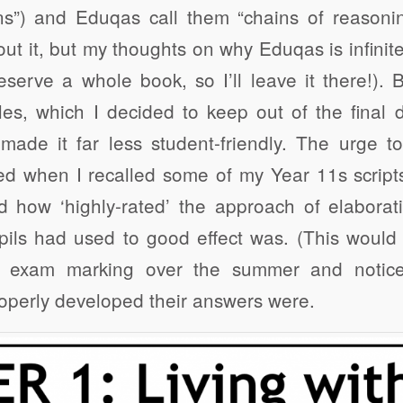
ons”) and Eduqas call them “chains of reasoni
out it, but my thoughts on why Eduqas is infinit
eserve a whole book, so I’ll leave it there!)
, which I decided to keep out of the final d
ade it far less student-friendly. The urge t
d when I recalled some of my Year 11s scrip
 how ‘highly-rated’ the approach of elaborat
ils had used to good effect was. (This would 
 exam marking over the summer and notice
operly developed their answers were.