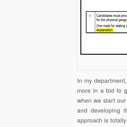
In my department, 
more in a bid to g
when we start our
and developing t
approach is totally