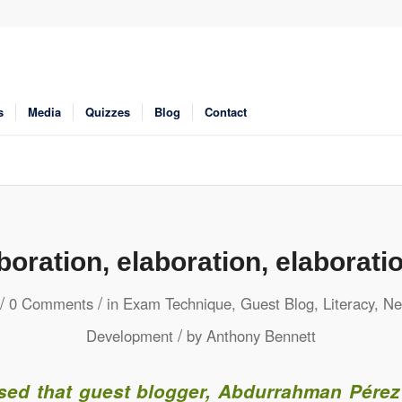
s
Media
Quizzes
Blog
Contact
boration, elaboration, elaborat
/
/
0 Comments
in
Exam Technique
,
Guest Blog
,
Literacy
,
Ne
/
Development
by
Anthony Bennett
ased that guest blogger, Abdurrahman Pérez