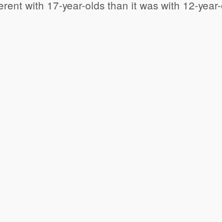
ferent with 17-year-olds than it was with 12-yea