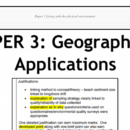
Paper 1 Living with the physical environment