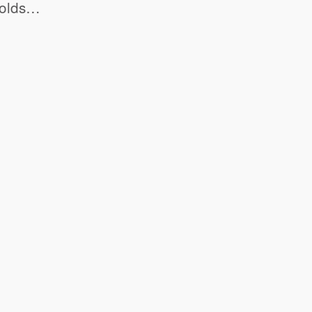
r-olds…