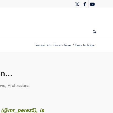
You are here:
Home
/
News
/
Exam Technique
ion…
ws
,
Professional
 (
@mr_perez5
), is