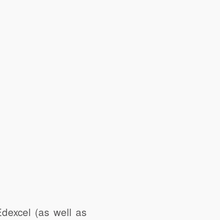
excel (as well as