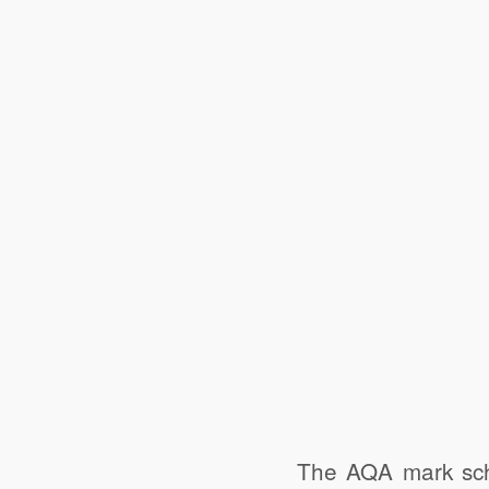
The AQA mark sch