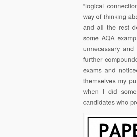
“logical connecti
way of thinking ab
and all the rest d
some AQA examples
unnecessary and m
further compounde
exams and noticed
themselves my pup
when I did some
candidates who pr