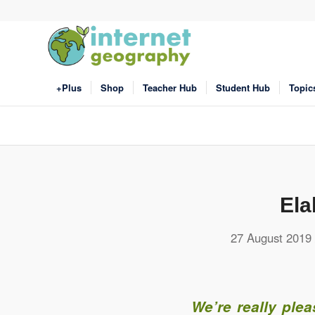
+Plus
Shop
Teacher Hub
Student Hub
Topic
Ela
27 August 2019
We’re really ple