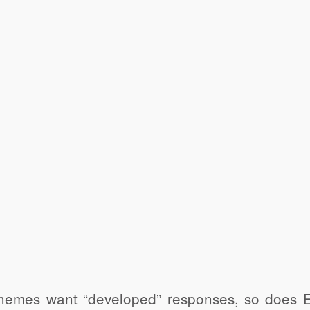
emes want “developed” responses, so does Ed