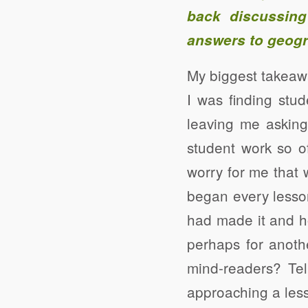
back discussing
answers to geogr
My biggest takeaw
I was finding stu
leaving me asking
student work so o
worry for me that wh
began every lesson
had made it and ho
perhaps for anoth
mind-readers? Te
approaching a less