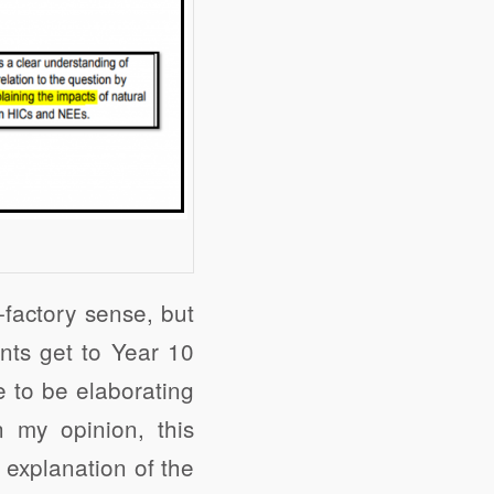
-factory sense, but
ents get to Year 10
 to be elaborating
 my opinion, this
y explanation of the