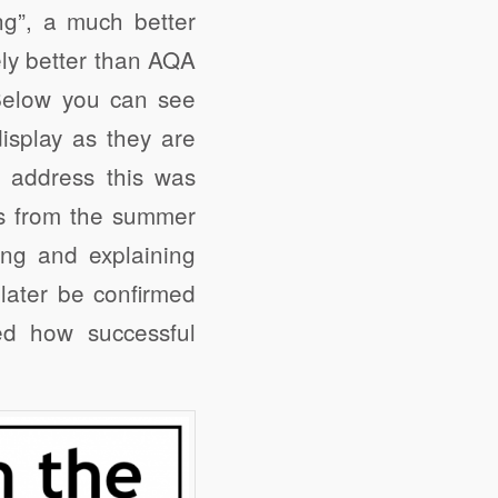
ng”, a much better
ely better than AQA
. Below you can see
isplay as they are
o address this was
ts from the summer
ing and explaining
later be confirmed
d how successful